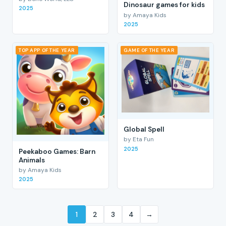
Dinosaur games for kids
2025
by Amaya Kids
2025
TOP APP OF THE YEAR
GAME OF THE YEAR
Global Spell
by Eta Fun
2025
Peekaboo Games: Barn
Animals
by Amaya Kids
2025
1
2
3
4
→