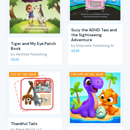
Suzy the ADHD Taxi and
the Sightseeing
Adventure
Tiger and My Eye Patch
by Empower Publishing llx
Book
2025
by Abilities Publishing
2025
TOY OF THE YEAR
TOP APP OF THE YEAR
Thankful Tails
by Bene World, LLC