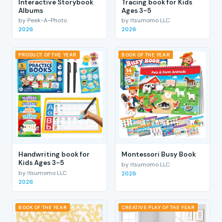
Interactive Storybook
Tracing book for Kids
Albums
Ages 3-5
by Peek-A-Photo
by Itsumomo LLC
2026
2026
PRODUCT OF THE YEAR
BOOK OF THE YEAR
Handwriting book for
Montessori Busy Book
Kids Ages 3-5
by Itsumomo LLC
by Itsumomo LLC
2026
2026
BOOK OF THE YEAR
CREATIVE PLAY OF THE YEAR