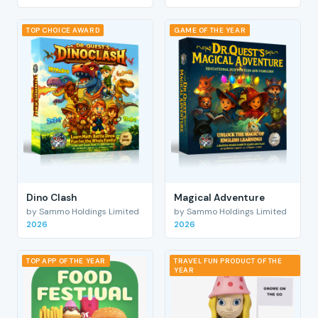
TOP CHOICE AWARD
GAME OF THE YEAR
Dino Clash
Magical Adventure
by Sammo Holdings Limited
by Sammo Holdings Limited
2026
2026
TOP APP OF THE YEAR
TRAVEL FUN PRODUCT OF THE
YEAR