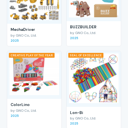
BUZZBUILDER
MechaDriver
by GNO Co., Ltd.
by GNO Co., Ltd.
2025
2025
CREATIVE PLAY OF THE YEAR
SEAL OF EXCELLENCE
ColorLino
by GNO Co., Ltd.
Lon-Bi
2025
by GNO Co., Ltd.
2025