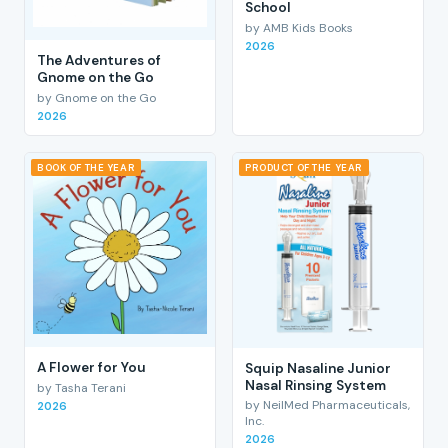
School
by AMB Kids Books
2026
The Adventures of
Gnome on the Go
by Gnome on the Go
2026
BOOK OF THE YEAR
PRODUCT OF THE YEAR
A Flower for You
Squip Nasaline Junior
Nasal Rinsing System
by Tasha Terani
by NeilMed Pharmaceuticals,
2026
Inc.
2026