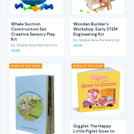
Whale Suction
Wooden Builder's
Construction Set:
Workshop: Early STEM
Creative Sensory Play
Engineering Kit
Kit
by Global Asia Partners Inc.
by Global Asia Partners Inc.
2026
2026
BOOK OF THE YEAR
BOOK OF THE YEAR
Gigglet The Happy
Little Piglet Goes to