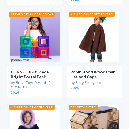
CREATIVE PLAY OF THE YEAR
KID'S PRODUCT OF THE YEAR
CONNETIX 48 Piece
Robin Hood Woodsman
Bright Portal Pack
Hat and Cape
by Brave Toys Pty Ltd t/a
by Fairy Finery, Inc
CONNETIX
2025
2026
KID'S PRODUCT OF THE YEAR
TOY OF THE YEAR