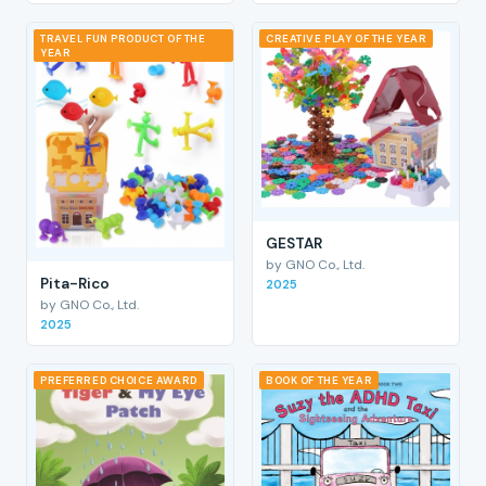
TRAVEL FUN PRODUCT OF THE
CREATIVE PLAY OF THE YEAR
YEAR
GESTAR
by GNO Co., Ltd.
Pita-Rico
2025
by GNO Co., Ltd.
2025
PREFERRED CHOICE AWARD
BOOK OF THE YEAR