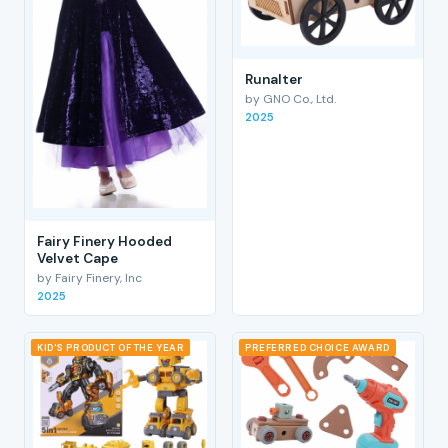
RunaIter
by GNO Co., Ltd.
2025
Fairy Finery Hooded
Velvet Cape
by Fairy Finery, Inc
2025
KID'S PRODUCT OF THE YEAR
PREFERRED CHOICE AWARD