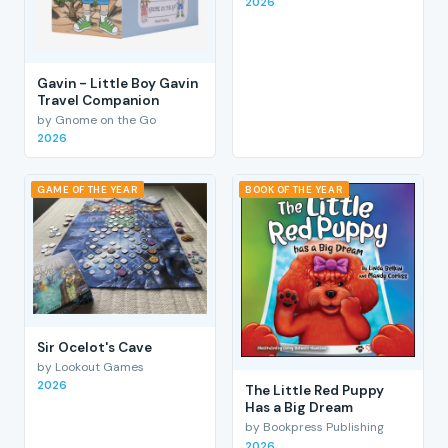
2026
Gavin - Little Boy Gavin
Travel Companion
by Gnome on the Go
2026
GAME OF THE YEAR
BOOK OF THE YEAR
Sir Ocelot's Cave
by Lookout Games
2026
The Little Red Puppy
Has a Big Dream
by Bookpress Publishing
2026