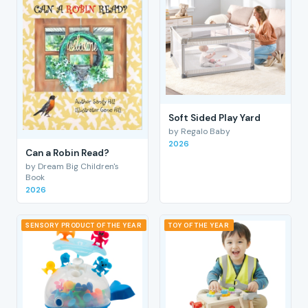
Soft Sided Play Yard
by Regalo Baby
2026
Can a Robin Read?
by Dream Big Children's
Book
2026
SENSORY PRODUCT OF THE YEAR
TOY OF THE YEAR