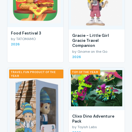
Food Festival 3
Gracie - Little Girl
by TATOMAMO
Gracie Travel
2026
Companion
by Gnome on the Go
2026
TRAVEL FUN PRODUCT OF THE
TOY OF THE YEAR
YEAR
Clixo Dino Adventure
Pack
by Toyish Labs