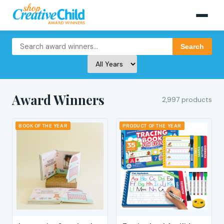
Search
Award Winners
2,997 products
BOOK OF THE YEAR
PRODUCT OF THE YEAR