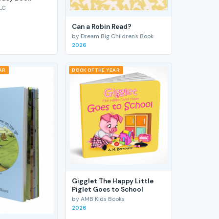
LC
Can a Robin Read?
by Dream Big Children's Book
2026
AR
BOOK OF THE YEAR
Gigglet The Happy Little
Piglet Goes to School
by AMB Kids Books
2026