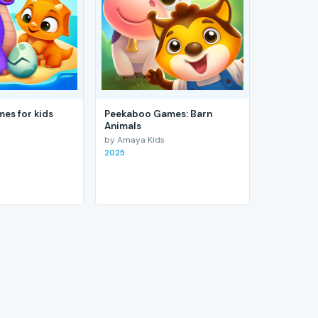
es for kids
Peekaboo Games: Barn
Animals
by Amaya Kids
2025