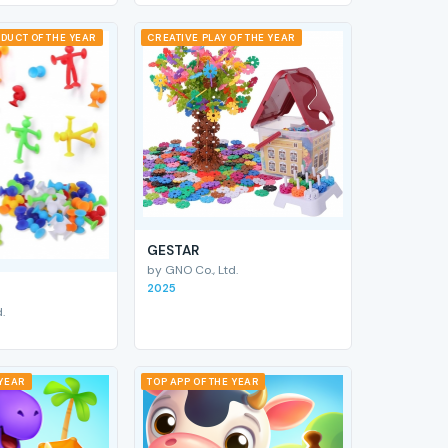
DUCT OF THE YEAR
CREATIVE PLAY OF THE YEAR
GESTAR
by GNO Co., Ltd.
2025
.
 YEAR
TOP APP OF THE YEAR