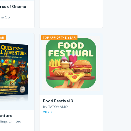
res of Gnome
he Go
EAR
TOP APP OF THE YEAR
Food Festival 3
by TATOMAMO
2026
enture
ings Limited