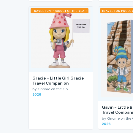
TRAVEL FUN PRODUCT OF THE YEAR
TRAVEL FUN PRODUC
Gracie - Little Girl Gracie
Travel Companion
by Gnome on the Go
2026
Gavin - Little 
Travel Compan
by Gnome on the
2026