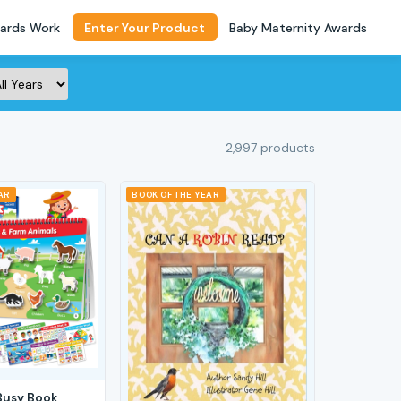
ards Work
Enter Your Product
Baby Maternity Awards
2,997 products
AR
BOOK OF THE YEAR
Busy Book