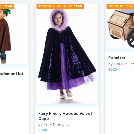
THE YEAR
KID'S PRODUCT OF THE YEAR
TOY OF THE YEA
RunaIter
by GNO Co., Ltd
2025
odsman Hat
Fairy Finery Hooded Velvet
Cape
by Fairy Finery, Inc
2025