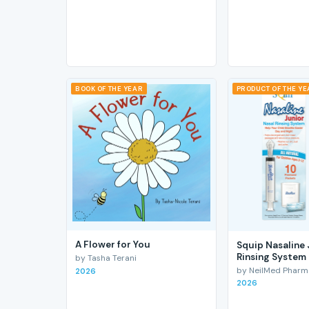
BOOK OF THE YEAR
PRODUCT OF THE Y
A Flower for You
Squip Nasaline 
Rinsing System
by Tasha Terani
by NeilMed Pharmac
2026
2026