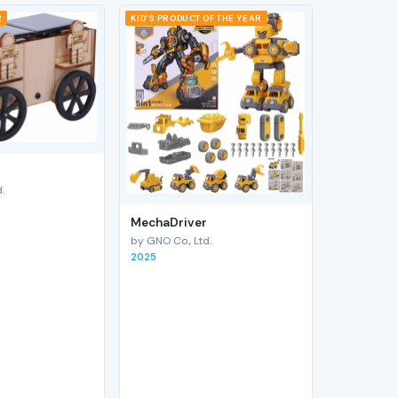
R
KID'S PRODUCT OF THE YEAR
.
MechaDriver
by GNO Co., Ltd.
2025