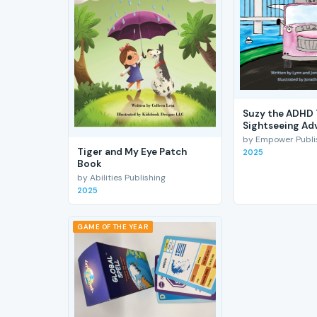
Suzy the ADHD 
Sightseeing Ad
by Empower Publis
Tiger and My Eye Patch
2025
Book
by Abilities Publishing
2025
GAME OF THE YEAR