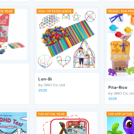
THE YEAR
SEAL OF EXCELLENCE
TRAVEL FUN PRO
Lon-Bi
by GNO Co., Ltd.
Pita-Rico
2025
by GNO Co., Ltd
2025
TOY OF THE YEAR
TOP APP OF THE