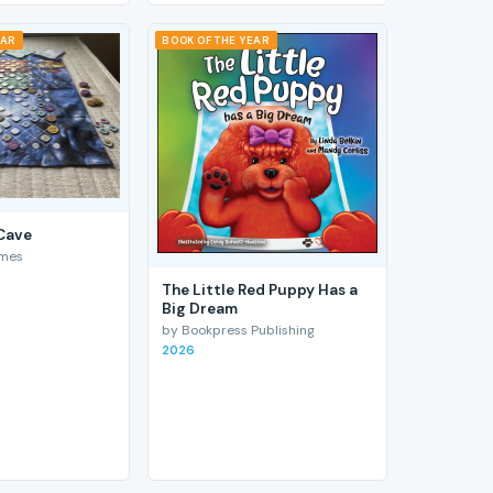
EAR
BOOK OF THE YEAR
 Cave
ames
The Little Red Puppy Has a
Big Dream
by Bookpress Publishing
2026