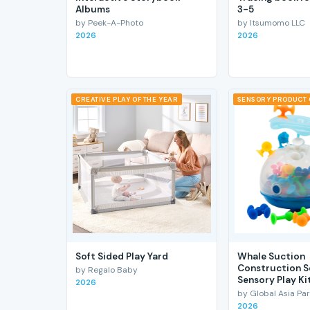
Albums
3-5
by Peek-A-Photo
by Itsumomo LLC
2026
2026
CREATIVE PLAY OF THE YEAR
SENSORY PRODUCT 
Soft Sided Play Yard
Whale Suction
Construction S
by Regalo Baby
Sensory Play Ki
2026
by Global Asia Par
2026