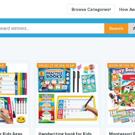
Browse Categories
How Aw
▾
Search
EAR
PRODUCT OF THE YEAR
BOOK OF THE YE
r Kids Ages
Handwriting book for Kids
Montessori 