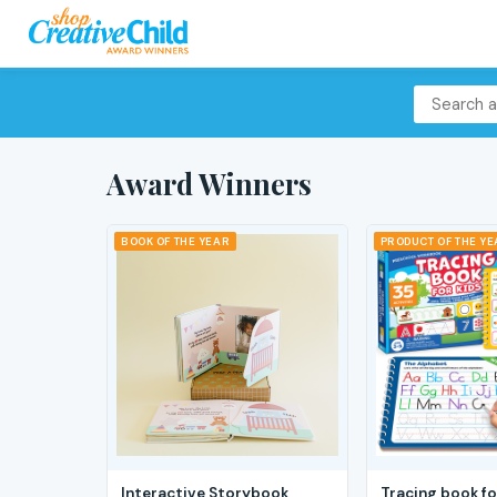
Award Winners
BOOK OF THE YEAR
PRODUCT OF THE Y
Interactive Storybook
Tracing book fo