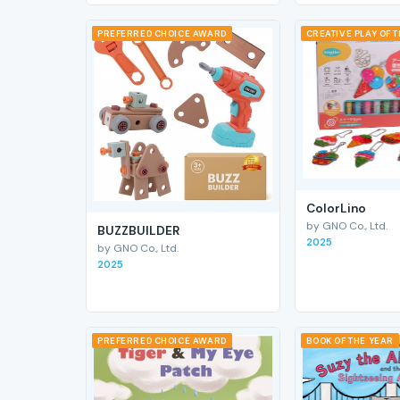
PREFERRED CHOICE AWARD
CREATIVE PLAY OF 
ColorLino
by GNO Co., Ltd.
BUZZBUILDER
2025
by GNO Co., Ltd.
2025
PREFERRED CHOICE AWARD
BOOK OF THE YEAR