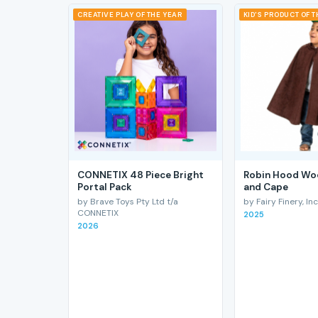
CREATIVE PLAY OF THE YEAR
KID'S PRODUCT OF 
CONNETIX 48 Piece Bright
Robin Hood Wo
Portal Pack
and Cape
by Brave Toys Pty Ltd t/a
by Fairy Finery, Inc
CONNETIX
2025
2026