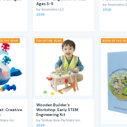
Ages 3-5
by Itsumomo L
by Itsumomo LLC
2026
2026
OF THE YEAR
TOY OF THE YEAR
BOOK OF THE YE
Wooden Builder's
et: Creative
Workshop: Early STEM
t
Engineering Kit
tners Inc.
by Global Asia Partners Inc.
2026