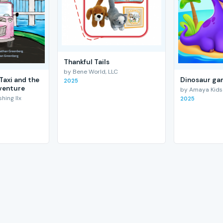
Thankful Tails
by Bene World, LLC
Taxi and the
Dinosaur gam
2025
venture
by Amaya Kids
hing llx
2025