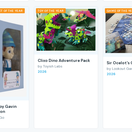
T OF THE YEAR
TOY OF THE YEAR
GAME OF THE Y
Clixo Dino Adventure Pack
Sir Ocelot's
by Toyish Labs
by Lookout G
2026
2026
Boy Gavin
ion
 Go