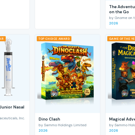
The Adventu
on the Go
by Gnome on t
2026
EAR
TOP CHOICE AWARD
GAME OF THE Y
Junior Nasal
euticals, Inc.
Dino Clash
Magical Adv
by Sammo Holdings Limited
by Sammo Hold
2026
2026