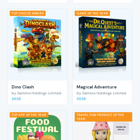
TOP CHOICE AWARD
GAME OF THE YEAR
Dino Clash
Magical Adventure
by Sammo Holdings Limited
by Sammo Holdings Limited
2026
2026
TOP APP OF THE YEAR
TRAVEL FUN PRODUCT OF THE
YEAR