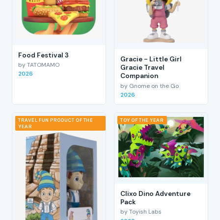
Food Festival 3
Gracie - Little Girl
by TATOMAMO
Gracie Travel
2026
Companion
by Gnome on the Go
2026
TRAVEL FUN PRODUCT OF THE
TOY OF THE YEAR
YEAR
Clixo Dino Adventure
Pack
by Toyish Labs