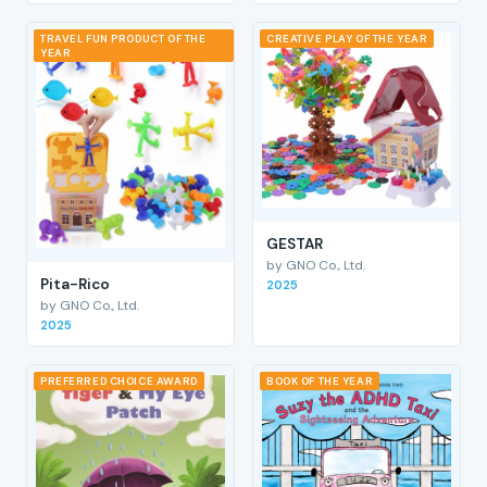
TRAVEL FUN PRODUCT OF THE
CREATIVE PLAY OF THE YEAR
YEAR
GESTAR
by GNO Co., Ltd.
Pita-Rico
2025
by GNO Co., Ltd.
2025
PREFERRED CHOICE AWARD
BOOK OF THE YEAR