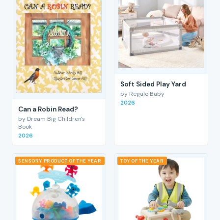
Soft Sided Play Yard
by Regalo Baby
2026
Can a Robin Read?
by Dream Big Children's
Book
2026
SENSORY PRODUCT OF THE YEAR
TOY OF THE YEAR