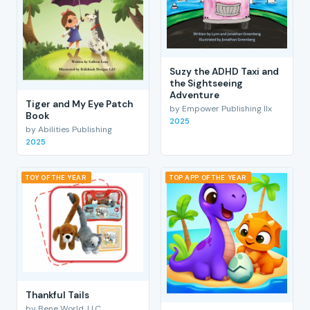
Suzy the ADHD Taxi and
the Sightseeing
Adventure
Tiger and My Eye Patch
by Empower Publishing llx
Book
2025
by Abilities Publishing
2025
TOY OF THE YEAR
TOP APP OF THE YEAR
Thankful Tails
by Bene World, LLC