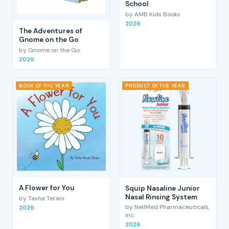
School
by AMB Kids Books
2026
The Adventures of
Gnome on the Go
by Gnome on the Go
2026
BOOK OF THE YEAR
PRODUCT OF THE YEAR
A Flower for You
Squip Nasaline Junior
Nasal Rinsing System
by Tasha Terani
by NeilMed Pharmaceuticals,
2026
Inc.
2026