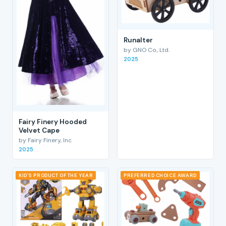
RunaIter
by GNO Co., Ltd.
2025
Fairy Finery Hooded
Velvet Cape
by Fairy Finery, Inc
2025
KID'S PRODUCT OF THE YEAR
PREFERRED CHOICE AWARD