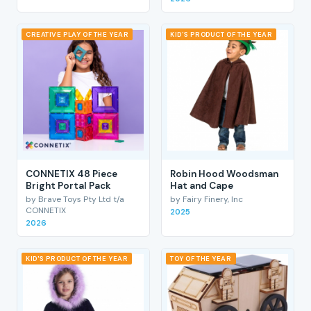
CREATIVE PLAY OF THE YEAR
KID'S PRODUCT OF THE YEAR
CONNETIX 48 Piece
Robin Hood Woodsman
Bright Portal Pack
Hat and Cape
by Brave Toys Pty Ltd t/a
by Fairy Finery, Inc
CONNETIX
2025
2026
KID'S PRODUCT OF THE YEAR
TOY OF THE YEAR