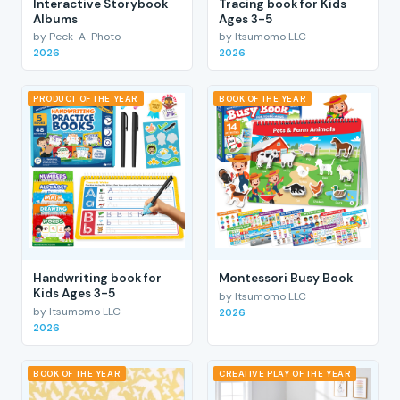
Interactive Storybook
Tracing book for Kids
Albums
Ages 3-5
by Peek-A-Photo
by Itsumomo LLC
2026
2026
PRODUCT OF THE YEAR
BOOK OF THE YEAR
Handwriting book for
Montessori Busy Book
Kids Ages 3-5
by Itsumomo LLC
by Itsumomo LLC
2026
2026
BOOK OF THE YEAR
CREATIVE PLAY OF THE YEAR