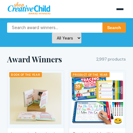
Search
Award Winners
2,997 products
BOOK OF THE YEAR
PRODUCT OF THE YEAR