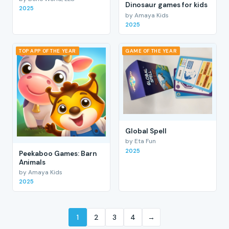
Dinosaur games for kids
2025
by Amaya Kids
2025
TOP APP OF THE YEAR
GAME OF THE YEAR
Global Spell
by Eta Fun
2025
Peekaboo Games: Barn
Animals
by Amaya Kids
2025
1
2
3
4
→