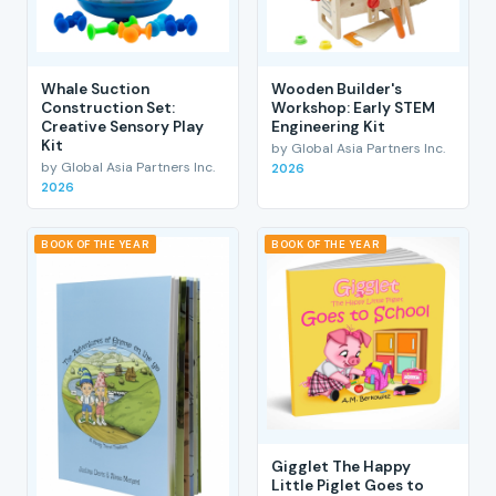
Whale Suction
Wooden Builder's
Construction Set:
Workshop: Early STEM
Creative Sensory Play
Engineering Kit
Kit
by Global Asia Partners Inc.
by Global Asia Partners Inc.
2026
2026
BOOK OF THE YEAR
BOOK OF THE YEAR
Gigglet The Happy
Little Piglet Goes to