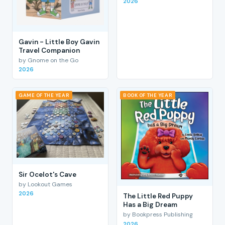
2026
Gavin - Little Boy Gavin
Travel Companion
by Gnome on the Go
2026
GAME OF THE YEAR
BOOK OF THE YEAR
Sir Ocelot's Cave
by Lookout Games
2026
The Little Red Puppy
Has a Big Dream
by Bookpress Publishing
2026