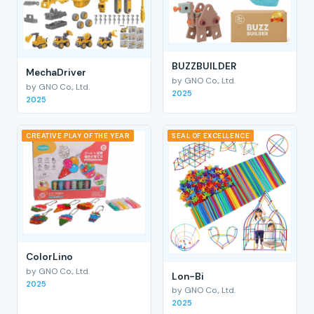
BUZZBUILDER
MechaDriver
by GNO Co., Ltd.
by GNO Co., Ltd.
2025
2025
CREATIVE PLAY OF THE YEAR
SEAL OF EXCELLENCE
ColorLino
by GNO Co., Ltd.
Lon-Bi
2025
by GNO Co., Ltd.
2025