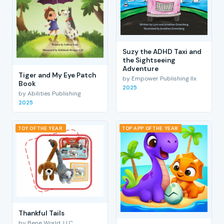
Suzy the ADHD Taxi and
the Sightseeing
Adventure
Tiger and My Eye Patch
by Empower Publishing llx
Book
2025
by Abilities Publishing
2025
TOY OF THE YEAR
TOP APP OF THE YEAR
Thankful Tails
by Bene World, LLC