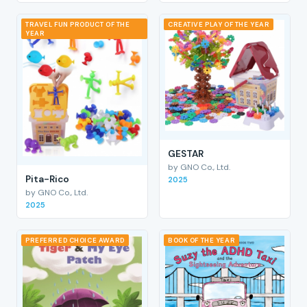
TRAVEL FUN PRODUCT OF THE
CREATIVE PLAY OF THE YEAR
YEAR
GESTAR
by GNO Co., Ltd.
Pita-Rico
2025
by GNO Co., Ltd.
2025
PREFERRED CHOICE AWARD
BOOK OF THE YEAR