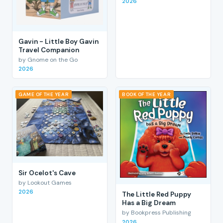
2026
Gavin - Little Boy Gavin
Travel Companion
by Gnome on the Go
2026
GAME OF THE YEAR
BOOK OF THE YEAR
Sir Ocelot's Cave
by Lookout Games
2026
The Little Red Puppy
Has a Big Dream
by Bookpress Publishing
2026