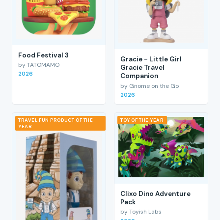
Food Festival 3
Gracie - Little Girl
by TATOMAMO
Gracie Travel
2026
Companion
by Gnome on the Go
2026
TRAVEL FUN PRODUCT OF THE
TOY OF THE YEAR
YEAR
Clixo Dino Adventure
Pack
by Toyish Labs