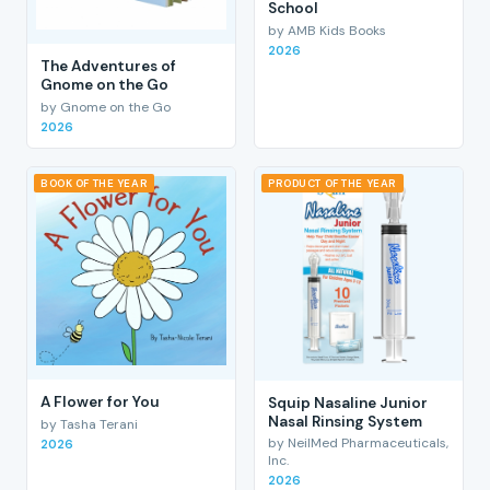
School
by AMB Kids Books
2026
The Adventures of
Gnome on the Go
by Gnome on the Go
2026
BOOK OF THE YEAR
PRODUCT OF THE YEAR
A Flower for You
Squip Nasaline Junior
Nasal Rinsing System
by Tasha Terani
by NeilMed Pharmaceuticals,
2026
Inc.
2026