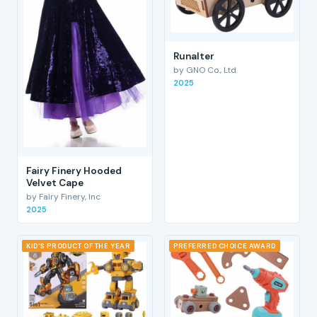
RunaIter
by GNO Co., Ltd.
2025
Fairy Finery Hooded
Velvet Cape
by Fairy Finery, Inc
2025
KID'S PRODUCT OF THE YEAR
PREFERRED CHOICE AWARD