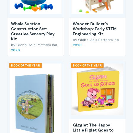
Whale Suction
Wooden Builder's
Construction Set:
Workshop: Early STEM
Creative Sensory Play
Engineering Kit
Kit
by Global Asia Partners Inc.
by Global Asia Partners Inc.
2026
2026
BOOK OF THE YEAR
BOOK OF THE YEAR
Gigglet The Happy
Little Piglet Goes to