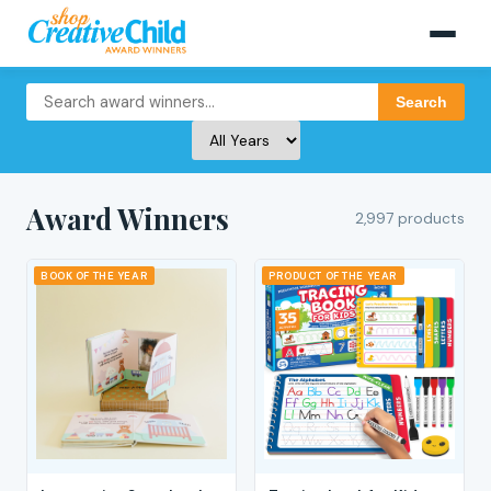
Search
Award Winners
2,997 products
BOOK OF THE YEAR
PRODUCT OF THE YEAR