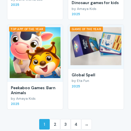
Dinosaur games for kids
2025
by Amaya Kids
2025
TOP APP OF THE YEAR
GAME OF THE YEAR
Global Spell
by Eta Fun
2025
Peekaboo Games: Barn
Animals
by Amaya Kids
2025
1
2
3
4
→