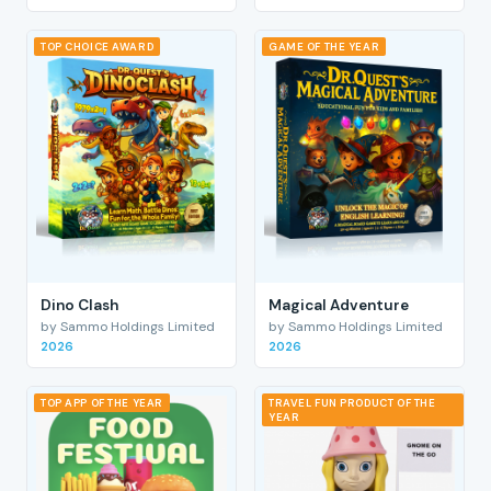
TOP CHOICE AWARD
GAME OF THE YEAR
Dino Clash
Magical Adventure
by Sammo Holdings Limited
by Sammo Holdings Limited
2026
2026
TOP APP OF THE YEAR
TRAVEL FUN PRODUCT OF THE
YEAR