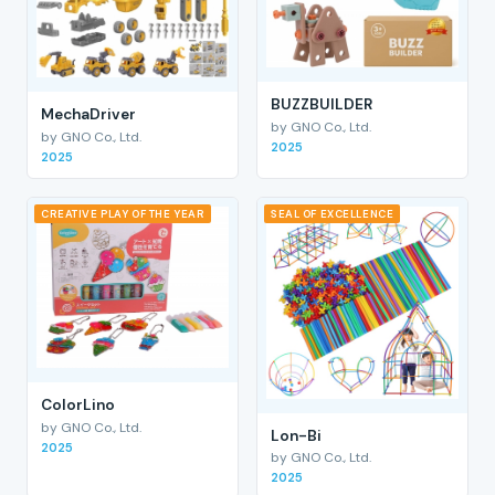
BUZZBUILDER
MechaDriver
by GNO Co., Ltd.
by GNO Co., Ltd.
2025
2025
CREATIVE PLAY OF THE YEAR
SEAL OF EXCELLENCE
ColorLino
by GNO Co., Ltd.
Lon-Bi
2025
by GNO Co., Ltd.
2025