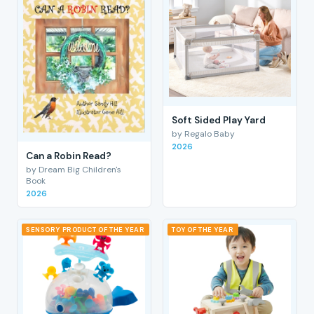
Soft Sided Play Yard
by Regalo Baby
2026
Can a Robin Read?
by Dream Big Children's
Book
2026
SENSORY PRODUCT OF THE YEAR
TOY OF THE YEAR