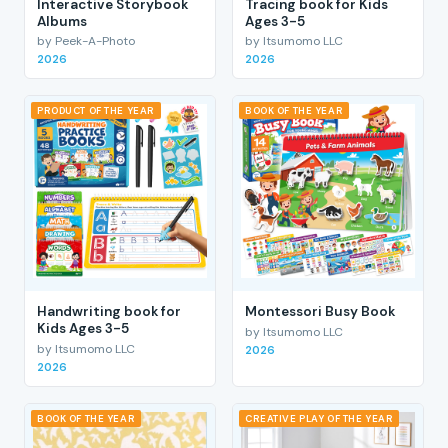
Interactive Storybook
Tracing book for Kids
Albums
Ages 3-5
by Peek-A-Photo
by Itsumomo LLC
2026
2026
PRODUCT OF THE YEAR
BOOK OF THE YEAR
Handwriting book for
Montessori Busy Book
Kids Ages 3-5
by Itsumomo LLC
by Itsumomo LLC
2026
2026
BOOK OF THE YEAR
CREATIVE PLAY OF THE YEAR