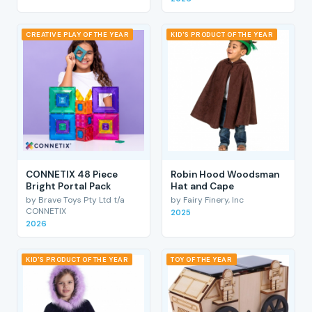
CREATIVE PLAY OF THE YEAR
KID'S PRODUCT OF THE YEAR
CONNETIX 48 Piece
Robin Hood Woodsman
Bright Portal Pack
Hat and Cape
by Brave Toys Pty Ltd t/a
by Fairy Finery, Inc
CONNETIX
2025
2026
KID'S PRODUCT OF THE YEAR
TOY OF THE YEAR