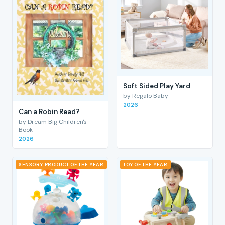
Soft Sided Play Yard
by Regalo Baby
2026
Can a Robin Read?
by Dream Big Children's
Book
2026
SENSORY PRODUCT OF THE YEAR
TOY OF THE YEAR