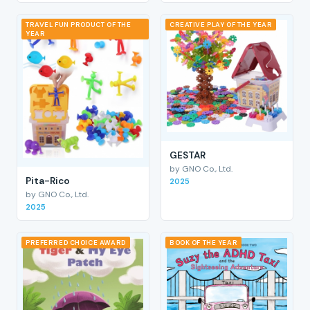
TRAVEL FUN PRODUCT OF THE
CREATIVE PLAY OF THE YEAR
YEAR
GESTAR
by GNO Co., Ltd.
Pita-Rico
2025
by GNO Co., Ltd.
2025
PREFERRED CHOICE AWARD
BOOK OF THE YEAR