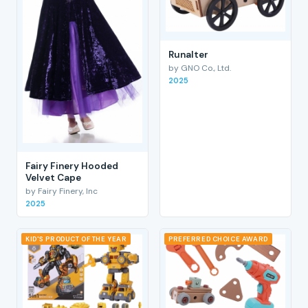
RunaIter
by GNO Co., Ltd.
2025
Fairy Finery Hooded
Velvet Cape
by Fairy Finery, Inc
2025
KID'S PRODUCT OF THE YEAR
PREFERRED CHOICE AWARD