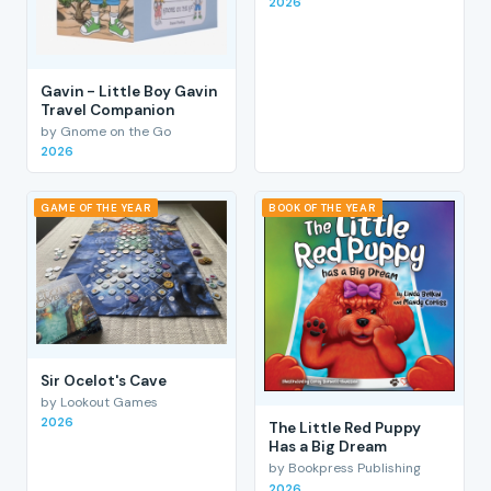
2026
Gavin - Little Boy Gavin
Travel Companion
by Gnome on the Go
2026
GAME OF THE YEAR
BOOK OF THE YEAR
Sir Ocelot's Cave
by Lookout Games
2026
The Little Red Puppy
Has a Big Dream
by Bookpress Publishing
2026