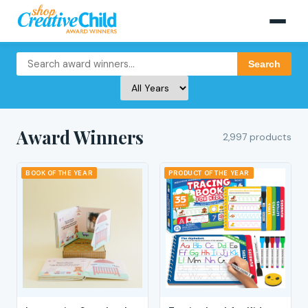
Search
Award Winners
2,997 products
BOOK OF THE YEAR
PRODUCT OF THE YEAR