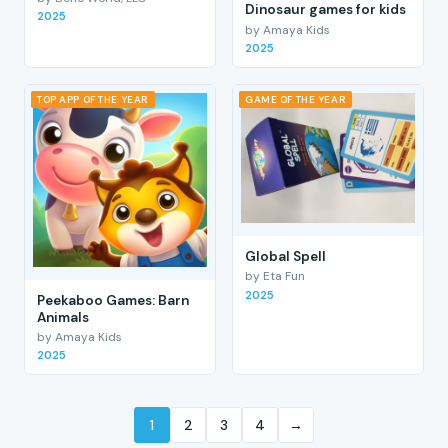
Dinosaur games for kids
2025
by Amaya Kids
2025
TOP APP OF THE YEAR
GAME OF THE YEAR
Global Spell
by Eta Fun
2025
Peekaboo Games: Barn
Animals
by Amaya Kids
2025
1
2
3
4
→