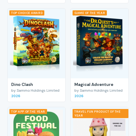
TOP CHOICE AWARD
GAME OF THE YEAR
Dino Clash
Magical Adventure
by Sammo Holdings Limited
by Sammo Holdings Limited
2026
2026
TOP APP OF THE YEAR
TRAVEL FUN PRODUCT OF THE
YEAR