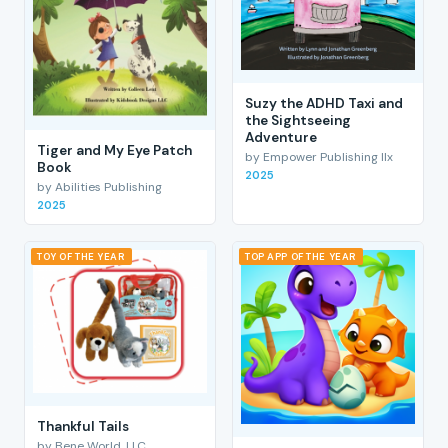
Suzy the ADHD Taxi and
the Sightseeing
Adventure
Tiger and My Eye Patch
by Empower Publishing llx
Book
2025
by Abilities Publishing
2025
TOY OF THE YEAR
TOP APP OF THE YEAR
Thankful Tails
by Bene World, LLC