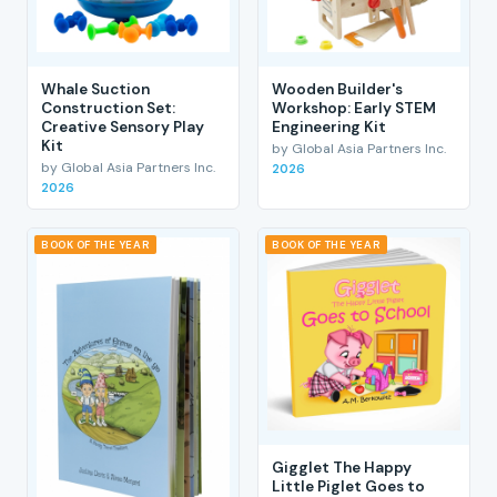
Whale Suction
Wooden Builder's
Construction Set:
Workshop: Early STEM
Creative Sensory Play
Engineering Kit
Kit
by Global Asia Partners Inc.
by Global Asia Partners Inc.
2026
2026
BOOK OF THE YEAR
BOOK OF THE YEAR
Gigglet The Happy
Little Piglet Goes to