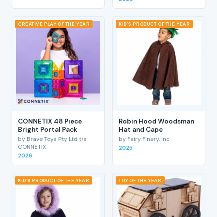
CREATIVE PLAY OF THE YEAR
KID'S PRODUCT OF THE YEAR
CONNETIX 48 Piece
Robin Hood Woodsman
Bright Portal Pack
Hat and Cape
by Brave Toys Pty Ltd t/a
by Fairy Finery, Inc
CONNETIX
2025
2026
KID'S PRODUCT OF THE YEAR
TOY OF THE YEAR