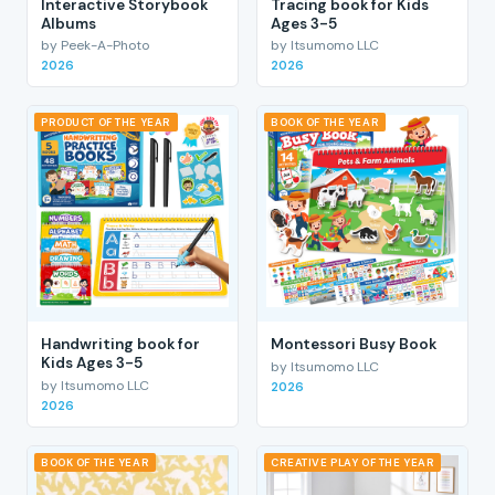
Interactive Storybook
Tracing book for Kids
Albums
Ages 3-5
by Peek-A-Photo
by Itsumomo LLC
2026
2026
PRODUCT OF THE YEAR
BOOK OF THE YEAR
Handwriting book for
Montessori Busy Book
Kids Ages 3-5
by Itsumomo LLC
by Itsumomo LLC
2026
2026
BOOK OF THE YEAR
CREATIVE PLAY OF THE YEAR