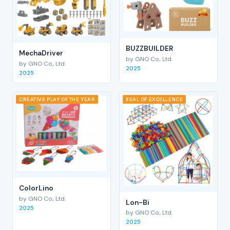
BUZZBUILDER
MechaDriver
by GNO Co., Ltd.
by GNO Co., Ltd.
2025
2025
CREATIVE PLAY OF THE YEAR
SEAL OF EXCELLENCE
ColorLino
by GNO Co., Ltd.
Lon-Bi
2025
by GNO Co., Ltd.
2025