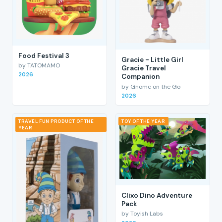
Food Festival 3
Gracie - Little Girl
by TATOMAMO
Gracie Travel
2026
Companion
by Gnome on the Go
2026
TRAVEL FUN PRODUCT OF THE
TOY OF THE YEAR
YEAR
Clixo Dino Adventure
Pack
by Toyish Labs