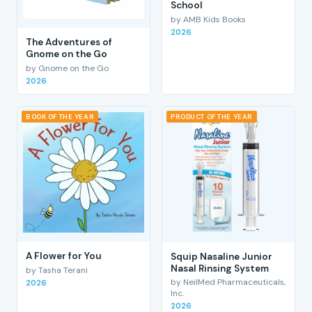
School
by AMB Kids Books
2026
The Adventures of
Gnome on the Go
by Gnome on the Go
2026
BOOK OF THE YEAR
PRODUCT OF THE YEAR
A Flower for You
Squip Nasaline Junior
Nasal Rinsing System
by Tasha Terani
by NeilMed Pharmaceuticals,
2026
Inc.
2026