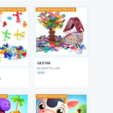
DUCT OF THE YEAR
CREATIVE PLAY OF THE YEAR
GESTAR
by GNO Co., Ltd.
2025
.
 YEAR
TOP APP OF THE YEAR