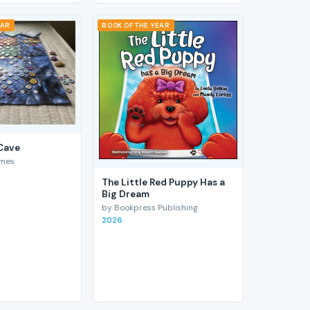
EAR
BOOK OF THE YEAR
 Cave
ames
The Little Red Puppy Has a
Big Dream
by Bookpress Publishing
2026