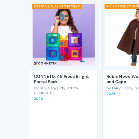
CREATIVE PLAY OF THE YEAR
KID'S PRODUCT OF 
CONNETIX 48 Piece Bright
Robin Hood Wo
Portal Pack
and Cape
by Brave Toys Pty Ltd t/a
by Fairy Finery, Inc
CONNETIX
2025
2026