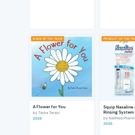
BOOK OF THE YEAR
PRODUCT OF THE Y
A Flower for You
Squip Nasaline 
Rinsing System
by Tasha Terani
by NeilMed Pharmac
2026
2026