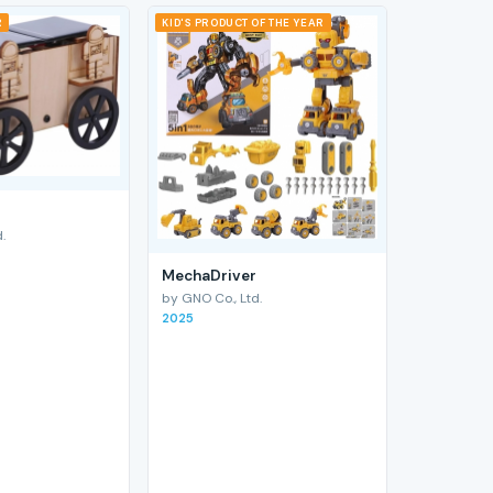
R
KID'S PRODUCT OF THE YEAR
.
MechaDriver
by GNO Co., Ltd.
2025