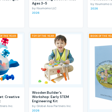
Ages 3-5
by Itsumomo L
by Itsumomo LLC
2026
2026
OF THE YEAR
TOY OF THE YEAR
BOOK OF THE YE
Wooden Builder's
et: Creative
Workshop: Early STEM
t
Engineering Kit
tners Inc.
by Global Asia Partners Inc.
2026