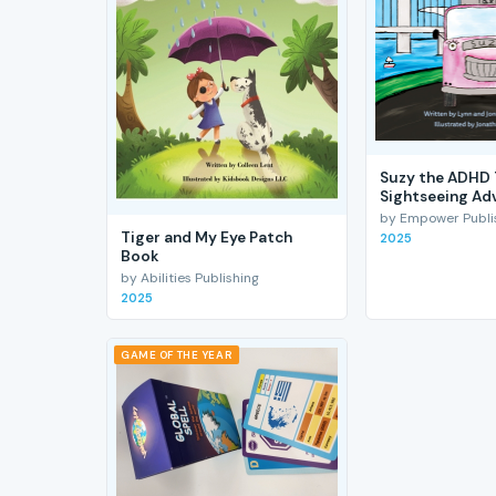
Suzy the ADHD 
Sightseeing Ad
by Empower Publis
Tiger and My Eye Patch
2025
Book
by Abilities Publishing
2025
GAME OF THE YEAR