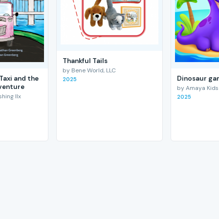
Thankful Tails
by Bene World, LLC
Taxi and the
Dinosaur gam
2025
venture
by Amaya Kids
hing llx
2025