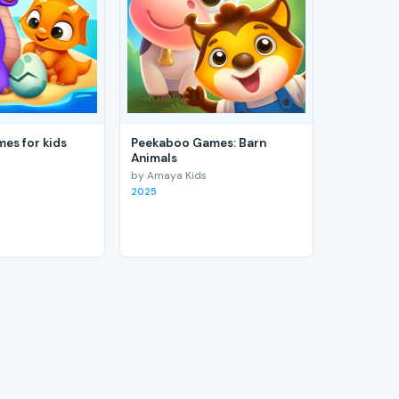
es for kids
Peekaboo Games: Barn
Animals
by Amaya Kids
2025