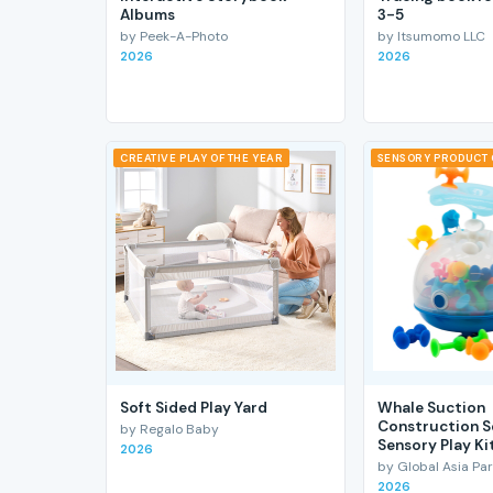
Albums
3-5
by Peek-A-Photo
by Itsumomo LLC
2026
2026
CREATIVE PLAY OF THE YEAR
SENSORY PRODUCT 
Soft Sided Play Yard
Whale Suction
Construction S
by Regalo Baby
Sensory Play Ki
2026
by Global Asia Par
2026