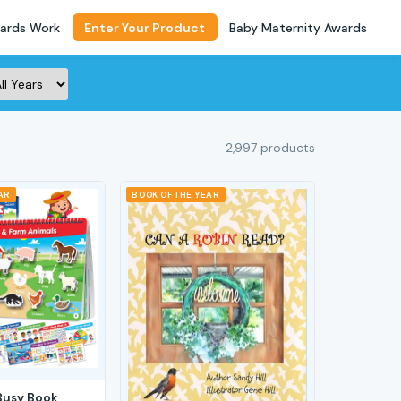
ards Work
Enter Your Product
Baby Maternity Awards
2,997 products
AR
BOOK OF THE YEAR
Busy Book