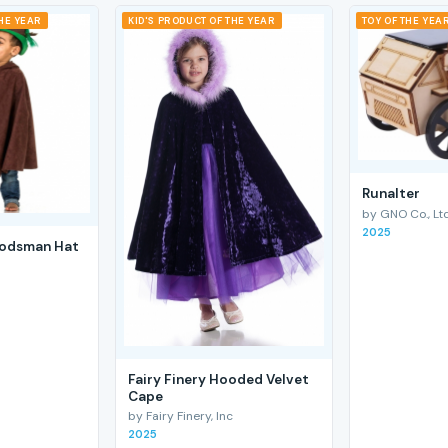
THE YEAR
KID'S PRODUCT OF THE YEAR
TOY OF THE YEA
RunaIter
by GNO Co., Ltd
2025
odsman Hat
Fairy Finery Hooded Velvet
Cape
by Fairy Finery, Inc
2025