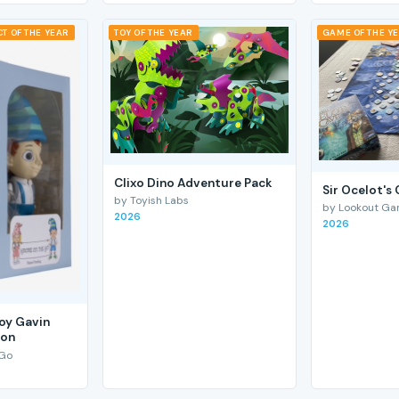
T OF THE YEAR
TOY OF THE YEAR
GAME OF THE Y
Clixo Dino Adventure Pack
Sir Ocelot's
by Toyish Labs
by Lookout G
2026
2026
Boy Gavin
ion
 Go