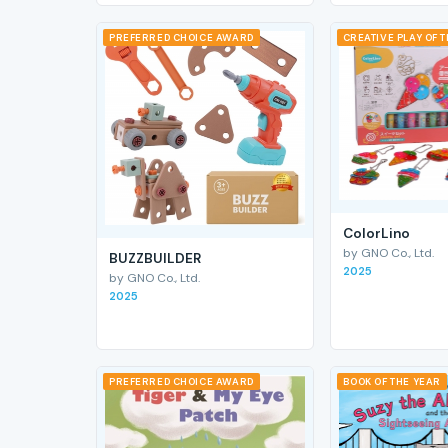
PREFERRED CHOICE AWARD
CREATIVE PLAY OF 
ColorLino
by GNO Co., Ltd.
BUZZBUILDER
2025
by GNO Co., Ltd.
2025
PREFERRED CHOICE AWARD
BOOK OF THE YEAR