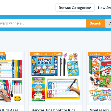
Browse Categories
How Aw
▾
Search
EAR
PRODUCT OF THE YEAR
BOOK OF THE YE
r Kids Ages
Handwriting book for Kids
Montessori 