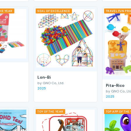
THE YEAR
SEAL OF EXCELLENCE
TRAVEL FUN PRO
Lon-Bi
by GNO Co., Ltd.
Pita-Rico
2025
by GNO Co., Ltd
2025
TOY OF THE YEAR
TOP APP OF THE