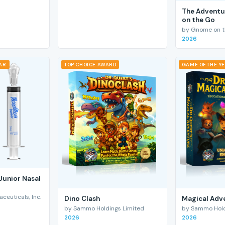
The Adventu
on the Go
by Gnome on t
2026
EAR
TOP CHOICE AWARD
GAME OF THE Y
Junior Nasal
euticals, Inc.
Dino Clash
Magical Adv
by Sammo Holdings Limited
by Sammo Hold
2026
2026