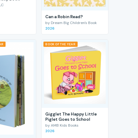
LC
Can a Robin Read?
by Dream Big Children's Book
2026
AR
BOOK OF THE YEAR
Gigglet The Happy Little
Piglet Goes to School
by AMB Kids Books
2026