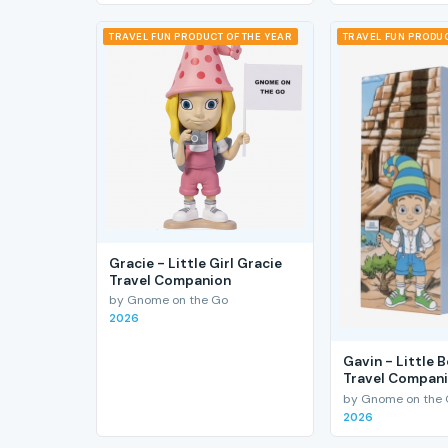
TRAVEL FUN PRODUCT OF THE YEAR
TRAVEL FUN PRODUC
Gracie - Little Girl Gracie
Travel Companion
by Gnome on the Go
2026
Gavin - Little 
Travel Compan
by Gnome on the
2026