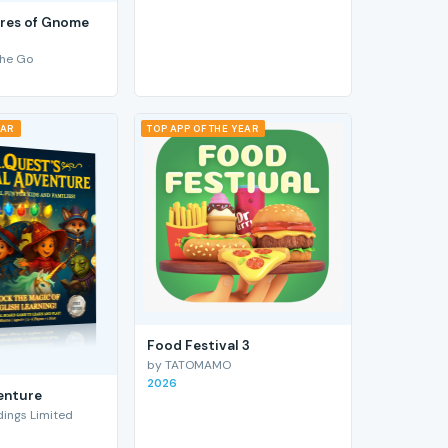
res of Gnome
he Go
EAR
TOP APP OF THE YEAR
Food Festival 3
by TATOMAMO
2026
enture
ings Limited