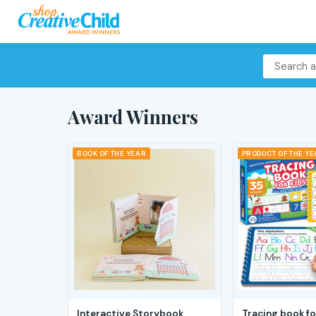
Award Winners
BOOK OF THE YEAR
PRODUCT OF THE Y
Interactive Storybook
Tracing book fo