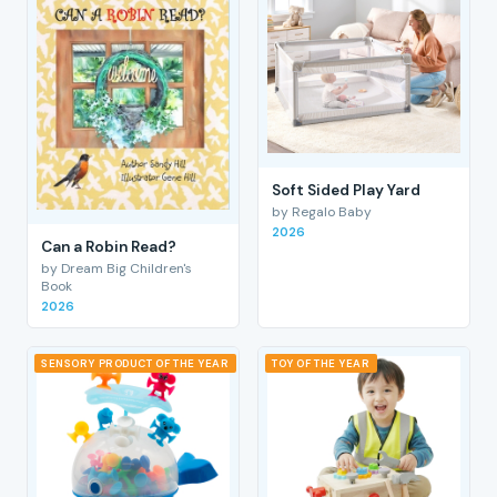
Soft Sided Play Yard
by Regalo Baby
2026
Can a Robin Read?
by Dream Big Children's
Book
2026
SENSORY PRODUCT OF THE YEAR
TOY OF THE YEAR