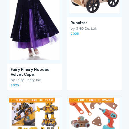
RunaIter
by GNO Co., Ltd.
2025
Fairy Finery Hooded
Velvet Cape
by Fairy Finery, Inc
2025
KID'S PRODUCT OF THE YEAR
PREFERRED CHOICE AWARD