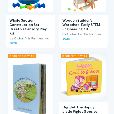
Whale Suction
Wooden Builder's
Construction Set:
Workshop: Early STEM
Creative Sensory Play
Engineering Kit
Kit
by Global Asia Partners Inc.
by Global Asia Partners Inc.
2026
2026
BOOK OF THE YEAR
BOOK OF THE YEAR
Gigglet The Happy
Little Piglet Goes to