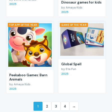
Dinosaur games for kids
2025
by Amaya Kids
2025
TOP APP OF THE YEAR
GAME OF THE YEAR
Global Spell
by Eta Fun
2025
Peekaboo Games: Barn
Animals
by Amaya Kids
2025
1
2
3
4
→