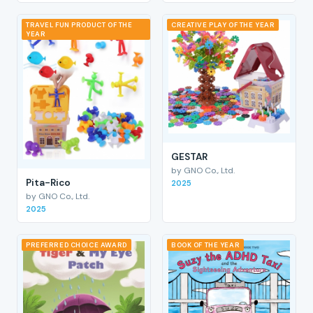
TRAVEL FUN PRODUCT OF THE
CREATIVE PLAY OF THE YEAR
YEAR
GESTAR
by GNO Co., Ltd.
Pita-Rico
2025
by GNO Co., Ltd.
2025
PREFERRED CHOICE AWARD
BOOK OF THE YEAR