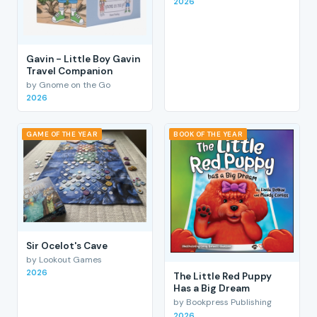
2026
Gavin - Little Boy Gavin
Travel Companion
by Gnome on the Go
2026
GAME OF THE YEAR
BOOK OF THE YEAR
Sir Ocelot's Cave
by Lookout Games
2026
The Little Red Puppy
Has a Big Dream
by Bookpress Publishing
2026