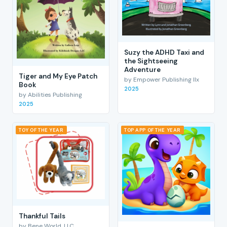
Suzy the ADHD Taxi and
the Sightseeing
Adventure
Tiger and My Eye Patch
by Empower Publishing llx
Book
2025
by Abilities Publishing
2025
TOY OF THE YEAR
TOP APP OF THE YEAR
Thankful Tails
by Bene World, LLC