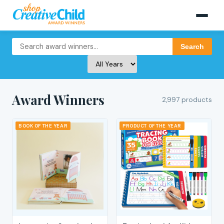
Search
Award Winners
2,997 products
BOOK OF THE YEAR
PRODUCT OF THE YEAR