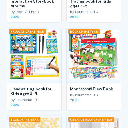
Interactive Storybook
Tracing book for Kids
Albums
Ages 3-5
by Peek-A-Photo
by Itsumomo LLC
2026
2026
PRODUCT OF THE YEAR
BOOK OF THE YEAR
Handwriting book for
Montessori Busy Book
Kids Ages 3-5
by Itsumomo LLC
by Itsumomo LLC
2026
2026
BOOK OF THE YEAR
CREATIVE PLAY OF THE YEAR