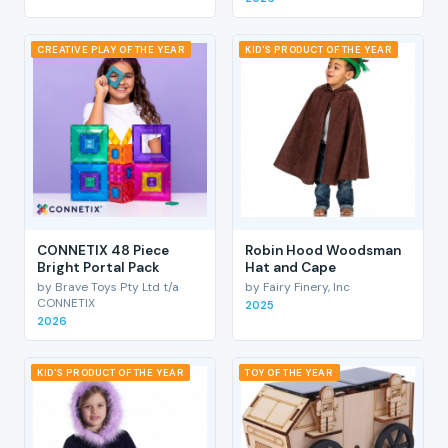
CREATIVE PLAY OF THE YEAR
KID'S PRODUCT OF THE YEAR
CONNETIX 48 Piece
Robin Hood Woodsman
Bright Portal Pack
Hat and Cape
by Brave Toys Pty Ltd t/a
by Fairy Finery, Inc
CONNETIX
2025
2026
KID'S PRODUCT OF THE YEAR
TOY OF THE YEAR