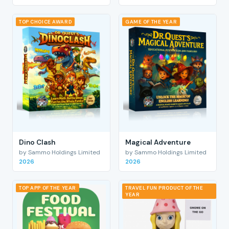
TOP CHOICE AWARD
GAME OF THE YEAR
Dino Clash
Magical Adventure
by Sammo Holdings Limited
by Sammo Holdings Limited
2026
2026
TOP APP OF THE YEAR
TRAVEL FUN PRODUCT OF THE
YEAR