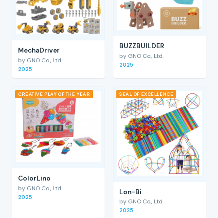
BUZZBUILDER
MechaDriver
by GNO Co., Ltd.
by GNO Co., Ltd.
2025
2025
CREATIVE PLAY OF THE YEAR
SEAL OF EXCELLENCE
ColorLino
by GNO Co., Ltd.
Lon-Bi
2025
by GNO Co., Ltd.
2025