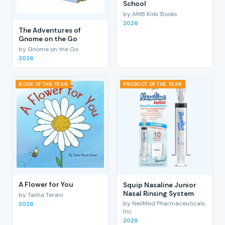
School
by AMB Kids Books
2026
The Adventures of
Gnome on the Go
by Gnome on the Go
2026
BOOK OF THE YEAR
PRODUCT OF THE YEAR
A Flower for You
Squip Nasaline Junior
Nasal Rinsing System
by Tasha Terani
by NeilMed Pharmaceuticals,
2026
Inc.
2026