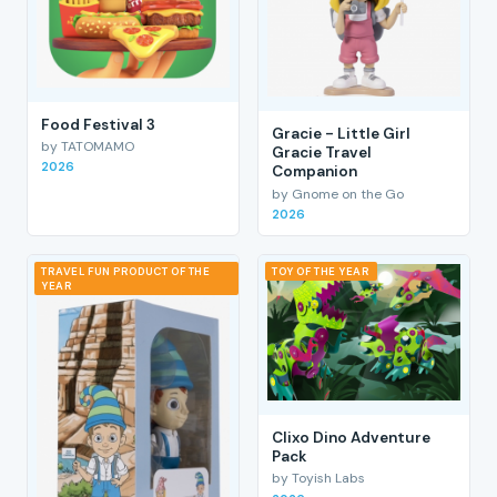
Food Festival 3
Gracie - Little Girl
by TATOMAMO
Gracie Travel
2026
Companion
by Gnome on the Go
2026
TRAVEL FUN PRODUCT OF THE
TOY OF THE YEAR
YEAR
Clixo Dino Adventure
Pack
by Toyish Labs