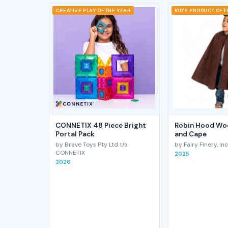
CREATIVE PLAY OF THE YEAR
KID'S PRODUCT OF 
CONNETIX 48 Piece Bright
Robin Hood Wo
Portal Pack
and Cape
by Brave Toys Pty Ltd t/a
by Fairy Finery, Inc
CONNETIX
2025
2026