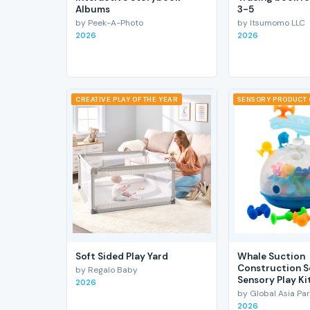
Albums
3-5
by Peek-A-Photo
by Itsumomo LLC
2026
2026
CREATIVE PLAY OF THE YEAR
SENSORY PRODUCT 
Soft Sided Play Yard
Whale Suction
Construction S
by Regalo Baby
Sensory Play Ki
2026
by Global Asia Par
2026