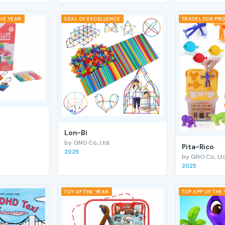
THE YEAR
SEAL OF EXCELLENCE
TRAVEL FUN PRO
Lon-Bi
by GNO Co., Ltd.
Pita-Rico
2025
by GNO Co., Ltd
2025
TOY OF THE YEAR
TOP APP OF THE