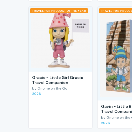
TRAVEL FUN PRODUCT OF THE YEAR
TRAVEL FUN PRODUC
Gracie - Little Girl Gracie
Travel Companion
by Gnome on the Go
2026
Gavin - Little 
Travel Compan
by Gnome on the
2026