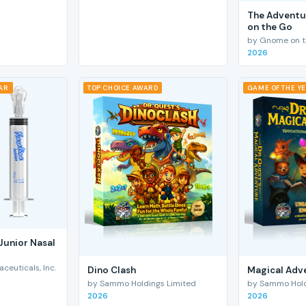
The Adventu
on the Go
by Gnome on t
2026
EAR
TOP CHOICE AWARD
GAME OF THE Y
Junior Nasal
euticals, Inc.
Dino Clash
Magical Adv
by Sammo Holdings Limited
by Sammo Hold
2026
2026