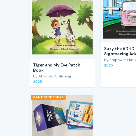
Suzy the ADHD 
Sightseeing Ad
by Empower Publis
Tiger and My Eye Patch
2025
Book
by Abilities Publishing
2025
GAME OF THE YEAR