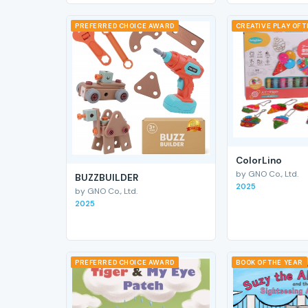
PREFERRED CHOICE AWARD
CREATIVE PLAY OF 
ColorLino
by GNO Co., Ltd.
BUZZBUILDER
2025
by GNO Co., Ltd.
2025
PREFERRED CHOICE AWARD
BOOK OF THE YEAR