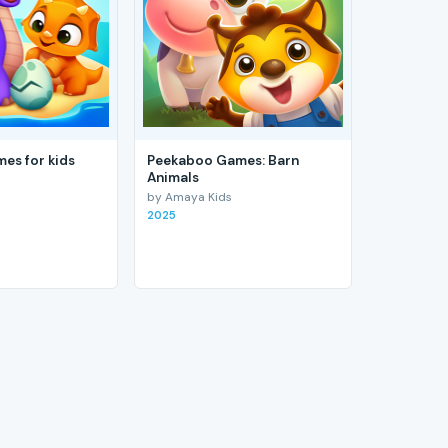
es for kids
Peekaboo Games: Barn
Animals
by Amaya Kids
2025