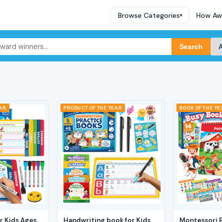
Browse Categories
How Aw
▾
Search
EAR
PRODUCT OF THE YEAR
BOOK OF THE YE
r Kids Ages
Handwriting book for Kids
Montessori 