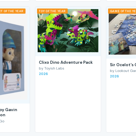
T OF THE YEAR
TOY OF THE YEAR
GAME OF THE Y
Clixo Dino Adventure Pack
Sir Ocelot's
by Toyish Labs
by Lookout G
2026
2026
Boy Gavin
ion
 Go