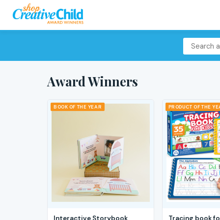
Award Winners
BOOK OF THE YEAR
PRODUCT OF THE Y
Interactive Storybook
Tracing book fo