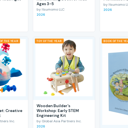
Ages 3-5
by Itsumomo L
by Itsumomo LLC
2026
2026
OF THE YEAR
TOY OF THE YEAR
BOOK OF THE YE
Wooden Builder's
et: Creative
Workshop: Early STEM
t
Engineering Kit
tners Inc.
by Global Asia Partners Inc.
2026