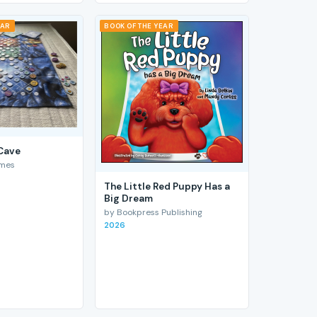
EAR
BOOK OF THE YEAR
 Cave
ames
The Little Red Puppy Has a
Big Dream
by Bookpress Publishing
2026