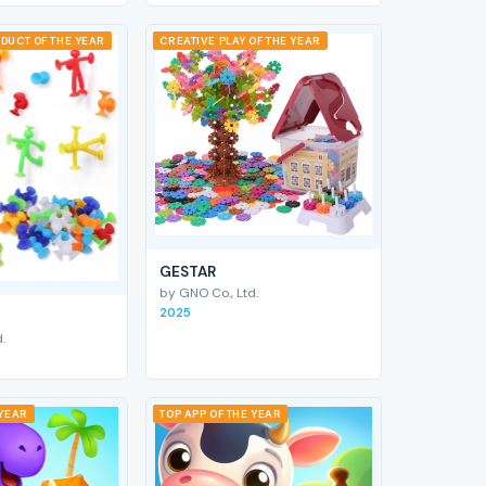
DUCT OF THE YEAR
CREATIVE PLAY OF THE YEAR
GESTAR
by GNO Co., Ltd.
2025
.
 YEAR
TOP APP OF THE YEAR