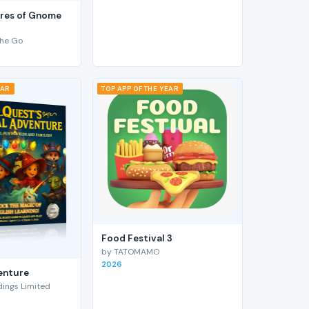
res of Gnome
he Go
EAR
TOP APP OF THE YEAR
Food Festival 3
by TATOMAMO
2026
enture
ings Limited