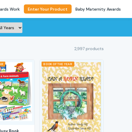
ards Work
Enter Your Product
Baby Maternity Awards
2,997 products
AR
BOOK OF THE YEAR
Busy Book