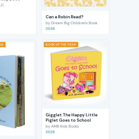
LC
Can a Robin Read?
by Dream Big Children's Book
2026
AR
BOOK OF THE YEAR
Gigglet The Happy Little
Piglet Goes to School
by AMB Kids Books
2026