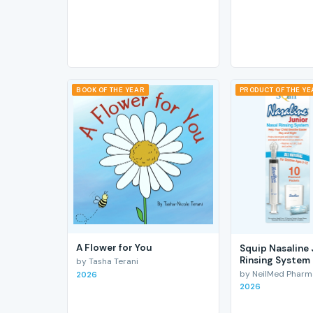
BOOK OF THE YEAR
PRODUCT OF THE Y
A Flower for You
Squip Nasaline 
Rinsing System
by Tasha Terani
by NeilMed Pharmac
2026
2026