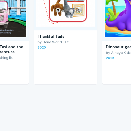
Thankful Tails
by Bene World, LLC
Taxi and the
Dinosaur gam
2025
venture
by Amaya Kids
hing llx
2025