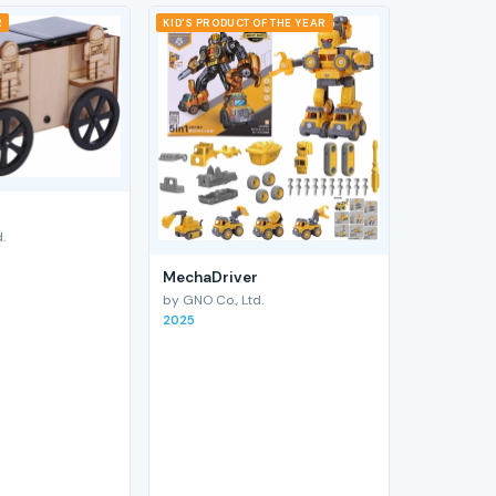
R
KID'S PRODUCT OF THE YEAR
.
MechaDriver
by GNO Co., Ltd.
2025