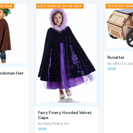
THE YEAR
KID'S PRODUCT OF THE YEAR
TOY OF THE YEA
RunaIter
by GNO Co., Ltd
2025
odsman Hat
Fairy Finery Hooded Velvet
Cape
by Fairy Finery, Inc
2025