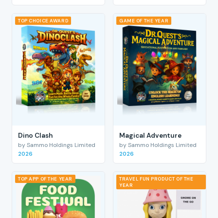
TOP CHOICE AWARD
GAME OF THE YEAR
Dino Clash
Magical Adventure
by Sammo Holdings Limited
by Sammo Holdings Limited
2026
2026
TOP APP OF THE YEAR
TRAVEL FUN PRODUCT OF THE
YEAR