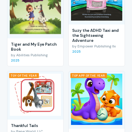
Suzy the ADHD Taxi and
the Sightseeing
Adventure
Tiger and My Eye Patch
by Empower Publishing llx
Book
2025
by Abilities Publishing
2025
TOY OF THE YEAR
TOP APP OF THE YEAR
Thankful Tails
by Bene World, LLC