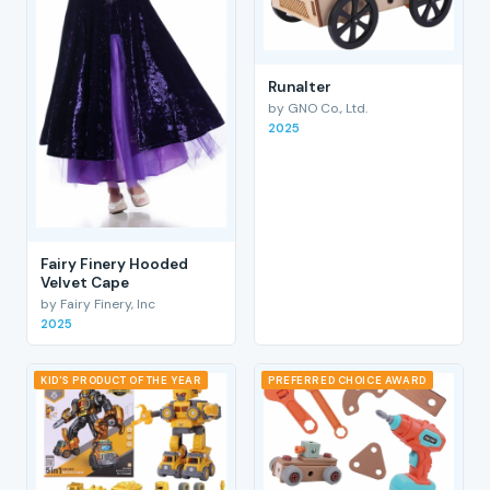
RunaIter
by GNO Co., Ltd.
2025
Fairy Finery Hooded
Velvet Cape
by Fairy Finery, Inc
2025
KID'S PRODUCT OF THE YEAR
PREFERRED CHOICE AWARD