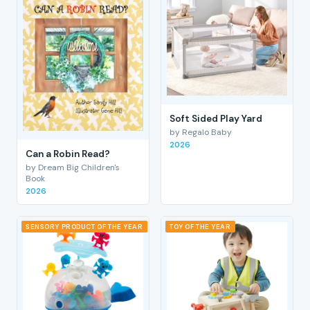
Soft Sided Play Yard
by Regalo Baby
2026
Can a Robin Read?
by Dream Big Children's
Book
2026
SENSORY PRODUCT OF THE YEAR
TOY OF THE YEAR