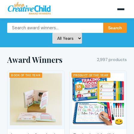
Search
Award Winners
2,997 products
BOOK OF THE YEAR
PRODUCT OF THE YEAR