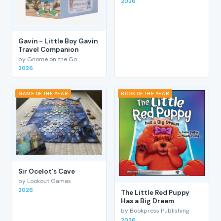
2026
Gavin - Little Boy Gavin
Travel Companion
by Gnome on the Go
2026
GAME OF THE YEAR
BOOK OF THE YEAR
Sir Ocelot's Cave
by Lookout Games
2026
The Little Red Puppy
Has a Big Dream
by Bookpress Publishing
2026