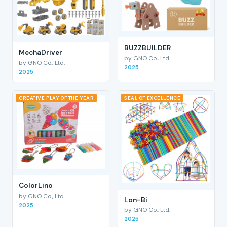
BUZZBUILDER
MechaDriver
by GNO Co., Ltd.
by GNO Co., Ltd.
2025
2025
CREATIVE PLAY OF THE YEAR
SEAL OF EXCELLENCE
ColorLino
by GNO Co., Ltd.
Lon-Bi
2025
by GNO Co., Ltd.
2025