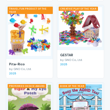
TRAVEL FUN PRODUCT OF THE
CREATIVE PLAY OF THE YEAR
YEAR
GESTAR
by GNO Co., Ltd.
Pita-Rico
2025
by GNO Co., Ltd.
2025
PREFERRED CHOICE AWARD
BOOK OF THE YEAR