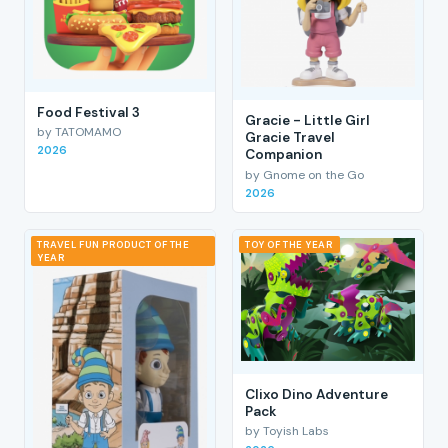
Food Festival 3
Gracie - Little Girl
by TATOMAMO
Gracie Travel
2026
Companion
by Gnome on the Go
2026
TRAVEL FUN PRODUCT OF THE
TOY OF THE YEAR
YEAR
Clixo Dino Adventure
Pack
by Toyish Labs