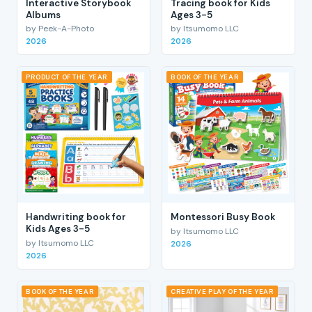
Interactive Storybook
Tracing book for Kids
Albums
Ages 3-5
by Peek-A-Photo
by Itsumomo LLC
2026
2026
PRODUCT OF THE YEAR
BOOK OF THE YEAR
Handwriting book for
Montessori Busy Book
Kids Ages 3-5
by Itsumomo LLC
by Itsumomo LLC
2026
2026
BOOK OF THE YEAR
CREATIVE PLAY OF THE YEAR