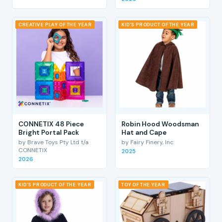
CREATIVE PLAY OF THE YEAR
KID'S PRODUCT OF THE YEAR
CONNETIX 48 Piece
Robin Hood Woodsman
Bright Portal Pack
Hat and Cape
by Brave Toys Pty Ltd t/a
by Fairy Finery, Inc
CONNETIX
2025
2026
KID'S PRODUCT OF THE YEAR
TOY OF THE YEAR