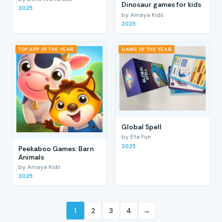
Dinosaur games for kids
2025
by Amaya Kids
2025
TOP APP OF THE YEAR
GAME OF THE YEAR
Global Spell
by Eta Fun
2025
Peekaboo Games: Barn
Animals
by Amaya Kids
2025
1
2
3
4
→