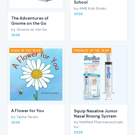
School
by AMB Kids Books
2026
The Adventures of
Gnome on the Go
by Gnome on the Go
2026
BOOK OF THE YEAR
PRODUCT OF THE YEAR
A Flower for You
Squip Nasaline Junior
Nasal Rinsing System
by Tasha Terani
by NeilMed Pharmaceuticals,
2026
Inc.
2026