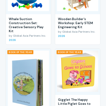
Whale Suction
Wooden Builder's
Construction Set:
Workshop: Early STEM
Creative Sensory Play
Engineering Kit
Kit
by Global Asia Partners Inc.
by Global Asia Partners Inc.
2026
2026
BOOK OF THE YEAR
BOOK OF THE YEAR
Gigglet The Happy
Little Piglet Goes to