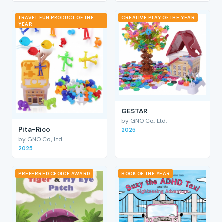
TRAVEL FUN PRODUCT OF THE
CREATIVE PLAY OF THE YEAR
YEAR
GESTAR
by GNO Co., Ltd.
Pita-Rico
2025
by GNO Co., Ltd.
2025
PREFERRED CHOICE AWARD
BOOK OF THE YEAR