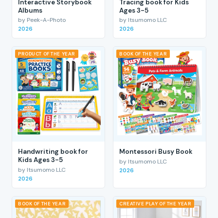
Interactive Storybook
Tracing book for Kids
Albums
Ages 3-5
by Peek-A-Photo
by Itsumomo LLC
2026
2026
PRODUCT OF THE YEAR
BOOK OF THE YEAR
Handwriting book for
Montessori Busy Book
Kids Ages 3-5
by Itsumomo LLC
by Itsumomo LLC
2026
2026
BOOK OF THE YEAR
CREATIVE PLAY OF THE YEAR