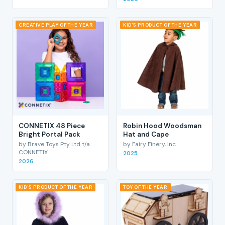
CREATIVE PLAY OF THE YEAR
KID'S PRODUCT OF THE YEAR
CONNETIX 48 Piece
Robin Hood Woodsman
Bright Portal Pack
Hat and Cape
by Brave Toys Pty Ltd t/a
by Fairy Finery, Inc
CONNETIX
2025
2026
KID'S PRODUCT OF THE YEAR
TOY OF THE YEAR