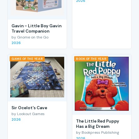
2026
Gavin - Little Boy Gavin
Travel Companion
by Gnome on the Go
2026
GAME OF THE YEAR
BOOK OF THE YEAR
Sir Ocelot's Cave
by Lookout Games
2026
The Little Red Puppy
Has a Big Dream
by Bookpress Publishing
2026