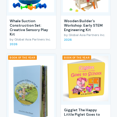
Whale Suction
Wooden Builder's
Construction Set:
Workshop: Early STEM
Creative Sensory Play
Engineering Kit
Kit
by Global Asia Partners Inc.
by Global Asia Partners Inc.
2026
2026
BOOK OF THE YEAR
BOOK OF THE YEAR
Gigglet The Happy
Little Piglet Goes to