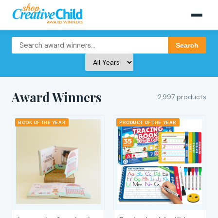
Search
Award Winners
2,997 products
BOOK OF THE YEAR
PRODUCT OF THE YEAR