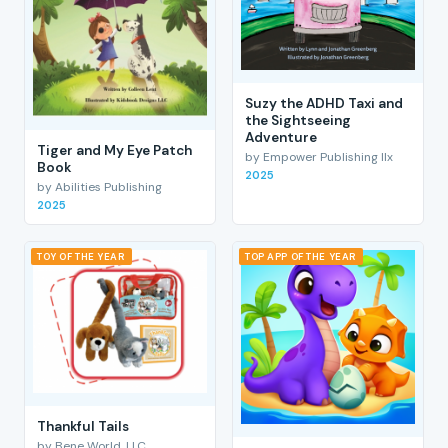
Suzy the ADHD Taxi and
the Sightseeing
Adventure
Tiger and My Eye Patch
by Empower Publishing llx
Book
2025
by Abilities Publishing
2025
TOY OF THE YEAR
TOP APP OF THE YEAR
Thankful Tails
by Bene World, LLC