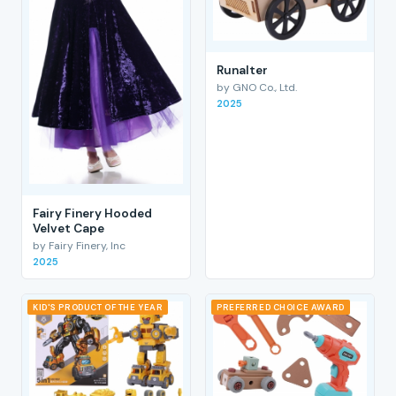
RunaIter
by GNO Co., Ltd.
2025
Fairy Finery Hooded
Velvet Cape
by Fairy Finery, Inc
2025
KID'S PRODUCT OF THE YEAR
PREFERRED CHOICE AWARD