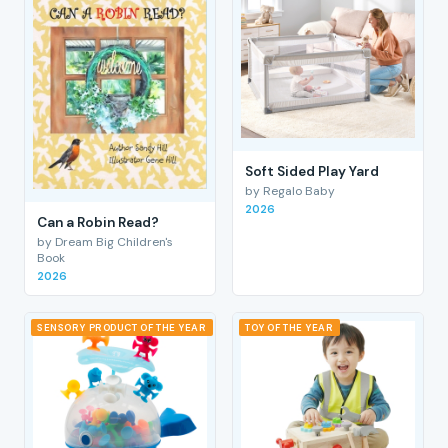
Soft Sided Play Yard
by Regalo Baby
2026
Can a Robin Read?
by Dream Big Children's
Book
2026
SENSORY PRODUCT OF THE YEAR
TOY OF THE YEAR