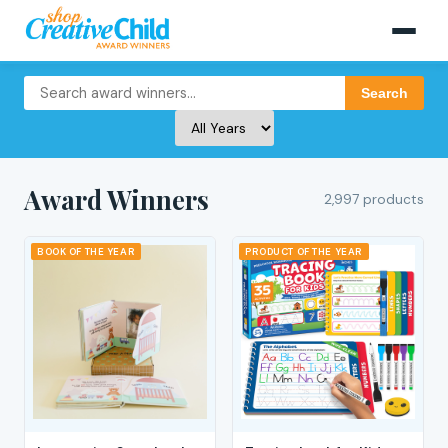
Search
Award Winners
2,997 products
BOOK OF THE YEAR
PRODUCT OF THE YEAR