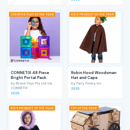
CREATIVE PLAY OF THE YEAR
KID'S PRODUCT OF THE YEAR
CONNETIX 48 Piece
Robin Hood Woodsman
Bright Portal Pack
Hat and Cape
by Brave Toys Pty Ltd t/a
by Fairy Finery, Inc
CONNETIX
2025
2026
KID'S PRODUCT OF THE YEAR
TOY OF THE YEAR