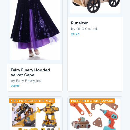
RunaIter
by GNO Co., Ltd.
2025
Fairy Finery Hooded
Velvet Cape
by Fairy Finery, Inc
2025
KID'S PRODUCT OF THE YEAR
PREFERRED CHOICE AWARD