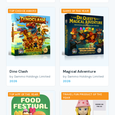
TOP CHOICE AWARD
GAME OF THE YEAR
Dino Clash
Magical Adventure
by Sammo Holdings Limited
by Sammo Holdings Limited
2026
2026
TOP APP OF THE YEAR
TRAVEL FUN PRODUCT OF THE
YEAR