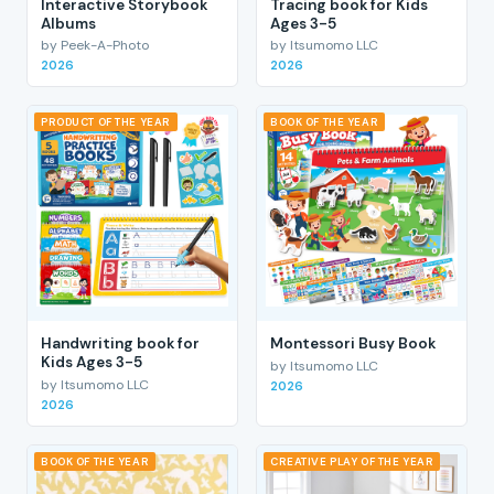
Interactive Storybook
Tracing book for Kids
Albums
Ages 3-5
by Peek-A-Photo
by Itsumomo LLC
2026
2026
PRODUCT OF THE YEAR
BOOK OF THE YEAR
Handwriting book for
Montessori Busy Book
Kids Ages 3-5
by Itsumomo LLC
by Itsumomo LLC
2026
2026
BOOK OF THE YEAR
CREATIVE PLAY OF THE YEAR