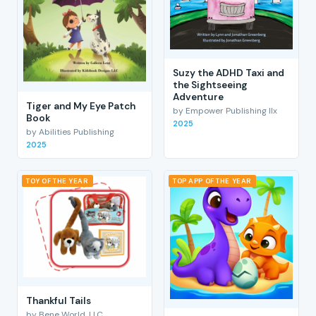
Suzy the ADHD Taxi and
the Sightseeing
Adventure
Tiger and My Eye Patch
by Empower Publishing llx
Book
2025
by Abilities Publishing
2025
TOY OF THE YEAR
TOP APP OF THE YEAR
Thankful Tails
by Bene World, LLC