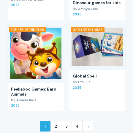
Dinosaur games for kids
2025
by Amaya Kids
2025
TOP APP OF THE YEAR
GAME OF THE YEAR
Global Spell
by Eta Fun
2025
Peekaboo Games: Barn
Animals
by Amaya Kids
2025
1
2
3
4
→