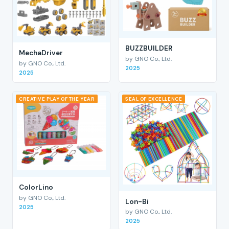
BUZZBUILDER
MechaDriver
by GNO Co., Ltd.
by GNO Co., Ltd.
2025
2025
CREATIVE PLAY OF THE YEAR
SEAL OF EXCELLENCE
ColorLino
by GNO Co., Ltd.
Lon-Bi
2025
by GNO Co., Ltd.
2025