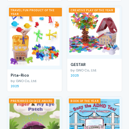
TRAVEL FUN PRODUCT OF THE
CREATIVE PLAY OF THE YEAR
YEAR
GESTAR
by GNO Co., Ltd.
Pita-Rico
2025
by GNO Co., Ltd.
2025
PREFERRED CHOICE AWARD
BOOK OF THE YEAR