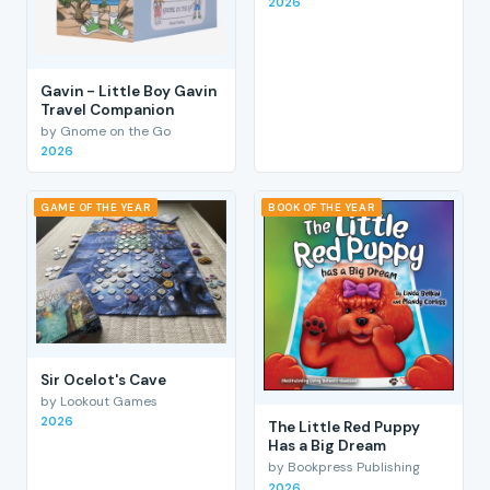
2026
Gavin - Little Boy Gavin
Travel Companion
by Gnome on the Go
2026
GAME OF THE YEAR
BOOK OF THE YEAR
Sir Ocelot's Cave
by Lookout Games
2026
The Little Red Puppy
Has a Big Dream
by Bookpress Publishing
2026