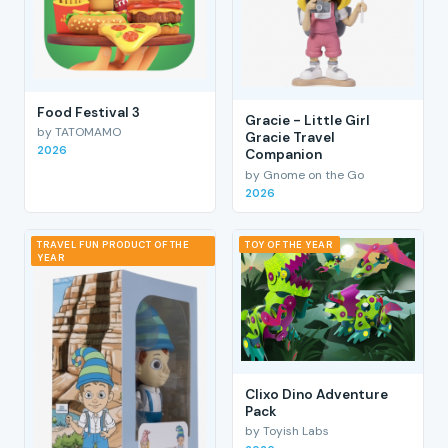
Food Festival 3
Gracie - Little Girl
by TATOMAMO
Gracie Travel
2026
Companion
by Gnome on the Go
2026
TRAVEL FUN PRODUCT OF THE
TOY OF THE YEAR
YEAR
Clixo Dino Adventure
Pack
by Toyish Labs