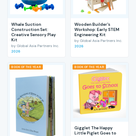
Whale Suction
Wooden Builder's
Construction Set:
Workshop: Early STEM
Creative Sensory Play
Engineering Kit
Kit
by Global Asia Partners Inc.
by Global Asia Partners Inc.
2026
2026
BOOK OF THE YEAR
BOOK OF THE YEAR
Gigglet The Happy
Little Piglet Goes to