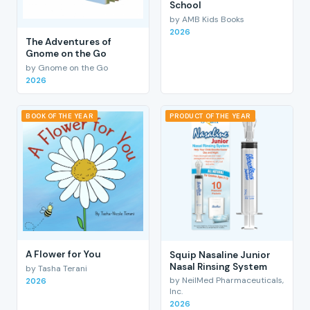
School
by AMB Kids Books
2026
The Adventures of
Gnome on the Go
by Gnome on the Go
2026
BOOK OF THE YEAR
PRODUCT OF THE YEAR
A Flower for You
Squip Nasaline Junior
Nasal Rinsing System
by Tasha Terani
by NeilMed Pharmaceuticals,
2026
Inc.
2026