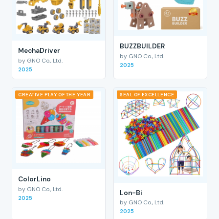
BUZZBUILDER
MechaDriver
by GNO Co., Ltd.
by GNO Co., Ltd.
2025
2025
CREATIVE PLAY OF THE YEAR
SEAL OF EXCELLENCE
ColorLino
by GNO Co., Ltd.
Lon-Bi
2025
by GNO Co., Ltd.
2025