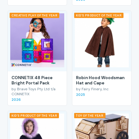
CREATIVE PLAY OF THE YEAR
KID'S PRODUCT OF THE YEAR
CONNETIX 48 Piece
Robin Hood Woodsman
Bright Portal Pack
Hat and Cape
by Brave Toys Pty Ltd t/a
by Fairy Finery, Inc
CONNETIX
2025
2026
KID'S PRODUCT OF THE YEAR
TOY OF THE YEAR