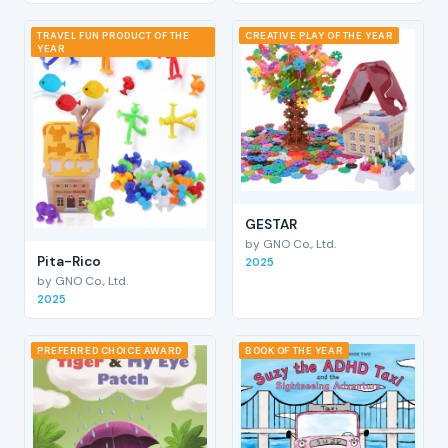
TRAVEL FUN PRODUCT OF THE
CREATIVE PLAY OF THE YEAR
YEAR
GESTAR
by GNO Co., Ltd.
Pita-Rico
2025
by GNO Co., Ltd.
2025
PREFERRED CHOICE AWARD
BOOK OF THE YEAR