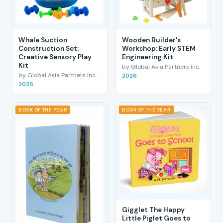
Whale Suction
Wooden Builder's
Construction Set:
Workshop: Early STEM
Creative Sensory Play
Engineering Kit
Kit
by Global Asia Partners Inc.
by Global Asia Partners Inc.
2026
2026
BOOK OF THE YEAR
BOOK OF THE YEAR
Gigglet The Happy
Little Piglet Goes to