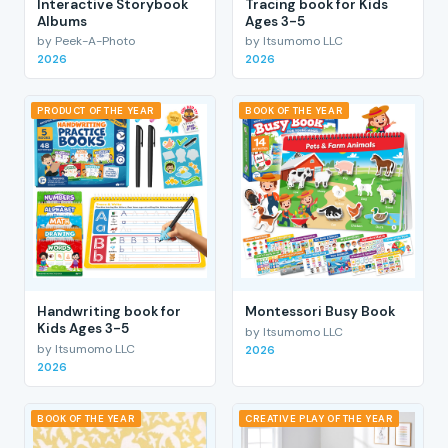
Interactive Storybook
Tracing book for Kids
Albums
Ages 3-5
by Peek-A-Photo
by Itsumomo LLC
2026
2026
PRODUCT OF THE YEAR
BOOK OF THE YEAR
Handwriting book for
Montessori Busy Book
Kids Ages 3-5
by Itsumomo LLC
by Itsumomo LLC
2026
2026
BOOK OF THE YEAR
CREATIVE PLAY OF THE YEAR