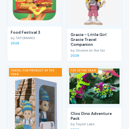
Food Festival 3
Gracie - Little Girl
by TATOMAMO
Gracie Travel
2026
Companion
by Gnome on the Go
2026
TRAVEL FUN PRODUCT OF THE
TOY OF THE YEAR
YEAR
Clixo Dino Adventure
Pack
by Toyish Labs