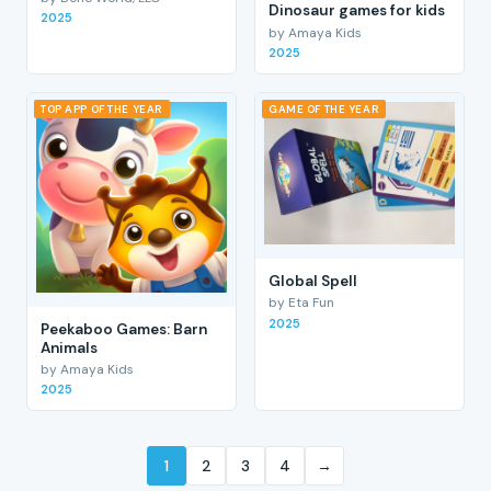
Dinosaur games for kids
2025
by Amaya Kids
2025
TOP APP OF THE YEAR
GAME OF THE YEAR
Global Spell
by Eta Fun
2025
Peekaboo Games: Barn
Animals
by Amaya Kids
2025
1
2
3
4
→