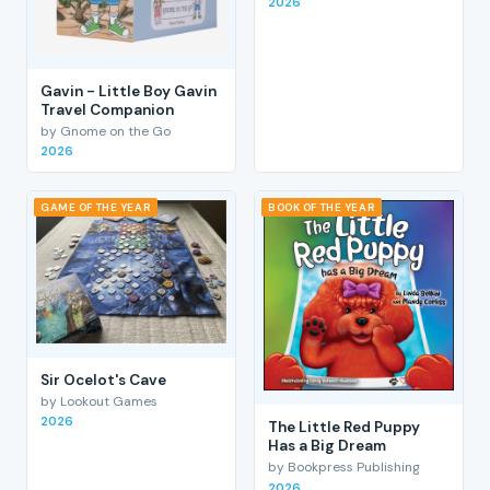
2026
Gavin - Little Boy Gavin
Travel Companion
by Gnome on the Go
2026
GAME OF THE YEAR
BOOK OF THE YEAR
Sir Ocelot's Cave
by Lookout Games
2026
The Little Red Puppy
Has a Big Dream
by Bookpress Publishing
2026