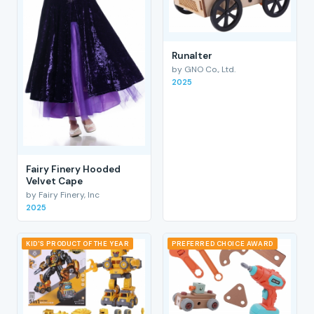
RunaIter
by GNO Co., Ltd.
2025
Fairy Finery Hooded
Velvet Cape
by Fairy Finery, Inc
2025
KID'S PRODUCT OF THE YEAR
PREFERRED CHOICE AWARD