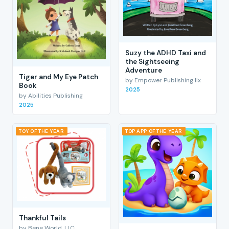
Suzy the ADHD Taxi and
the Sightseeing
Adventure
Tiger and My Eye Patch
by Empower Publishing llx
Book
2025
by Abilities Publishing
2025
TOY OF THE YEAR
TOP APP OF THE YEAR
Thankful Tails
by Bene World, LLC