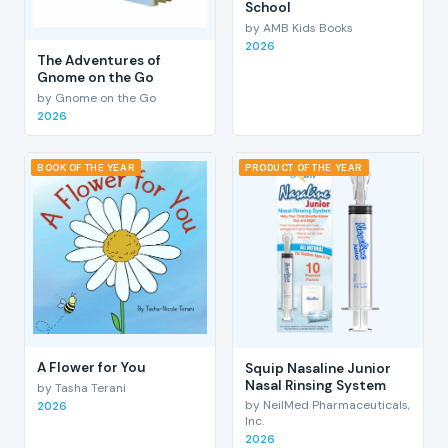
School
by AMB Kids Books
2026
The Adventures of
Gnome on the Go
by Gnome on the Go
2026
BOOK OF THE YEAR
PRODUCT OF THE YEAR
A Flower for You
Squip Nasaline Junior
Nasal Rinsing System
by Tasha Terani
by NeilMed Pharmaceuticals,
2026
Inc.
2026