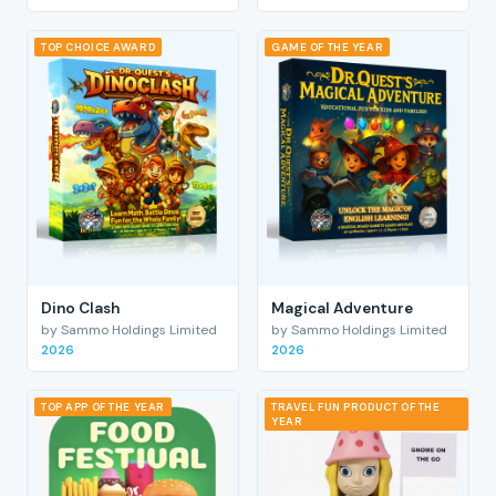
TOP CHOICE AWARD
GAME OF THE YEAR
Dino Clash
Magical Adventure
by Sammo Holdings Limited
by Sammo Holdings Limited
2026
2026
TOP APP OF THE YEAR
TRAVEL FUN PRODUCT OF THE
YEAR