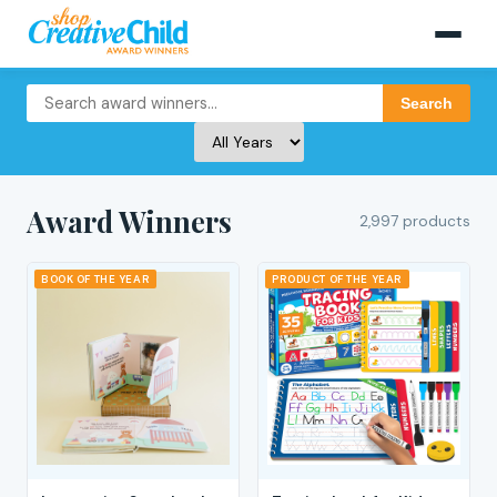
Search
Award Winners
2,997 products
BOOK OF THE YEAR
PRODUCT OF THE YEAR