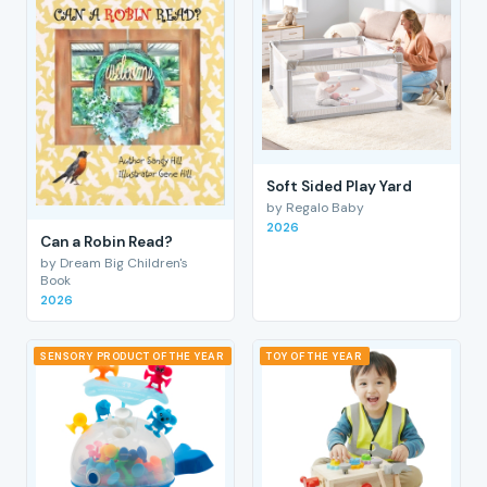
Soft Sided Play Yard
by Regalo Baby
2026
Can a Robin Read?
by Dream Big Children's
Book
2026
SENSORY PRODUCT OF THE YEAR
TOY OF THE YEAR