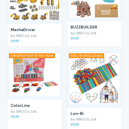
BUZZBUILDER
MechaDriver
by GNO Co., Ltd.
by GNO Co., Ltd.
2025
2025
CREATIVE PLAY OF THE YEAR
SEAL OF EXCELLENCE
ColorLino
by GNO Co., Ltd.
Lon-Bi
2025
by GNO Co., Ltd.
2025