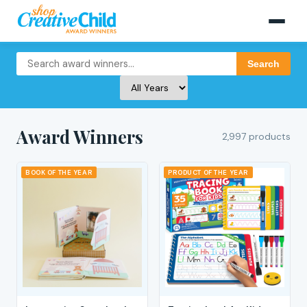
Search
Award Winners
2,997 products
BOOK OF THE YEAR
PRODUCT OF THE YEAR