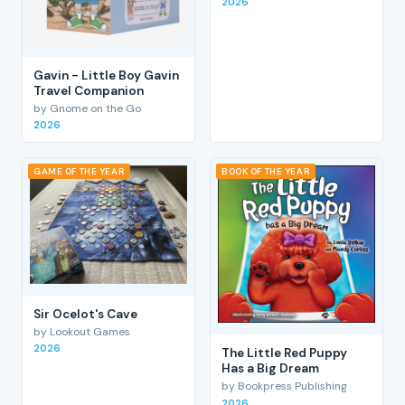
2026
Gavin - Little Boy Gavin
Travel Companion
by Gnome on the Go
2026
GAME OF THE YEAR
BOOK OF THE YEAR
Sir Ocelot's Cave
by Lookout Games
2026
The Little Red Puppy
Has a Big Dream
by Bookpress Publishing
2026