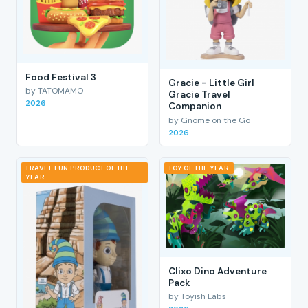
Food Festival 3
Gracie - Little Girl
by TATOMAMO
Gracie Travel
2026
Companion
by Gnome on the Go
2026
TRAVEL FUN PRODUCT OF THE
TOY OF THE YEAR
YEAR
Clixo Dino Adventure
Pack
by Toyish Labs