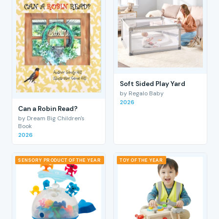
Soft Sided Play Yard
by Regalo Baby
2026
Can a Robin Read?
by Dream Big Children's
Book
2026
SENSORY PRODUCT OF THE YEAR
TOY OF THE YEAR