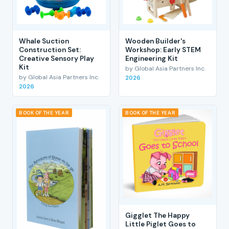
Whale Suction
Wooden Builder's
Construction Set:
Workshop: Early STEM
Creative Sensory Play
Engineering Kit
Kit
by Global Asia Partners Inc.
by Global Asia Partners Inc.
2026
2026
BOOK OF THE YEAR
BOOK OF THE YEAR
Gigglet The Happy
Little Piglet Goes to