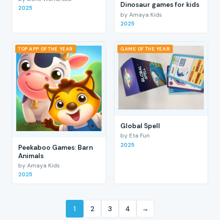
Dinosaur games for kids
2025
by Amaya Kids
2025
TOP APP OF THE YEAR
GAME OF THE YEAR
Global Spell
by Eta Fun
2025
Peekaboo Games: Barn
Animals
by Amaya Kids
2025
1
2
3
4
→