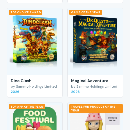
TOP CHOICE AWARD
GAME OF THE YEAR
Dino Clash
Magical Adventure
by Sammo Holdings Limited
by Sammo Holdings Limited
2026
2026
TOP APP OF THE YEAR
TRAVEL FUN PRODUCT OF THE
YEAR