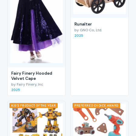
RunaIter
by GNO Co., Ltd.
2025
Fairy Finery Hooded
Velvet Cape
by Fairy Finery, Inc
2025
KID'S PRODUCT OF THE YEAR
PREFERRED CHOICE AWARD