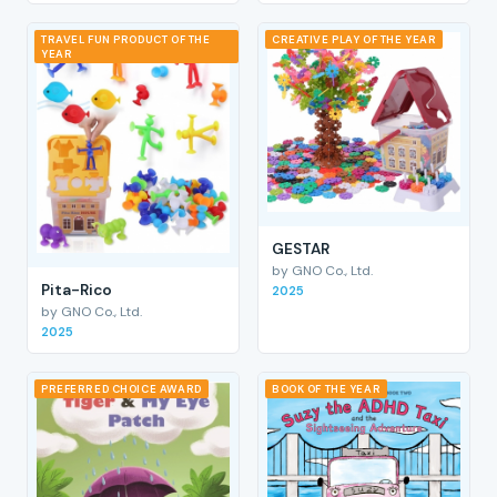
TRAVEL FUN PRODUCT OF THE
CREATIVE PLAY OF THE YEAR
YEAR
GESTAR
by GNO Co., Ltd.
Pita-Rico
2025
by GNO Co., Ltd.
2025
PREFERRED CHOICE AWARD
BOOK OF THE YEAR