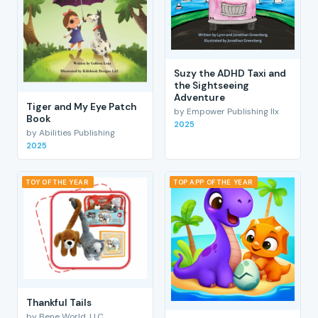
Suzy the ADHD Taxi and
the Sightseeing
Adventure
Tiger and My Eye Patch
by Empower Publishing llx
Book
2025
by Abilities Publishing
2025
TOY OF THE YEAR
TOP APP OF THE YEAR
Thankful Tails
by Bene World, LLC