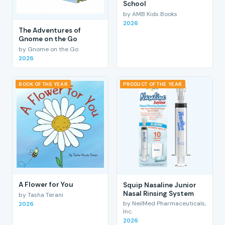
School
by AMB Kids Books
2026
The Adventures of
Gnome on the Go
by Gnome on the Go
2026
BOOK OF THE YEAR
PRODUCT OF THE YEAR
A Flower for You
Squip Nasaline Junior
Nasal Rinsing System
by Tasha Terani
by NeilMed Pharmaceuticals,
2026
Inc.
2026