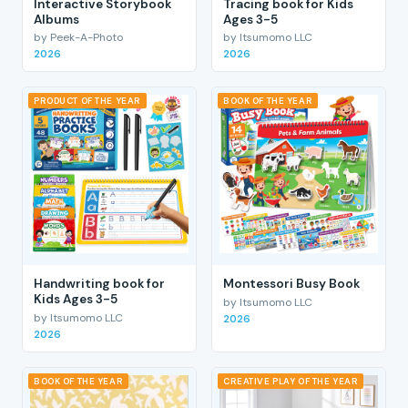
Interactive Storybook
Tracing book for Kids
Albums
Ages 3-5
by Peek-A-Photo
by Itsumomo LLC
2026
2026
PRODUCT OF THE YEAR
BOOK OF THE YEAR
Handwriting book for
Montessori Busy Book
Kids Ages 3-5
by Itsumomo LLC
by Itsumomo LLC
2026
2026
BOOK OF THE YEAR
CREATIVE PLAY OF THE YEAR