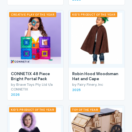
CREATIVE PLAY OF THE YEAR
KID'S PRODUCT OF THE YEAR
CONNETIX 48 Piece
Robin Hood Woodsman
Bright Portal Pack
Hat and Cape
by Brave Toys Pty Ltd t/a
by Fairy Finery, Inc
CONNETIX
2025
2026
KID'S PRODUCT OF THE YEAR
TOY OF THE YEAR