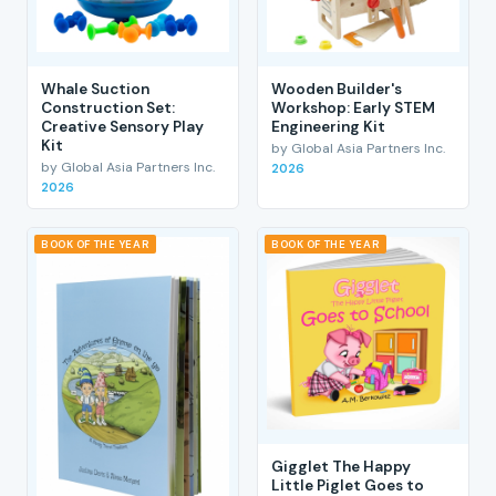
Whale Suction
Wooden Builder's
Construction Set:
Workshop: Early STEM
Creative Sensory Play
Engineering Kit
Kit
by Global Asia Partners Inc.
by Global Asia Partners Inc.
2026
2026
BOOK OF THE YEAR
BOOK OF THE YEAR
Gigglet The Happy
Little Piglet Goes to