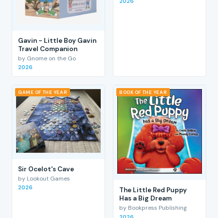
2026
Gavin - Little Boy Gavin
Travel Companion
by Gnome on the Go
2026
GAME OF THE YEAR
BOOK OF THE YEAR
Sir Ocelot's Cave
by Lookout Games
2026
The Little Red Puppy
Has a Big Dream
by Bookpress Publishing
2026