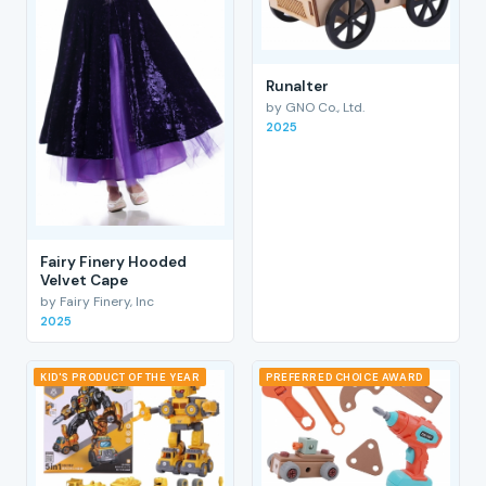
RunaIter
by GNO Co., Ltd.
2025
Fairy Finery Hooded
Velvet Cape
by Fairy Finery, Inc
2025
KID'S PRODUCT OF THE YEAR
PREFERRED CHOICE AWARD