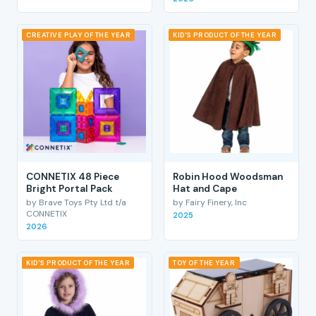
CREATIVE PLAY OF THE YEAR
KID'S PRODUCT OF THE YEAR
CONNETIX 48 Piece
Robin Hood Woodsman
Bright Portal Pack
Hat and Cape
by Brave Toys Pty Ltd t/a
by Fairy Finery, Inc
CONNETIX
2025
2026
KID'S PRODUCT OF THE YEAR
TOY OF THE YEAR