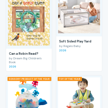
Soft Sided Play Yard
by Regalo Baby
2026
Can a Robin Read?
by Dream Big Children's
Book
2026
SENSORY PRODUCT OF THE YEAR
TOY OF THE YEAR