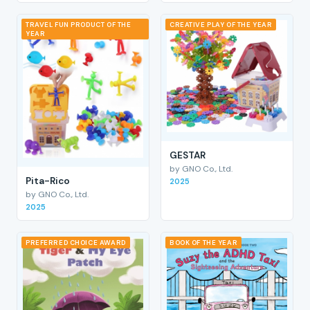
TRAVEL FUN PRODUCT OF THE
CREATIVE PLAY OF THE YEAR
YEAR
GESTAR
by GNO Co., Ltd.
Pita-Rico
2025
by GNO Co., Ltd.
2025
PREFERRED CHOICE AWARD
BOOK OF THE YEAR