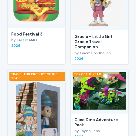
Food Festival 3
Gracie - Little Girl
by TATOMAMO
Gracie Travel
2026
Companion
by Gnome on the Go
2026
TRAVEL FUN PRODUCT OF THE
TOY OF THE YEAR
YEAR
Clixo Dino Adventure
Pack
by Toyish Labs