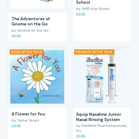
School
by AMB Kids Books
2026
The Adventures of
Gnome on the Go
by Gnome on the Go
2026
BOOK OF THE YEAR
PRODUCT OF THE YEAR
A Flower for You
Squip Nasaline Junior
Nasal Rinsing System
by Tasha Terani
by NeilMed Pharmaceuticals,
2026
Inc.
2026