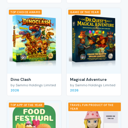
TOP CHOICE AWARD
GAME OF THE YEAR
Dino Clash
Magical Adventure
by Sammo Holdings Limited
by Sammo Holdings Limited
2026
2026
TOP APP OF THE YEAR
TRAVEL FUN PRODUCT OF THE
YEAR