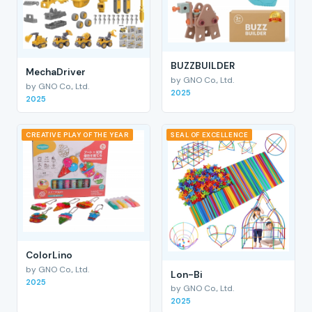
BUZZBUILDER
MechaDriver
by GNO Co., Ltd.
by GNO Co., Ltd.
2025
2025
CREATIVE PLAY OF THE YEAR
SEAL OF EXCELLENCE
ColorLino
by GNO Co., Ltd.
Lon-Bi
2025
by GNO Co., Ltd.
2025