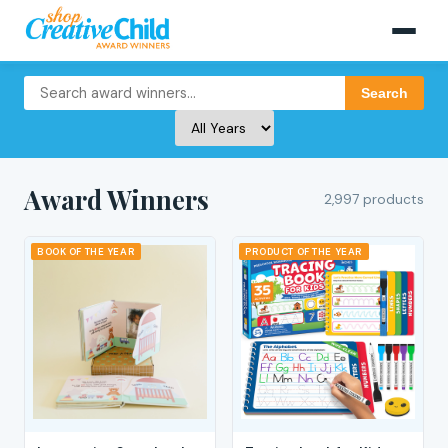
Search
Award Winners
2,997 products
BOOK OF THE YEAR
PRODUCT OF THE YEAR