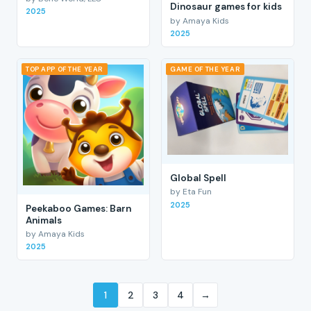
Dinosaur games for kids
2025
by Amaya Kids
2025
TOP APP OF THE YEAR
GAME OF THE YEAR
Global Spell
by Eta Fun
2025
Peekaboo Games: Barn
Animals
by Amaya Kids
2025
1
2
3
4
→