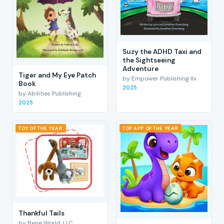
Suzy the ADHD Taxi and
the Sightseeing
Adventure
Tiger and My Eye Patch
by Empower Publishing llx
Book
2025
by Abilities Publishing
2025
TOY OF THE YEAR
TOP APP OF THE YEAR
Thankful Tails
by Bene World, LLC