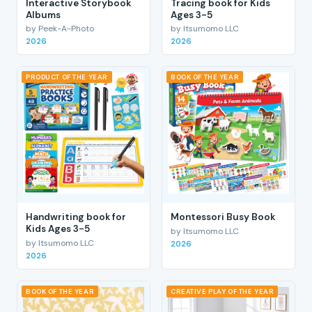
Interactive Storybook
Tracing book for Kids
Albums
Ages 3-5
by Peek-A-Photo
by Itsumomo LLC
2026
2026
PRODUCT OF THE YEAR
BOOK OF THE YEAR
Handwriting book for
Montessori Busy Book
Kids Ages 3-5
by Itsumomo LLC
by Itsumomo LLC
2026
2026
BOOK OF THE YEAR
CREATIVE PLAY OF THE YEAR