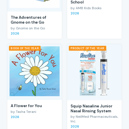
School
by AMB Kids Books
2026
The Adventures of
Gnome on the Go
by Gnome on the Go
2026
BOOK OF THE YEAR
PRODUCT OF THE YEAR
A Flower for You
Squip Nasaline Junior
Nasal Rinsing System
by Tasha Terani
by NeilMed Pharmaceuticals,
2026
Inc.
2026