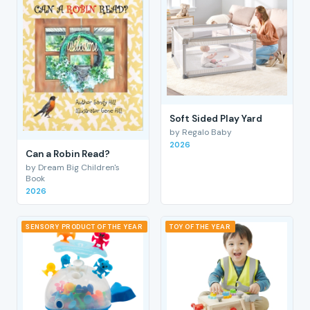
Soft Sided Play Yard
by Regalo Baby
2026
Can a Robin Read?
by Dream Big Children's
Book
2026
SENSORY PRODUCT OF THE YEAR
TOY OF THE YEAR