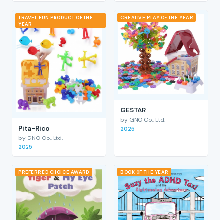
TRAVEL FUN PRODUCT OF THE
CREATIVE PLAY OF THE YEAR
YEAR
GESTAR
by GNO Co., Ltd.
Pita-Rico
2025
by GNO Co., Ltd.
2025
PREFERRED CHOICE AWARD
BOOK OF THE YEAR