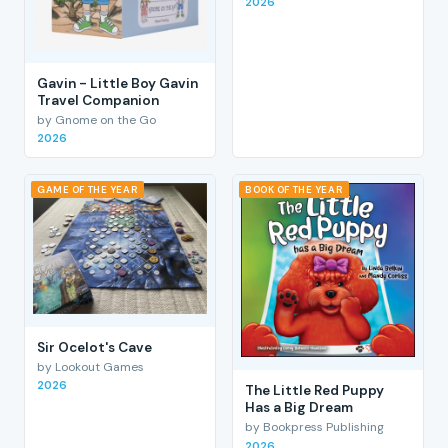
2026
Gavin - Little Boy Gavin
Travel Companion
by Gnome on the Go
2026
GAME OF THE YEAR
BOOK OF THE YEAR
Sir Ocelot's Cave
by Lookout Games
2026
The Little Red Puppy
Has a Big Dream
by Bookpress Publishing
2026