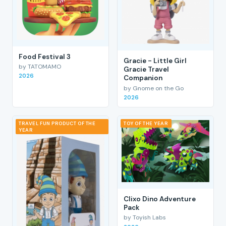
Food Festival 3
Gracie - Little Girl
by TATOMAMO
Gracie Travel
2026
Companion
by Gnome on the Go
2026
TRAVEL FUN PRODUCT OF THE
TOY OF THE YEAR
YEAR
Clixo Dino Adventure
Pack
by Toyish Labs