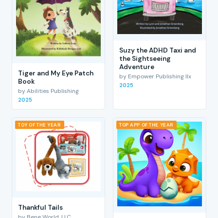
Suzy the ADHD Taxi and
the Sightseeing
Adventure
Tiger and My Eye Patch
by Empower Publishing llx
Book
2025
by Abilities Publishing
2025
TOY OF THE YEAR
TOP APP OF THE YEAR
Thankful Tails
by Bene World, LLC