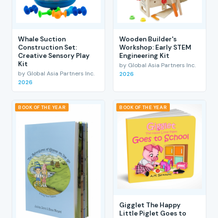
Whale Suction
Wooden Builder's
Construction Set:
Workshop: Early STEM
Creative Sensory Play
Engineering Kit
Kit
by Global Asia Partners Inc.
by Global Asia Partners Inc.
2026
2026
BOOK OF THE YEAR
BOOK OF THE YEAR
Gigglet The Happy
Little Piglet Goes to