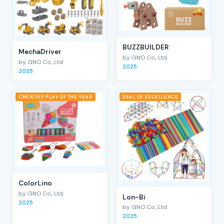
BUZZBUILDER
MechaDriver
by GNO Co., Ltd.
by GNO Co., Ltd.
2025
2025
CREATIVE PLAY OF THE YEAR
SEAL OF EXCELLENCE
ColorLino
by GNO Co., Ltd.
Lon-Bi
2025
by GNO Co., Ltd.
2025