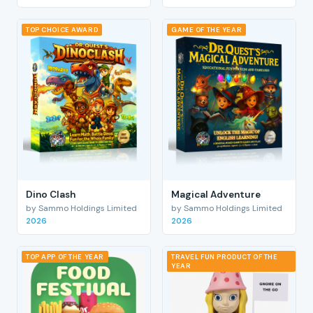
TOP CHOICE AWARD
GAME OF THE YEAR
Dino Clash
Magical Adventure
by Sammo Holdings Limited
by Sammo Holdings Limited
2026
2026
TOP APP OF THE YEAR
TRAVEL FUN PRODUCT OF THE
YEAR