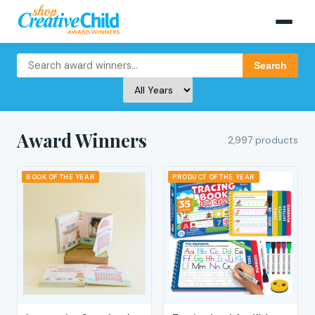
Search
Award Winners
2,997 products
BOOK OF THE YEAR
PRODUCT OF THE YEAR