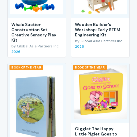
Whale Suction
Wooden Builder's
Construction Set:
Workshop: Early STEM
Creative Sensory Play
Engineering Kit
Kit
by Global Asia Partners Inc.
by Global Asia Partners Inc.
2026
2026
BOOK OF THE YEAR
BOOK OF THE YEAR
Gigglet The Happy
Little Piglet Goes to