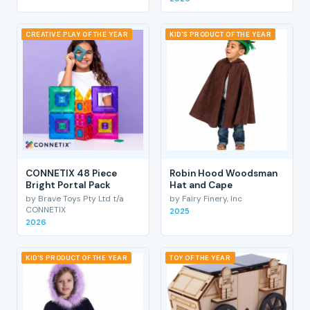
CREATIVE PLAY OF THE YEAR
KID'S PRODUCT OF THE YEAR
CONNETIX 48 Piece
Robin Hood Woodsman
Bright Portal Pack
Hat and Cape
by Brave Toys Pty Ltd t/a
by Fairy Finery, Inc
CONNETIX
2025
2026
KID'S PRODUCT OF THE YEAR
TOY OF THE YEAR