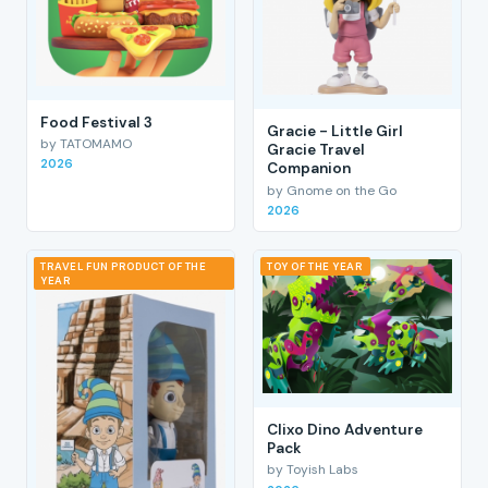
Food Festival 3
Gracie - Little Girl
by TATOMAMO
Gracie Travel
2026
Companion
by Gnome on the Go
2026
TRAVEL FUN PRODUCT OF THE
TOY OF THE YEAR
YEAR
Clixo Dino Adventure
Pack
by Toyish Labs