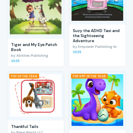
Suzy the ADHD Taxi and
the Sightseeing
Adventure
Tiger and My Eye Patch
by Empower Publishing llx
Book
2025
by Abilities Publishing
2025
TOY OF THE YEAR
TOP APP OF THE YEAR
Thankful Tails
by Bene World, LLC