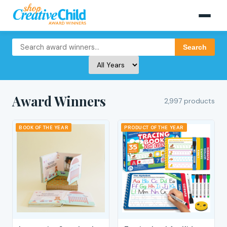
Search
Award Winners
2,997 products
BOOK OF THE YEAR
PRODUCT OF THE YEAR