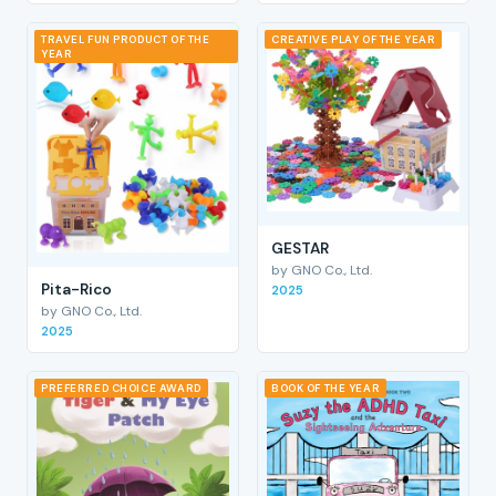
TRAVEL FUN PRODUCT OF THE
CREATIVE PLAY OF THE YEAR
YEAR
GESTAR
by GNO Co., Ltd.
Pita-Rico
2025
by GNO Co., Ltd.
2025
PREFERRED CHOICE AWARD
BOOK OF THE YEAR