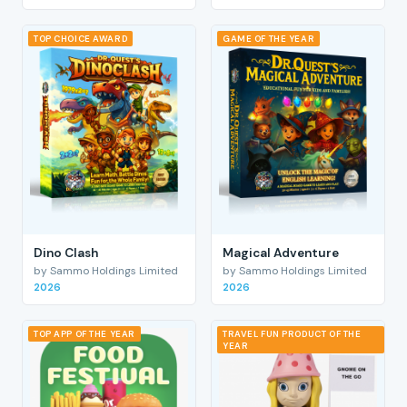
TOP CHOICE AWARD
GAME OF THE YEAR
Dino Clash
Magical Adventure
by Sammo Holdings Limited
by Sammo Holdings Limited
2026
2026
TOP APP OF THE YEAR
TRAVEL FUN PRODUCT OF THE
YEAR