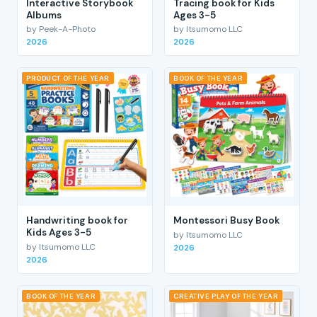
Interactive Storybook
Tracing book for Kids
Albums
Ages 3-5
by Peek-A-Photo
by Itsumomo LLC
2026
2026
PRODUCT OF THE YEAR
BOOK OF THE YEAR
Handwriting book for
Montessori Busy Book
Kids Ages 3-5
by Itsumomo LLC
by Itsumomo LLC
2026
2026
BOOK OF THE YEAR
CREATIVE PLAY OF THE YEAR