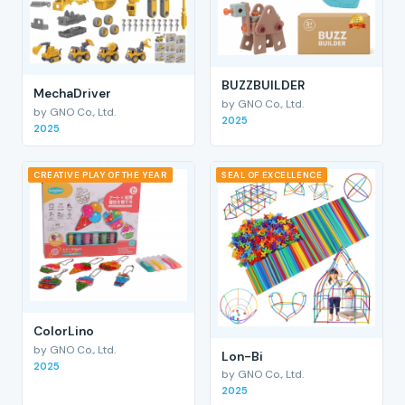
BUZZBUILDER
MechaDriver
by GNO Co., Ltd.
by GNO Co., Ltd.
2025
2025
CREATIVE PLAY OF THE YEAR
SEAL OF EXCELLENCE
ColorLino
by GNO Co., Ltd.
Lon-Bi
2025
by GNO Co., Ltd.
2025