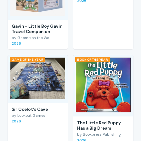
2026
Gavin - Little Boy Gavin
Travel Companion
by Gnome on the Go
2026
GAME OF THE YEAR
BOOK OF THE YEAR
Sir Ocelot's Cave
by Lookout Games
2026
The Little Red Puppy
Has a Big Dream
by Bookpress Publishing
2026