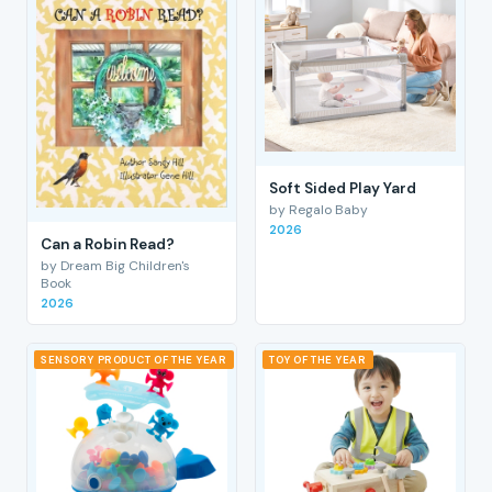
Soft Sided Play Yard
by Regalo Baby
2026
Can a Robin Read?
by Dream Big Children's
Book
2026
SENSORY PRODUCT OF THE YEAR
TOY OF THE YEAR