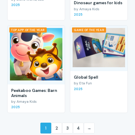
Dinosaur games for kids
2025
by Amaya Kids
2025
TOP APP OF THE YEAR
GAME OF THE YEAR
Global Spell
by Eta Fun
2025
Peekaboo Games: Barn
Animals
by Amaya Kids
2025
1
2
3
4
→