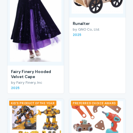
RunaIter
by GNO Co., Ltd.
2025
Fairy Finery Hooded
Velvet Cape
by Fairy Finery, Inc
2025
KID'S PRODUCT OF THE YEAR
PREFERRED CHOICE AWARD