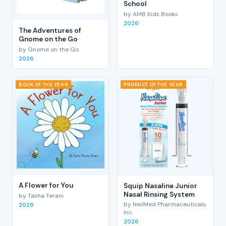
School
by AMB Kids Books
2026
The Adventures of
Gnome on the Go
by Gnome on the Go
2026
BOOK OF THE YEAR
PRODUCT OF THE YEAR
A Flower for You
Squip Nasaline Junior
Nasal Rinsing System
by Tasha Terani
by NeilMed Pharmaceuticals,
2026
Inc.
2026