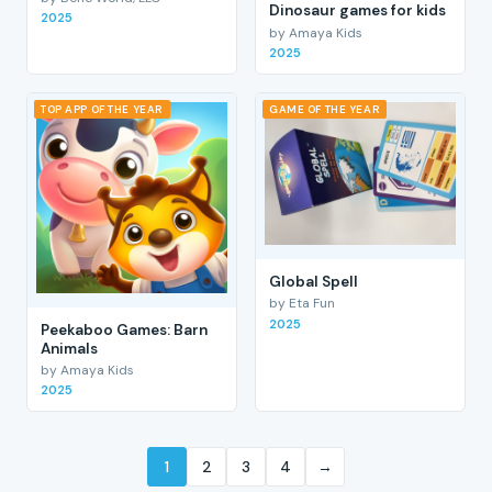
Dinosaur games for kids
2025
by Amaya Kids
2025
TOP APP OF THE YEAR
GAME OF THE YEAR
Global Spell
by Eta Fun
2025
Peekaboo Games: Barn
Animals
by Amaya Kids
2025
1
2
3
4
→