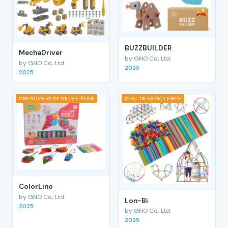
BUZZBUILDER
MechaDriver
by GNO Co., Ltd.
by GNO Co., Ltd.
2025
2025
CREATIVE PLAY OF THE YEAR
SEAL OF EXCELLENCE
ColorLino
by GNO Co., Ltd.
Lon-Bi
2025
by GNO Co., Ltd.
2025