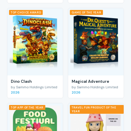
TOP CHOICE AWARD
GAME OF THE YEAR
Dino Clash
Magical Adventure
by Sammo Holdings Limited
by Sammo Holdings Limited
2026
2026
TOP APP OF THE YEAR
TRAVEL FUN PRODUCT OF THE
YEAR