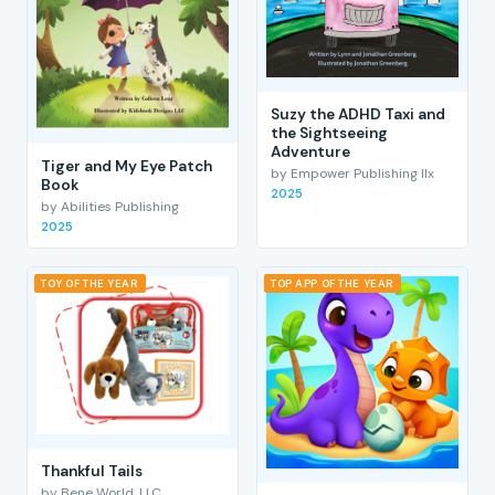
Suzy the ADHD Taxi and
the Sightseeing
Adventure
Tiger and My Eye Patch
by Empower Publishing llx
Book
2025
by Abilities Publishing
2025
TOY OF THE YEAR
TOP APP OF THE YEAR
Thankful Tails
by Bene World, LLC