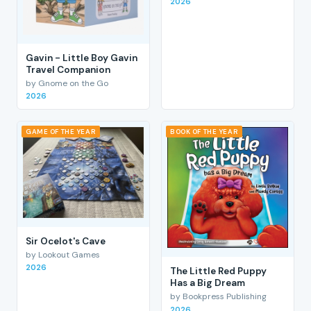
2026
Gavin - Little Boy Gavin
Travel Companion
by Gnome on the Go
2026
GAME OF THE YEAR
BOOK OF THE YEAR
Sir Ocelot's Cave
by Lookout Games
2026
The Little Red Puppy
Has a Big Dream
by Bookpress Publishing
2026