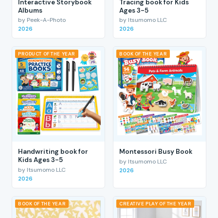
Interactive Storybook
Tracing book for Kids
Albums
Ages 3-5
by Peek-A-Photo
by Itsumomo LLC
2026
2026
PRODUCT OF THE YEAR
BOOK OF THE YEAR
Handwriting book for
Montessori Busy Book
Kids Ages 3-5
by Itsumomo LLC
by Itsumomo LLC
2026
2026
BOOK OF THE YEAR
CREATIVE PLAY OF THE YEAR