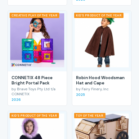
CREATIVE PLAY OF THE YEAR
KID'S PRODUCT OF THE YEAR
CONNETIX 48 Piece
Robin Hood Woodsman
Bright Portal Pack
Hat and Cape
by Brave Toys Pty Ltd t/a
by Fairy Finery, Inc
CONNETIX
2025
2026
KID'S PRODUCT OF THE YEAR
TOY OF THE YEAR