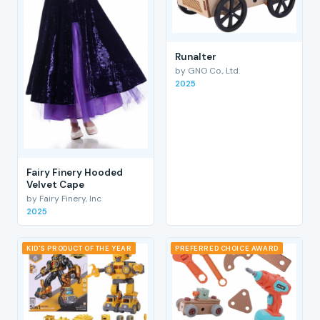
RunaIter
by GNO Co., Ltd.
2025
Fairy Finery Hooded
Velvet Cape
by Fairy Finery, Inc
2025
KID'S PRODUCT OF THE YEAR
PREFERRED CHOICE AWARD