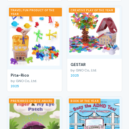
TRAVEL FUN PRODUCT OF THE
CREATIVE PLAY OF THE YEAR
YEAR
GESTAR
by GNO Co., Ltd.
Pita-Rico
2025
by GNO Co., Ltd.
2025
PREFERRED CHOICE AWARD
BOOK OF THE YEAR