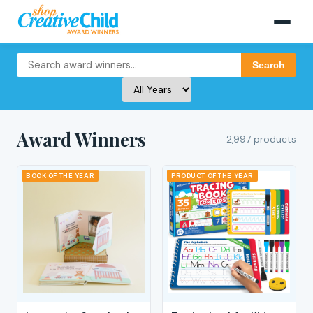
Search
Award Winners
2,997 products
BOOK OF THE YEAR
PRODUCT OF THE YEAR