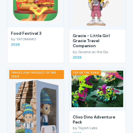
Food Festival 3
Gracie - Little Girl
by TATOMAMO
Gracie Travel
2026
Companion
by Gnome on the Go
2026
TRAVEL FUN PRODUCT OF THE
TOY OF THE YEAR
YEAR
Clixo Dino Adventure
Pack
by Toyish Labs