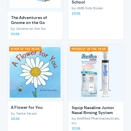
School
by AMB Kids Books
2026
The Adventures of
Gnome on the Go
by Gnome on the Go
2026
BOOK OF THE YEAR
PRODUCT OF THE YEAR
A Flower for You
Squip Nasaline Junior
Nasal Rinsing System
by Tasha Terani
by NeilMed Pharmaceuticals,
2026
Inc.
2026