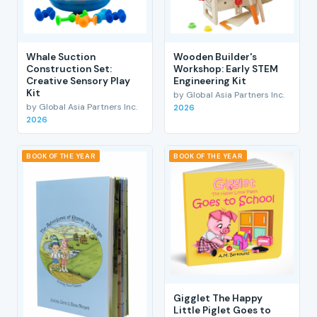
Whale Suction
Wooden Builder's
Construction Set:
Workshop: Early STEM
Creative Sensory Play
Engineering Kit
Kit
by Global Asia Partners Inc.
by Global Asia Partners Inc.
2026
2026
BOOK OF THE YEAR
BOOK OF THE YEAR
Gigglet The Happy
Little Piglet Goes to