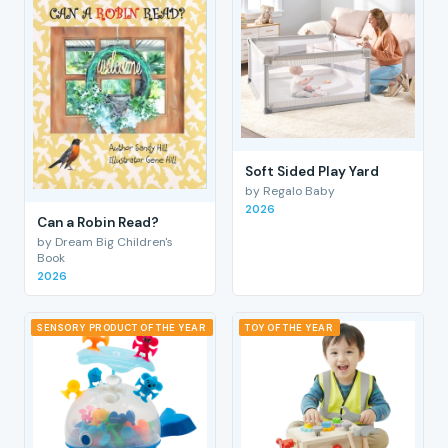
Soft Sided Play Yard
by Regalo Baby
2026
Can a Robin Read?
by Dream Big Children's
Book
2026
SENSORY PRODUCT OF THE YEAR
TOY OF THE YEAR