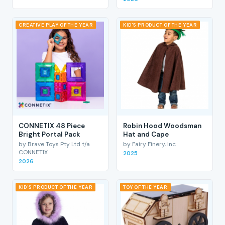
CREATIVE PLAY OF THE YEAR
KID'S PRODUCT OF THE YEAR
CONNETIX 48 Piece
Robin Hood Woodsman
Bright Portal Pack
Hat and Cape
by Brave Toys Pty Ltd t/a
by Fairy Finery, Inc
CONNETIX
2025
2026
KID'S PRODUCT OF THE YEAR
TOY OF THE YEAR