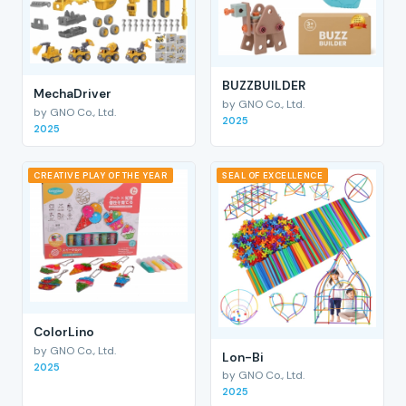
BUZZBUILDER
MechaDriver
by GNO Co., Ltd.
by GNO Co., Ltd.
2025
2025
CREATIVE PLAY OF THE YEAR
SEAL OF EXCELLENCE
ColorLino
by GNO Co., Ltd.
Lon-Bi
2025
by GNO Co., Ltd.
2025