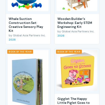
Whale Suction
Wooden Builder's
Construction Set:
Workshop: Early STEM
Creative Sensory Play
Engineering Kit
Kit
by Global Asia Partners Inc.
by Global Asia Partners Inc.
2026
2026
BOOK OF THE YEAR
BOOK OF THE YEAR
Gigglet The Happy
Little Piglet Goes to