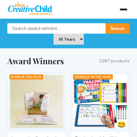
Search
Award Winners
2,997 products
BOOK OF THE YEAR
PRODUCT OF THE YEAR