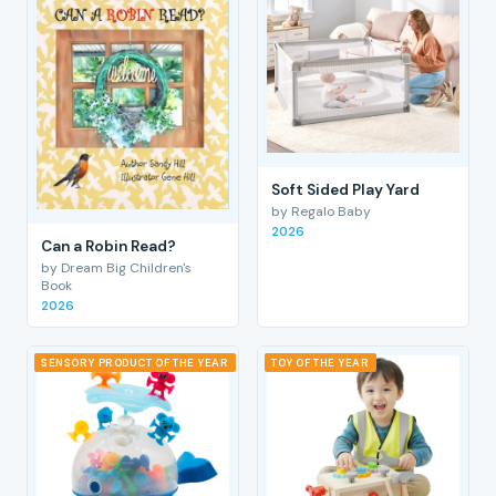
Soft Sided Play Yard
by Regalo Baby
2026
Can a Robin Read?
by Dream Big Children's
Book
2026
SENSORY PRODUCT OF THE YEAR
TOY OF THE YEAR