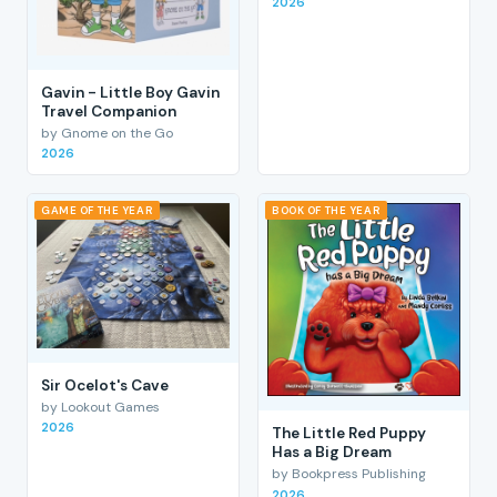
2026
Gavin - Little Boy Gavin
Travel Companion
by Gnome on the Go
2026
GAME OF THE YEAR
BOOK OF THE YEAR
Sir Ocelot's Cave
by Lookout Games
2026
The Little Red Puppy
Has a Big Dream
by Bookpress Publishing
2026