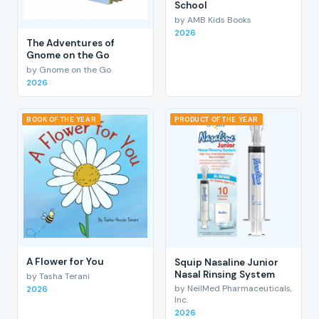
School
by AMB Kids Books
2026
The Adventures of
Gnome on the Go
by Gnome on the Go
2026
BOOK OF THE YEAR
PRODUCT OF THE YEAR
A Flower for You
Squip Nasaline Junior
Nasal Rinsing System
by Tasha Terani
by NeilMed Pharmaceuticals,
2026
Inc.
2026