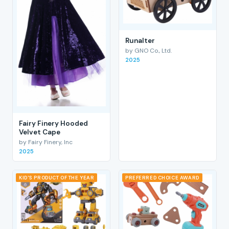
RunaIter
by GNO Co., Ltd.
2025
Fairy Finery Hooded
Velvet Cape
by Fairy Finery, Inc
2025
KID'S PRODUCT OF THE YEAR
PREFERRED CHOICE AWARD