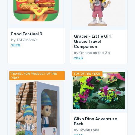
Food Festival 3
Gracie - Little Girl
by TATOMAMO
Gracie Travel
2026
Companion
by Gnome on the Go
2026
TRAVEL FUN PRODUCT OF THE
TOY OF THE YEAR
YEAR
Clixo Dino Adventure
Pack
by Toyish Labs