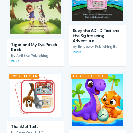
Suzy the ADHD Taxi and
the Sightseeing
Adventure
Tiger and My Eye Patch
by Empower Publishing llx
Book
2025
by Abilities Publishing
2025
TOY OF THE YEAR
TOP APP OF THE YEAR
Thankful Tails
by Bene World, LLC