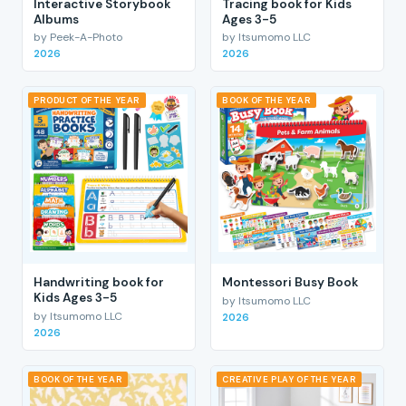
Interactive Storybook
Tracing book for Kids
Albums
Ages 3-5
by Peek-A-Photo
by Itsumomo LLC
2026
2026
PRODUCT OF THE YEAR
BOOK OF THE YEAR
Handwriting book for
Montessori Busy Book
Kids Ages 3-5
by Itsumomo LLC
by Itsumomo LLC
2026
2026
BOOK OF THE YEAR
CREATIVE PLAY OF THE YEAR