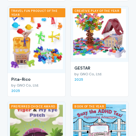
TRAVEL FUN PRODUCT OF THE
CREATIVE PLAY OF THE YEAR
YEAR
GESTAR
by GNO Co., Ltd.
Pita-Rico
2025
by GNO Co., Ltd.
2025
PREFERRED CHOICE AWARD
BOOK OF THE YEAR