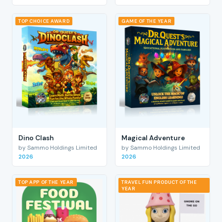
TOP CHOICE AWARD
GAME OF THE YEAR
Dino Clash
Magical Adventure
by Sammo Holdings Limited
by Sammo Holdings Limited
2026
2026
TOP APP OF THE YEAR
TRAVEL FUN PRODUCT OF THE
YEAR