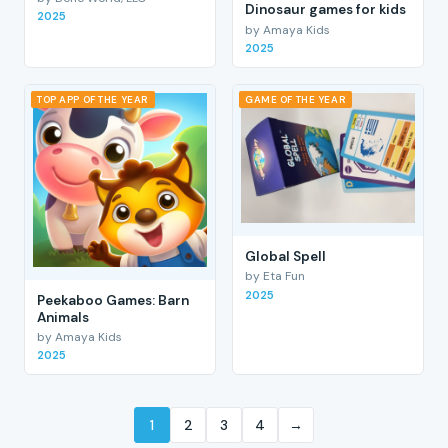
Dinosaur games for kids
2025
by Amaya Kids
2025
TOP APP OF THE YEAR
GAME OF THE YEAR
Global Spell
by Eta Fun
2025
Peekaboo Games: Barn
Animals
by Amaya Kids
2025
1
2
3
4
→