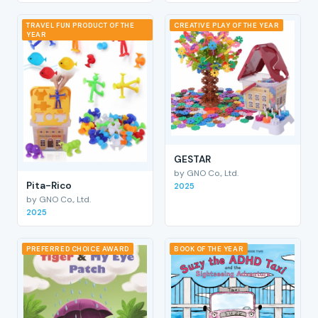
TRAVEL FUN PRODUCT OF THE
CREATIVE PLAY OF THE YEAR
YEAR
GESTAR
by GNO Co., Ltd.
Pita-Rico
2025
by GNO Co., Ltd.
2025
PREFERRED CHOICE AWARD
BOOK OF THE YEAR