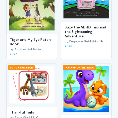
Suzy the ADHD Taxi and
the Sightseeing
Adventure
Tiger and My Eye Patch
by Empower Publishing llx
Book
2025
by Abilities Publishing
2025
TOY OF THE YEAR
TOP APP OF THE YEAR
Thankful Tails
by Bene World, LLC