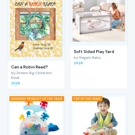
Soft Sided Play Yard
by Regalo Baby
2026
Can a Robin Read?
by Dream Big Children's
Book
2026
SENSORY PRODUCT OF THE YEAR
TOY OF THE YEAR