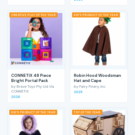
CREATIVE PLAY OF THE YEAR
KID'S PRODUCT OF THE YEAR
CONNETIX 48 Piece
Robin Hood Woodsman
Bright Portal Pack
Hat and Cape
by Brave Toys Pty Ltd t/a
by Fairy Finery, Inc
CONNETIX
2025
2026
KID'S PRODUCT OF THE YEAR
TOY OF THE YEAR