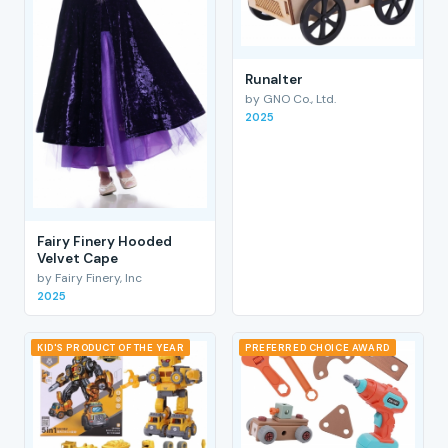
RunaIter
by GNO Co., Ltd.
2025
Fairy Finery Hooded
Velvet Cape
by Fairy Finery, Inc
2025
KID'S PRODUCT OF THE YEAR
PREFERRED CHOICE AWARD