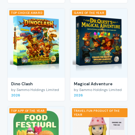
TOP CHOICE AWARD
GAME OF THE YEAR
Dino Clash
Magical Adventure
by Sammo Holdings Limited
by Sammo Holdings Limited
2026
2026
TOP APP OF THE YEAR
TRAVEL FUN PRODUCT OF THE
YEAR