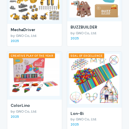
BUZZBUILDER
MechaDriver
by GNO Co., Ltd.
by GNO Co., Ltd.
2025
2025
CREATIVE PLAY OF THE YEAR
SEAL OF EXCELLENCE
ColorLino
by GNO Co., Ltd.
Lon-Bi
2025
by GNO Co., Ltd.
2025