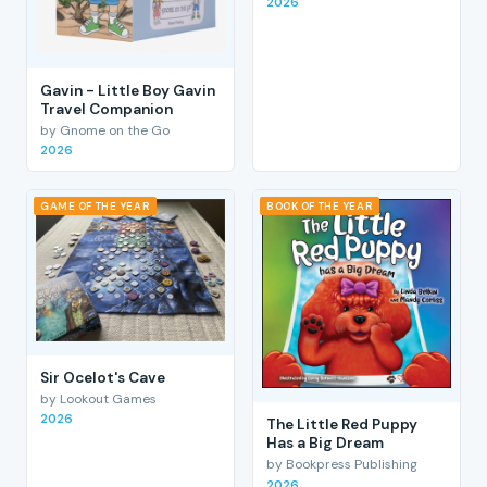
2026
Gavin - Little Boy Gavin
Travel Companion
by Gnome on the Go
2026
GAME OF THE YEAR
BOOK OF THE YEAR
Sir Ocelot's Cave
by Lookout Games
2026
The Little Red Puppy
Has a Big Dream
by Bookpress Publishing
2026