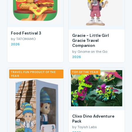
Food Festival 3
Gracie - Little Girl
by TATOMAMO
Gracie Travel
2026
Companion
by Gnome on the Go
2026
TRAVEL FUN PRODUCT OF THE
TOY OF THE YEAR
YEAR
Clixo Dino Adventure
Pack
by Toyish Labs