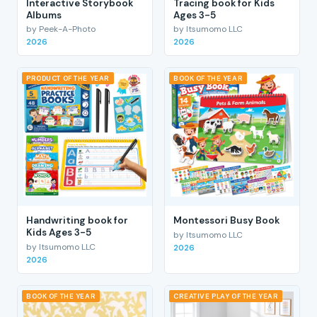
Interactive Storybook
Tracing book for Kids
Albums
Ages 3-5
by Peek-A-Photo
by Itsumomo LLC
2026
2026
PRODUCT OF THE YEAR
BOOK OF THE YEAR
Handwriting book for
Montessori Busy Book
Kids Ages 3-5
by Itsumomo LLC
by Itsumomo LLC
2026
2026
BOOK OF THE YEAR
CREATIVE PLAY OF THE YEAR