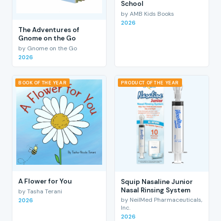
School
by AMB Kids Books
2026
The Adventures of
Gnome on the Go
by Gnome on the Go
2026
BOOK OF THE YEAR
PRODUCT OF THE YEAR
A Flower for You
Squip Nasaline Junior
Nasal Rinsing System
by Tasha Terani
by NeilMed Pharmaceuticals,
2026
Inc.
2026