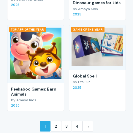
Dinosaur games for kids
2025
by Amaya Kids
2025
TOP APP OF THE YEAR
GAME OF THE YEAR
Global Spell
by Eta Fun
2025
Peekaboo Games: Barn
Animals
by Amaya Kids
2025
1
2
3
4
→