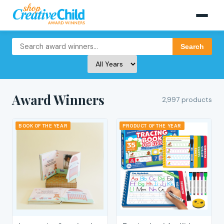
Search
Award Winners
2,997 products
BOOK OF THE YEAR
PRODUCT OF THE YEAR