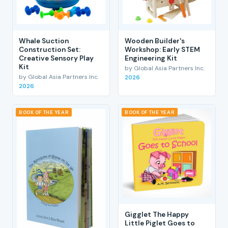
Whale Suction
Wooden Builder's
Construction Set:
Workshop: Early STEM
Creative Sensory Play
Engineering Kit
Kit
by Global Asia Partners Inc.
by Global Asia Partners Inc.
2026
2026
BOOK OF THE YEAR
BOOK OF THE YEAR
Gigglet The Happy
Little Piglet Goes to