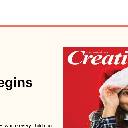
begins
ties where every child can