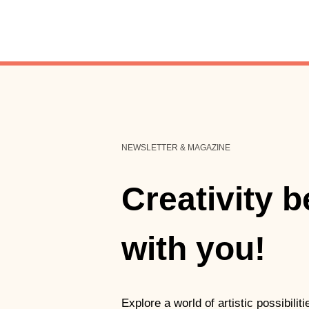
NEWSLETTER & MAGAZINE
Creativity 
with you!
Explore a world of artistic possibili