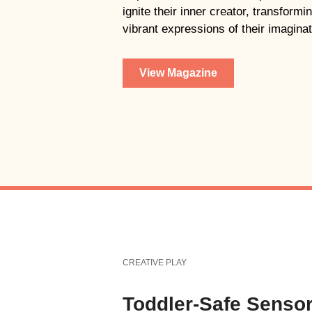
ignite their inner creator, transform
vibrant expressions of their imaginat
View Magazine
CREATIVE PLAY
Toddler-Safe Senso