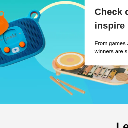
Check o
inspire 
From games a
winners are s
Le