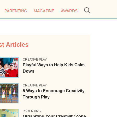
PARENTING
MAGAZINE
AWARDS
st Articles
CREATIVE PLAY
Playful Ways to Help Kids Calm
Down
CREATIVE PLAY
5 Ways to Encourage Creativity
Through Play
PARENTING
Organizing Your Creativity Zone