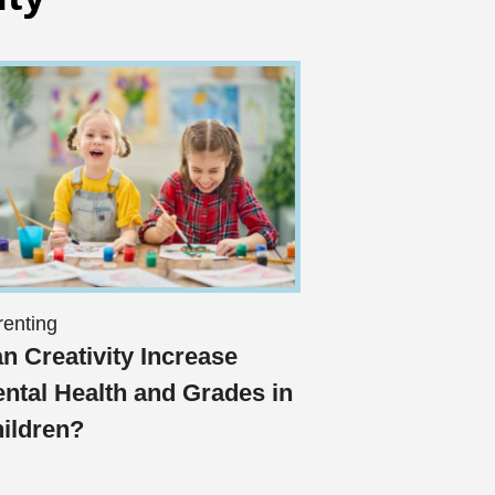
renting
n Creativity Increase
ntal Health and Grades in
ildren?