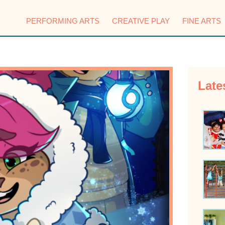
PERFORMING ARTS
CREATIVE PLAY
FINE ARTS
Late