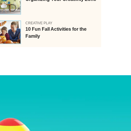
CREATIVE PLAY
10 Fun Fall Activities for the
Family