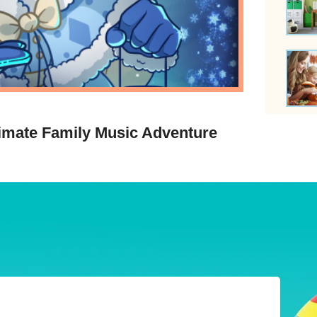
timate Family Music Adventure