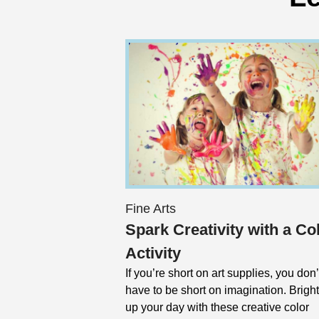
Fine Arts
Spark Creativity with a Co
Activity
If you’re short on art supplies, you don’
have to be short on imagination. Brigh
up your day with these creative color