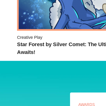
Creative Play
Star Forest by Silver Comet: The Ul
Awaits!
AWARDS