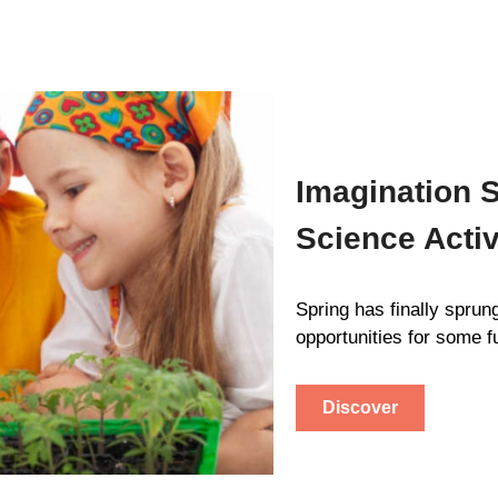
Imagination S
Science Activ
Spring has finally sprun
opportunities for some f
Discover