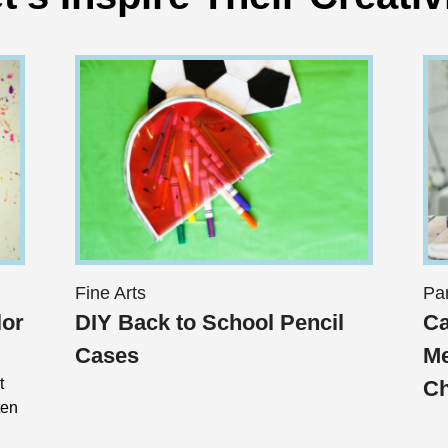
Fine Arts
Pa
lor
DIY Back to School Pencil
Ca
Cases
Me
t
Ch
ten