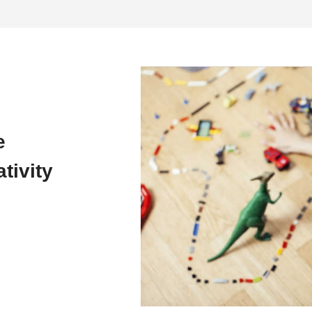
e
tivity