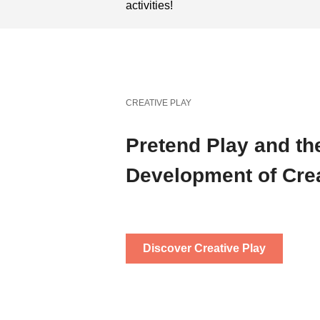
activities!
CREATIVE PLAY
Pretend Play and th
Development of Crea
Discover Creative Play