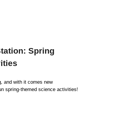
tation: Spring
ities
g, and with it comes new
un spring-themed science activities!