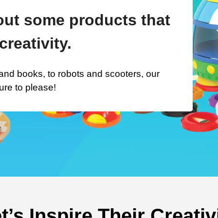
ut some products that
creativity.
nd books, to robots and scooters, our
ure to please!
t’s Inspire Their Creativ