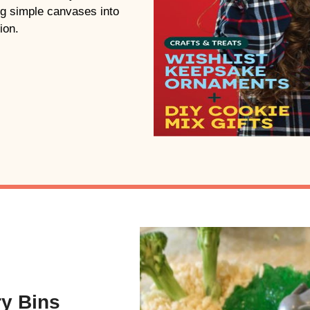
ing simple canvases into
ion.
ry Bins