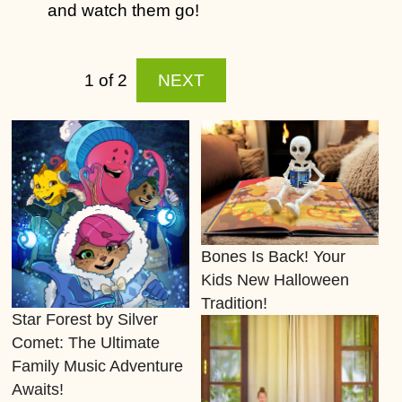
and watch them go!
1 of 2
NEXT
Bones Is Back! Your
Kids New Halloween
Tradition!
Star Forest by Silver
Comet: The Ultimate
Family Music Adventure
Awaits!