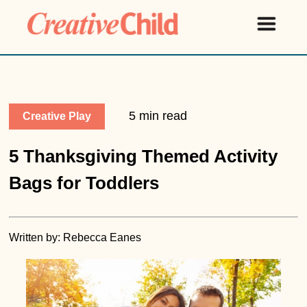
5 min read
Creative Play
5 Thanksgiving Themed Activity
Bags for Toddlers
Written by: Rebecca Eanes