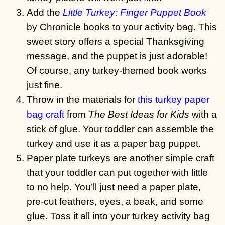
Add the
Little Turkey: Finger Puppet Book
by Chronicle books to your activity bag. This
sweet story offers a special Thanksgiving
message, and the puppet is just adorable!
Of course, any turkey-themed book works
just fine.
Throw in the materials for
this turkey paper
bag craft
from
The Best Ideas for Kids
with a
stick of glue. Your toddler can assemble the
turkey and use it as a paper bag puppet.
Paper plate turkeys are another simple craft
that your toddler can put together with little
to no help. You’ll just need a paper plate,
pre-cut feathers, eyes, a beak, and some
glue. Toss it all into your turkey activity bag