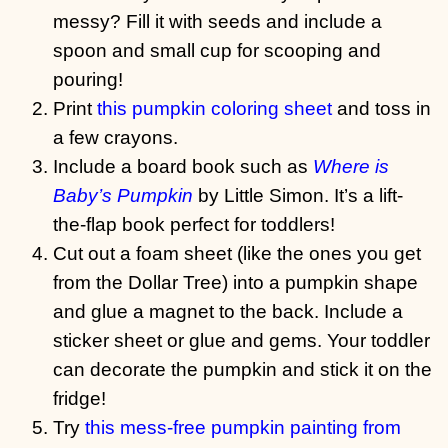
messy? Fill it with seeds and include a
spoon and small cup for scooping and
pouring!
Print
this pumpkin coloring sheet
and toss in
a few crayons.
Include a board book such as
Where is
Baby’s Pumpkin
by Little Simon. It’s a lift-
the-flap book perfect for toddlers!
Cut out a foam sheet (like the ones you get
from the Dollar Tree) into a pumpkin shape
and glue a magnet to the back. Include a
sticker sheet or glue and gems. Your toddler
can decorate the pumpkin and stick it on the
fridge!
Try
this mess-free pumpkin painting from