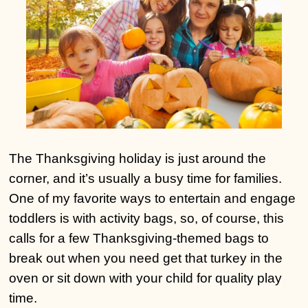
The Thanksgiving holiday is just around the
corner, and it’s usually a busy time for families.
One of my favorite ways to entertain and engage
toddlers is with activity bags, so, of course, this
calls for a few Thanksgiving-themed bags to
break out when you need get that turkey in the
oven or sit down with your child for quality play
time.