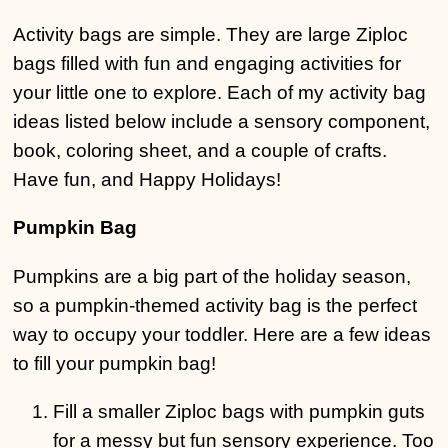
Activity bags are simple. They are large Ziploc
bags filled with fun and engaging activities for
your little one to explore. Each of my activity bag
ideas listed below include a sensory component,
book, coloring sheet, and a couple of crafts.
Have fun, and Happy Holidays!
Pumpkin Bag
Pumpkins are a big part of the holiday season,
so a pumpkin-themed activity bag is the perfect
way to occupy your toddler. Here are a few ideas
to fill your pumpkin bag!
Fill a smaller Ziploc bags with pumpkin guts
for a messy but fun sensory experience. Too