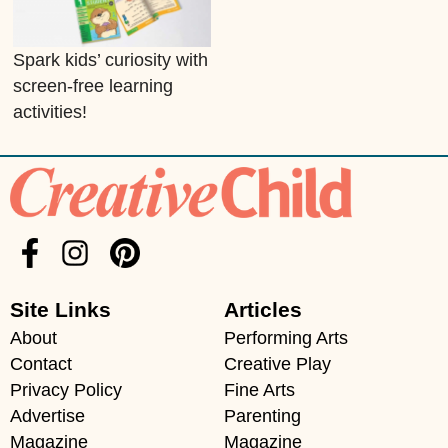
Spark kids’ curiosity with
screen-free learning
activities!
Site Links
Articles
About
Performing Arts
Contact
Creative Play
Privacy Policy
Fine Arts
Advertise
Parenting
Magazine
Magazine