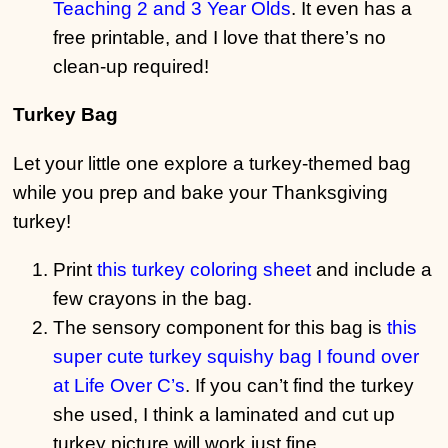
Teaching 2 and 3 Year Olds
. It even has a
free printable, and I love that there’s no
clean-up required!
Turkey Bag
Let your little one explore a turkey-themed bag
while you prep and bake your Thanksgiving
turkey!
Print
this turkey coloring sheet
and include a
few crayons in the bag.
The sensory component for this bag is
this
super cute turkey squishy bag I found over
at Life Over C’s
. If you can’t find the turkey
she used, I think a laminated and cut up
turkey picture will work just fine.