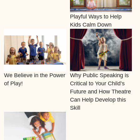
Playful Ways to Help
Kids Calm Down
We Believe in the Power
Why Public Speaking is
of Play!
Critical to Your Child’s
Future and How Theatre
Can Help Develop this
Skill