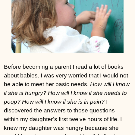
Before becoming a parent I read a lot of books
about babies. I was very worried that I would not
be able to meet her basic needs.
How will I know
if she is hungry? How will I know if she needs to
poop? How will I know if she is in pain?
I
discovered the answers to those questions
within my daughter’s first twelve hours of life. I
knew my daughter was hungry because she