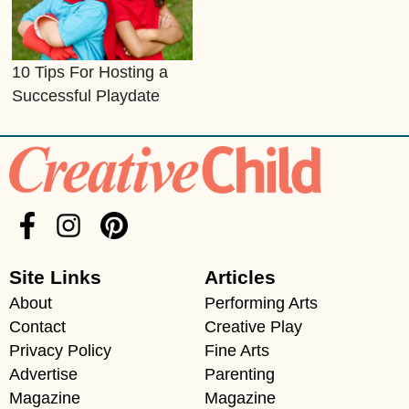
10 Tips For Hosting a
Successful Playdate
Site Links
Articles
About
Performing Arts
Contact
Creative Play
Privacy Policy
Fine Arts
Advertise
Parenting
Magazine
Magazine