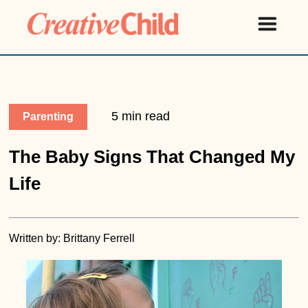
5 min read
Parenting
The Baby Signs That Changed My
Life
Written by: Brittany Ferrell