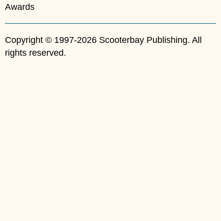
Awards
Copyright © 1997-2026 Scooterbay Publishing. All
rights reserved.