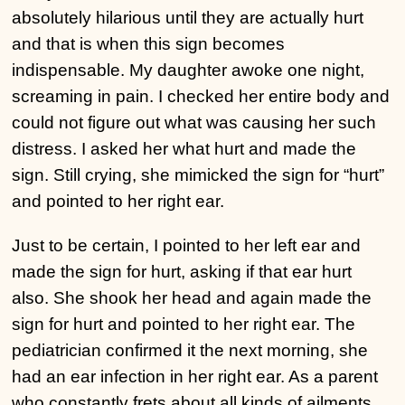
absolutely hilarious until they are actually hurt
and that is when this sign becomes
indispensable. My daughter awoke one night,
screaming in pain. I checked her entire body and
could not figure out what was causing her such
distress. I asked her what hurt and made the
sign. Still crying, she mimicked the sign for “hurt”
and pointed to her right ear.
Just to be certain, I pointed to her left ear and
made the sign for hurt, asking if that ear hurt
also. She shook her head and again made the
sign for hurt and pointed to her right ear. The
pediatrician confirmed it the next morning, she
had an ear infection in her right ear. As a parent
who constantly frets about all kinds of ailments