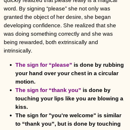
quickly realized that please really is a magical
word. By signing “please” she not only was
granted the object of her desire, she began
developing confidence. She realized that she
was doing something correctly and she was
being rewarded, both extrinsically and
intrinsically.
The sign for “please”
is done by rubbing
your hand over your chest in a circular
motion.
The sign for “thank you”
is done by
touching your lips like you are blowing a
kiss.
The sign for "you're welcome" is similar
to “thank you”, but is done by touching