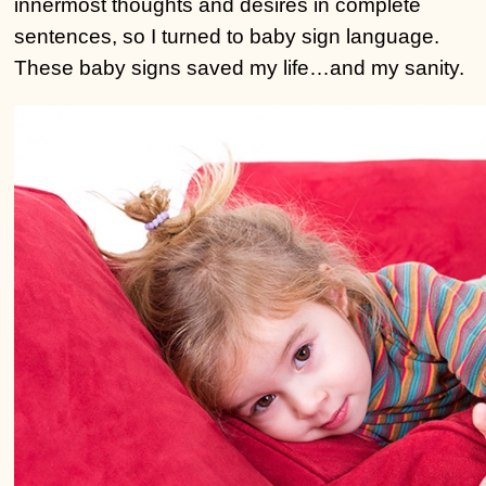
innermost thoughts and desires in complete
sentences, so I turned to baby sign language.
These baby signs saved my life…and my sanity.