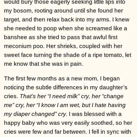
would bury those eagerly seeking little lips into
my bosom, rooting around until she found her
target, and then relax back into my arms. I knew
she needed to poop when she screamed like a
banshee as she tried to pass that awful first
meconium poo. Her shrieks, coupled with her
sweet face turning the shade of a ripe tomato, let
me know that she was in pain.
The first few months as a new mom, I began
noticing the subtle differences in my daughter’s
cries.
That’s her “I need milk” cry, her “change
me” cry, her “I know I am wet, but I hate having
my diaper changed” cry.
I was blessed with a
happy baby who was very easily soothed, so her
cries were few and far between. I fell in sync with