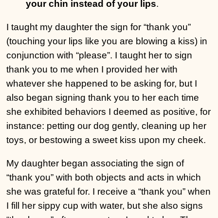
your chin instead of your lips
.
I taught my daughter the sign for “thank you”
(touching your lips like you are blowing a kiss) in
conjunction with “please”. I taught her to sign
thank you to me when I provided her with
whatever she happened to be asking for, but I
also began signing thank you to her each time
she exhibited behaviors I deemed as positive, for
instance: petting our dog gently, cleaning up her
toys, or bestowing a sweet kiss upon my cheek.
My daughter began associating the sign of
“thank you” with both objects and acts in which
she was grateful for. I receive a “thank you” when
I fill her sippy cup with water, but she also signs