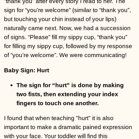
“thank you” after every story I read to her. The
sign for “you’re welcome” (similar to “thank you”,
but touching your chin instead of your lips)
naturally came next. Now, we had a succession
of signs. “Please” fill my sippy cup, “thank you”
for filling my sippy cup, followed by my response
of “you’re welcome”. We were communicating!
Baby Sign:
Hurt
The sign for “hurt” is done by making
two fists, then extending your index
fingers to touch one another.
I found that when teaching "hurt" it is also
important to make a dramatic pained expression
with your face. Your toddler will find this