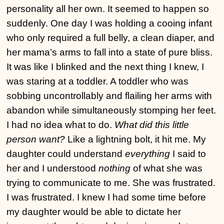
personality all her own. It seemed to happen so
suddenly. One day I was holding a cooing infant
who only required a full belly, a clean diaper, and
her mama’s arms to fall into a state of pure bliss.
It was like I blinked and the next thing I knew, I
was staring at a toddler. A toddler who was
sobbing uncontrollably and flailing her arms with
abandon while simultaneously stomping her feet.
I had no idea what to do.
What did this little
person want?
Like a lightning bolt, it hit me. My
daughter could understand
everything
I said to
her and I understood
nothing
of what she was
trying to communicate to me. She was frustrated.
I was frustrated. I knew I had some time before
my daughter would be able to dictate her