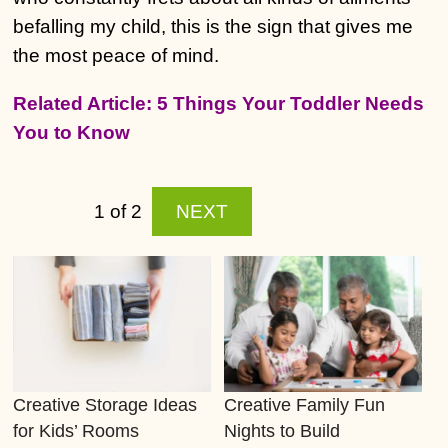
befalling my child, this is the sign that gives me
the most peace of mind.
Related Article: 5 Things Your Toddler Needs
You to Know
1 of 2
NEXT
Creative Storage Ideas
Creative Family Fun
for Kids’ Rooms
Nights to Build