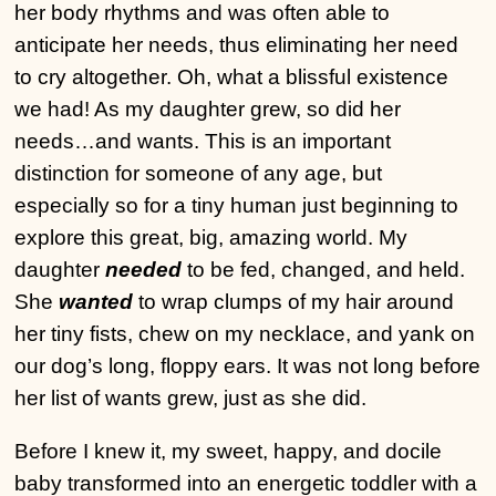
her body rhythms and was often able to
anticipate her needs, thus eliminating her need
to cry altogether. Oh, what a blissful existence
we had! As my daughter grew, so did her
needs…and wants. This is an important
distinction for someone of any age, but
especially so for a tiny human just beginning to
explore this great, big, amazing world. My
daughter
needed
to be fed, changed, and held.
She
wanted
to wrap clumps of my hair around
her tiny fists, chew on my necklace, and yank on
our dog’s long, floppy ears. It was not long before
her list of wants grew, just as she did.
Before I knew it, my sweet, happy, and docile
baby transformed into an energetic toddler with a