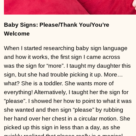
Baby Signs: Please/Thank You/You’re
Welcome
When I started researching baby sign language
and how it works, the first sign I came across
was the sign for “more”. I taught my daughter this
sign, but she had trouble picking it up. More…
what? She is a toddler. She wants more of
everything! Alternatively, I taught her the sign for
“please”. I showed her how to point to what it was
she wanted and then sign “please” by rubbing
her hand over her chest in a circular motion. She
picked up this sign in less than a day, as she