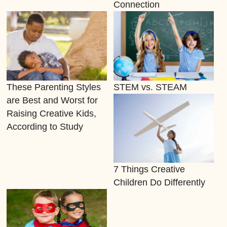
Connection
These Parenting Styles
STEM vs. STEAM
are Best and Worst for
Raising Creative Kids,
According to Study
7 Things Creative
Children Do Differently