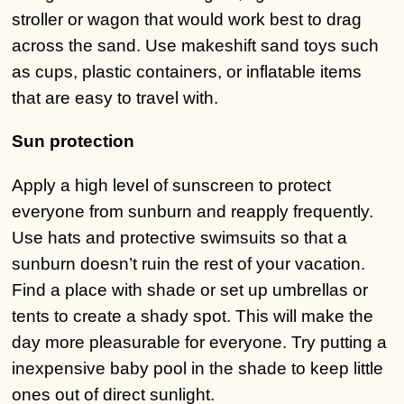
stroller or wagon that would work best to drag
across the sand. Use makeshift sand toys such
as cups, plastic containers, or inflatable items
that are easy to travel with.
Sun protection
Apply a high level of sunscreen to protect
everyone from sunburn and reapply frequently.
Use hats and protective swimsuits so that a
sunburn doesn’t ruin the rest of your vacation.
Find a place with shade or set up umbrellas or
tents to create a shady spot. This will make the
day more pleasurable for everyone. Try putting a
inexpensive baby pool in the shade to keep little
ones out of direct sunlight.