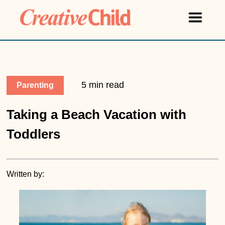
5 min read
Parenting
Taking a Beach Vacation with
Toddlers
Written by: