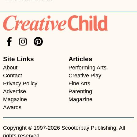
Site Links
Articles
About
Performing Arts
Contact
Creative Play
Privacy Policy
Fine Arts
Advertise
Parenting
Magazine
Magazine
Awards
Copyright © 1997-2026 Scooterbay Publishing. All
rights reserved.