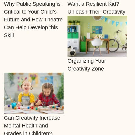
Why Public Speaking is
Want a Resilient Kid?
Critical to Your Child’s
Unleash Their Creativity
Future and How Theatre
Can Help Develop this
Skill
Organizing Your
Creativity Zone
Can Creativity Increase
Mental Health and
Grades in Children?