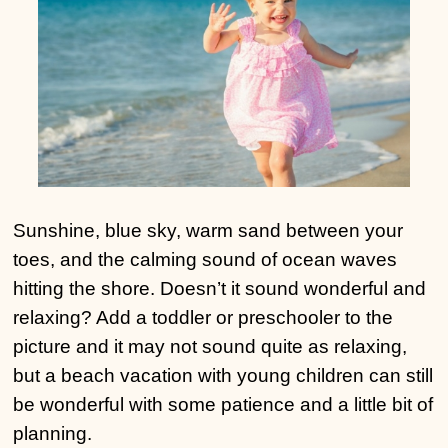
Sunshine, blue sky, warm sand between your
toes, and the calming sound of ocean waves
hitting the shore. Doesn’t it sound wonderful and
relaxing? Add a toddler or preschooler to the
picture and it may not sound quite as relaxing,
but a beach vacation with young children can still
be wonderful with some patience and a little bit of
planning.