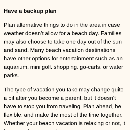
Have a backup plan
Plan alternative things to do in the area in case
weather doesn't allow for a beach day. Families
may also choose to take one day out of the sun
and sand. Many beach vacation destinations
have other options for entertainment such as an
aquarium, mini golf, shopping, go-carts, or water
parks.
The type of vacation you take may change quite
a bit after you become a parent, but it doesn’t
have to stop you from traveling. Plan ahead, be
flexible, and make the most of the time together.
Whether your beach vacation is relaxing or not, it