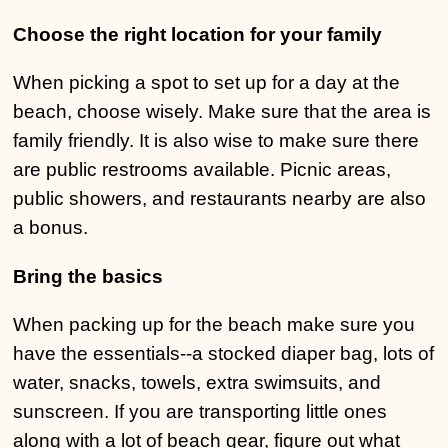
Choose the right location for your family
When picking a spot to set up for a day at the
beach, choose wisely. Make sure that the area is
family friendly. It is also wise to make sure there
are public restrooms available. Picnic areas,
public showers, and restaurants nearby are also
a bonus.
Bring the basics
When packing up for the beach make sure you
have the essentials--a stocked diaper bag, lots of
water, snacks, towels, extra swimsuits, and
sunscreen. If you are transporting little ones
along with a lot of beach gear, figure out what