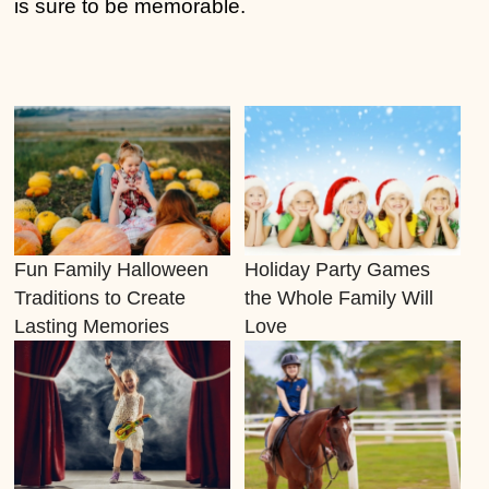
is sure to be memorable.
Fun Family Halloween
Holiday Party Games
Traditions to Create
the Whole Family Will
Lasting Memories
Love