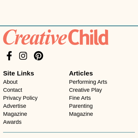
Site Links
Articles
About
Performing Arts
Contact
Creative Play
Privacy Policy
Fine Arts
Advertise
Parenting
Magazine
Magazine
Awards