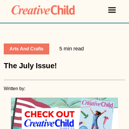
5 min read
Arts And Crafts
The July Issue!
Written by: