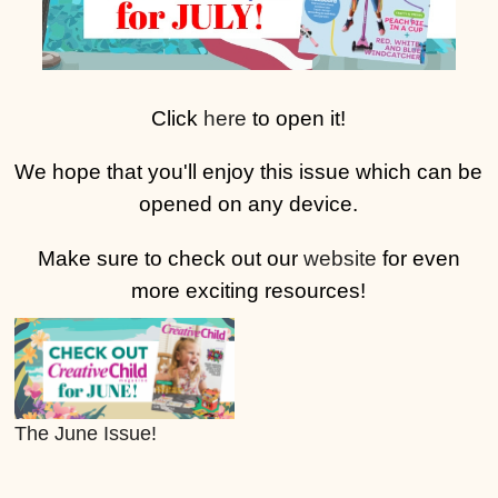
Click
here
to open it!
We hope that you'll enjoy this issue which can be
opened on any device.
Make sure to check out our
website
for even
more exciting resources!
The June Issue!