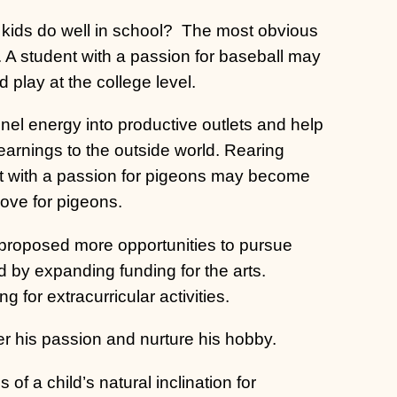
 kids do well in school?
The most obvious
l. A student with a passion for baseball may
d play at the college level.
nel energy into productive outlets and help
arnings to the outside world. Rearing
nt with a passion for pigeons may become
love for pigeons.
 proposed more opportunities to pursue
nd by expanding funding for the arts.
 for extracurricular activities.
r his passion and nurture his hobby.
s of a child’s natural inclination for