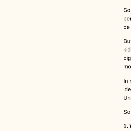
So 
ben
be 
But
kid
pi
mor
In
ide
Unf
So
1.