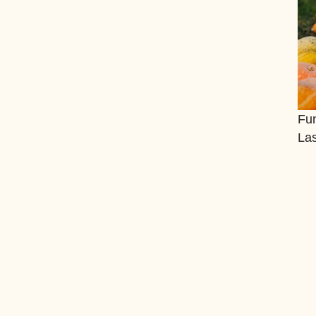
Fun
La