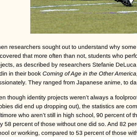
en researchers sought out to understand why some in
covered that more often than not, students who perfo
ojects, as described by researchers Stefanie DeLuc
in in their book
Coming of Age in the Other America
ssionately. They ranged from Japanese anime, to dan
n though identity projects weren’t always a foolproof
bies did end up dropping out), the statistics are com
timore who aren’t still in high school, 90 percent of t
y 58 percent of those without one did so. And 82 perc
ool or working, compared to 53 percent of those witho