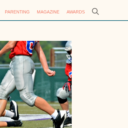
PARENTING
MAGAZINE
AWARDS