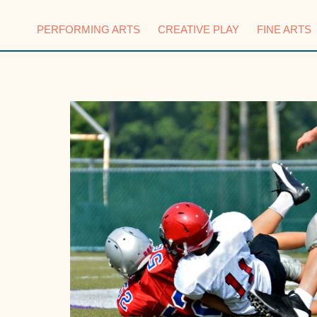
PERFORMING ARTS
CREATIVE PLAY
FINE ARTS