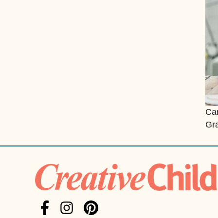
Can
Gra