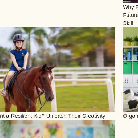
Why Pu
Futur
Skill
t a Resilient Kid? Unleash Their Creativity
Organ