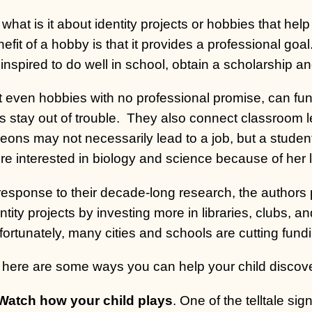
what is it about identity projects or hobbies that help
efit of a hobby is that it provides a professional goa
inspired to do well in school, obtain a scholarship an
 even hobbies with no professional promise, can fun
s stay out of trouble.
They also connect classroom le
geons may not necessarily lead to a job, but a stude
e interested in biology and science because of her 
 response to their decade-long research, the authors
ntity projects by investing more in libraries, clubs, a
ortunately, many cities and schools are cutting funding
 here are some ways you can help your child discove
 Watch how your child plays
. One of the telltale sign