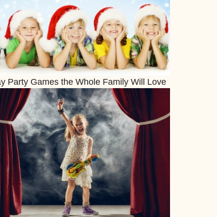
ay Party Games the Whole Family Will Love