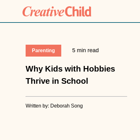
5 min read
Parenting
Why Kids with Hobbies
Thrive in School
Written by: Deborah Song