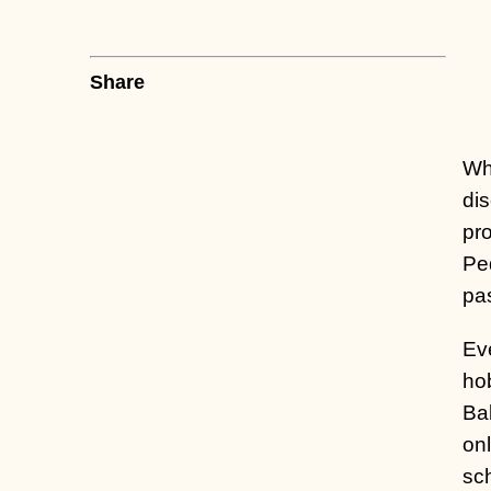
Share
Wh
dis
pr
Ped
pa
Eve
hob
Bal
onl
sch