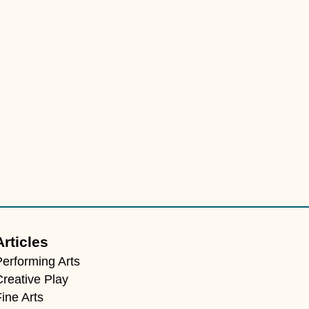
Articles
Performing Arts
Creative Play
ine Arts