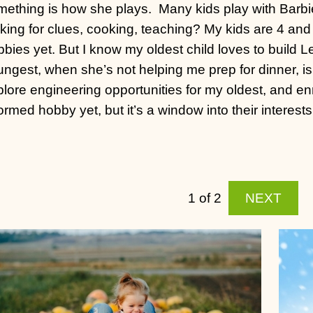
mething is how she plays.
Many kids play with Barbi
king for clues, cooking, teaching? My kids are 4 and
bies yet. But I know my oldest child loves to build L
ungest, when she’s not helping me prep for dinner, i
lore engineering opportunities for my oldest, and enr
ormed hobby yet, but it’s a window into their interests
1 of 2
NEXT