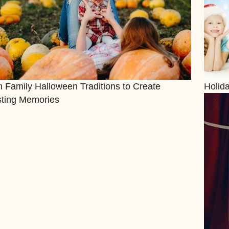
 Family Halloween Traditions to Create
Holid
sting Memories