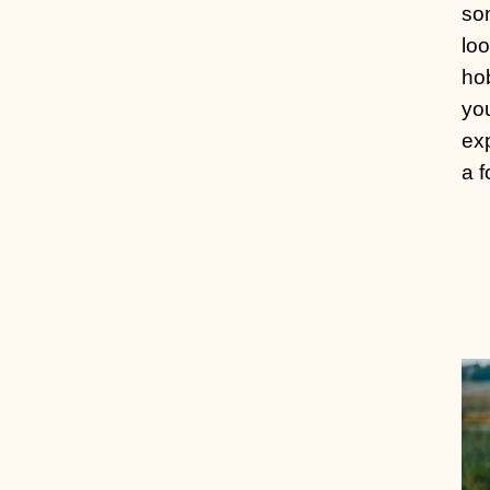
so
loo
hob
yo
exp
a f