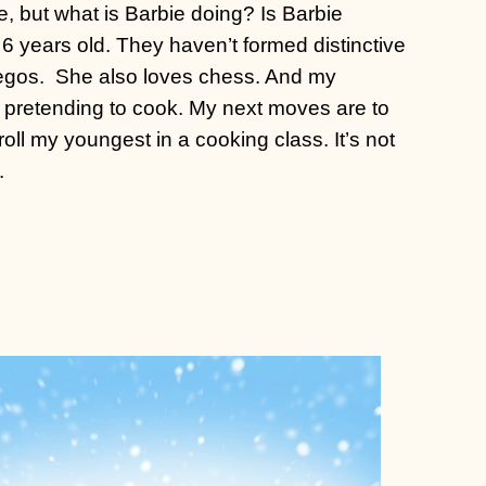
e, but what is Barbie doing? Is Barbie
 6 years old. They haven’t formed distinctive
egos.
She also loves chess. And my
s pretending to cook. My next moves are to
oll my youngest in a cooking class. It’s not
.