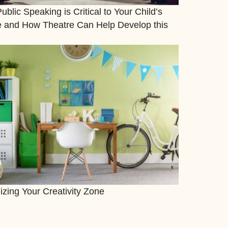
blic Speaking is Critical to Your Child’s
e and How Theatre Can Help Develop this
izing Your Creativity Zone