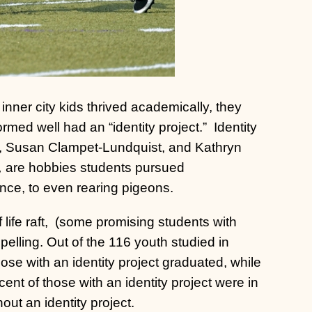
ner city kids thrived academically, they
rmed well had an “identity project.”
Identity
a, Susan Clampet-Lundquist, and Kathryn
,
are hobbies students pursued
ce, to even rearing pigeons.
 life raft, (some promising students with
pelling. Out of the 116 youth studied in
hose with an identity project graduated, while
ent of those with an identity project were in
ut an identity project.