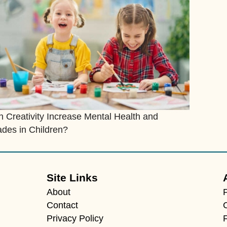
 Creativity Increase Mental Health and
des in Children?
Site Links
About
Contact
Privacy Policy
F