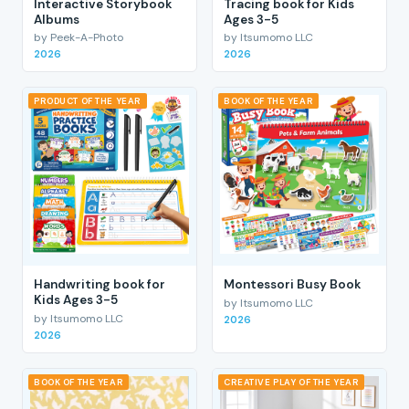
Interactive Storybook
Tracing book for Kids
Albums
Ages 3-5
by Peek-A-Photo
by Itsumomo LLC
2026
2026
PRODUCT OF THE YEAR
BOOK OF THE YEAR
Handwriting book for
Montessori Busy Book
Kids Ages 3-5
by Itsumomo LLC
by Itsumomo LLC
2026
2026
BOOK OF THE YEAR
CREATIVE PLAY OF THE YEAR