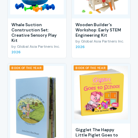
Whale Suction
Wooden Builder's
Construction Set:
Workshop: Early STEM
Creative Sensory Play
Engineering Kit
Kit
by Global Asia Partners Inc.
by Global Asia Partners Inc.
2026
2026
BOOK OF THE YEAR
BOOK OF THE YEAR
Gigglet The Happy
Little Piglet Goes to