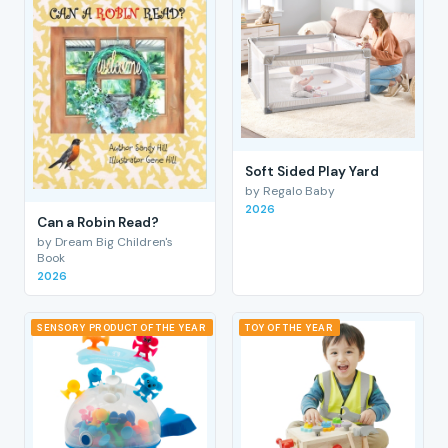
Soft Sided Play Yard
by Regalo Baby
2026
Can a Robin Read?
by Dream Big Children's
Book
2026
SENSORY PRODUCT OF THE YEAR
TOY OF THE YEAR