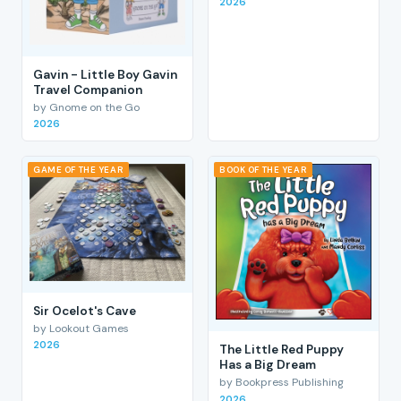
2026
Gavin - Little Boy Gavin
Travel Companion
by Gnome on the Go
2026
GAME OF THE YEAR
BOOK OF THE YEAR
Sir Ocelot's Cave
by Lookout Games
2026
The Little Red Puppy
Has a Big Dream
by Bookpress Publishing
2026