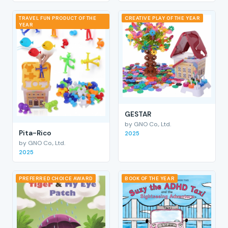
TRAVEL FUN PRODUCT OF THE
CREATIVE PLAY OF THE YEAR
YEAR
GESTAR
by GNO Co., Ltd.
Pita-Rico
2025
by GNO Co., Ltd.
2025
PREFERRED CHOICE AWARD
BOOK OF THE YEAR