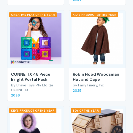
CREATIVE PLAY OF THE YEAR
KID'S PRODUCT OF THE YEAR
CONNETIX 48 Piece
Robin Hood Woodsman
Bright Portal Pack
Hat and Cape
by Brave Toys Pty Ltd t/a
by Fairy Finery, Inc
CONNETIX
2025
2026
KID'S PRODUCT OF THE YEAR
TOY OF THE YEAR