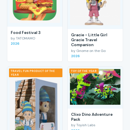
Food Festival 3
Gracie - Little Girl
by TATOMAMO
Gracie Travel
2026
Companion
by Gnome on the Go
2026
TRAVEL FUN PRODUCT OF THE
TOY OF THE YEAR
YEAR
Clixo Dino Adventure
Pack
by Toyish Labs