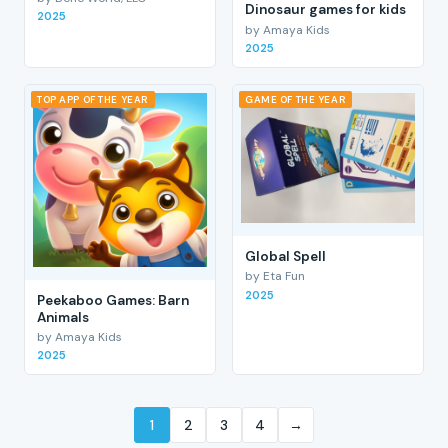
Dinosaur games for kids
2025
by Amaya Kids
2025
TOP APP OF THE YEAR
GAME OF THE YEAR
Global Spell
by Eta Fun
2025
Peekaboo Games: Barn
Animals
by Amaya Kids
2025
1
2
3
4
→