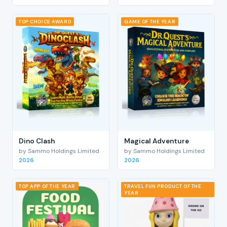
TOP CHOICE AWARD
GAME OF THE YEAR
Dino Clash
Magical Adventure
by Sammo Holdings Limited
by Sammo Holdings Limited
2026
2026
TOP APP OF THE YEAR
TRAVEL FUN PRODUCT OF THE
YEAR