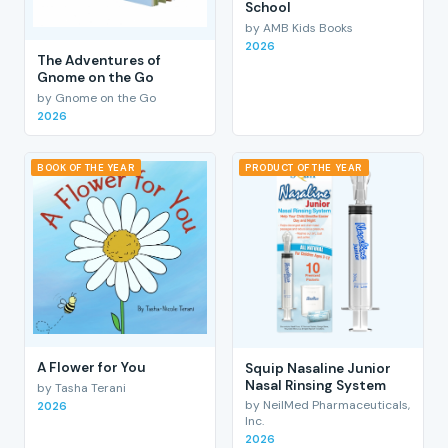
School
by AMB Kids Books
2026
The Adventures of
Gnome on the Go
by Gnome on the Go
2026
BOOK OF THE YEAR
PRODUCT OF THE YEAR
A Flower for You
Squip Nasaline Junior
Nasal Rinsing System
by Tasha Terani
by NeilMed Pharmaceuticals,
2026
Inc.
2026