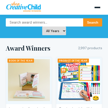
Search
Award Winners
2,997 products
BOOK OF THE YEAR
PRODUCT OF THE YEAR