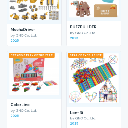
BUZZBUILDER
MechaDriver
by GNO Co., Ltd.
by GNO Co., Ltd.
2025
2025
CREATIVE PLAY OF THE YEAR
SEAL OF EXCELLENCE
ColorLino
by GNO Co., Ltd.
Lon-Bi
2025
by GNO Co., Ltd.
2025