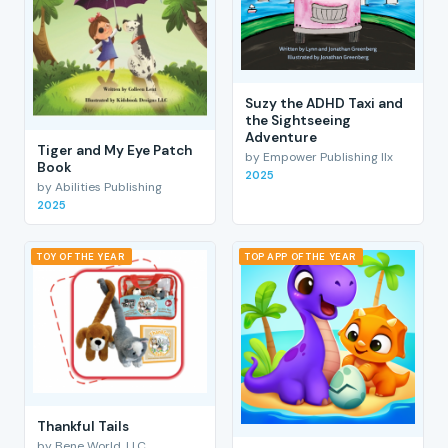
Suzy the ADHD Taxi and
the Sightseeing
Adventure
Tiger and My Eye Patch
by Empower Publishing llx
Book
2025
by Abilities Publishing
2025
TOY OF THE YEAR
TOP APP OF THE YEAR
Thankful Tails
by Bene World, LLC