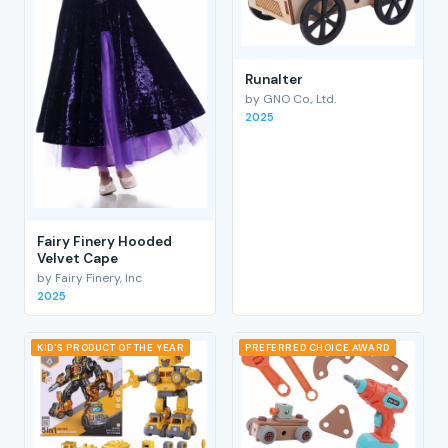
RunaIter
by GNO Co., Ltd.
2025
Fairy Finery Hooded
Velvet Cape
by Fairy Finery, Inc
2025
KID'S PRODUCT OF THE YEAR
PREFERRED CHOICE AWARD