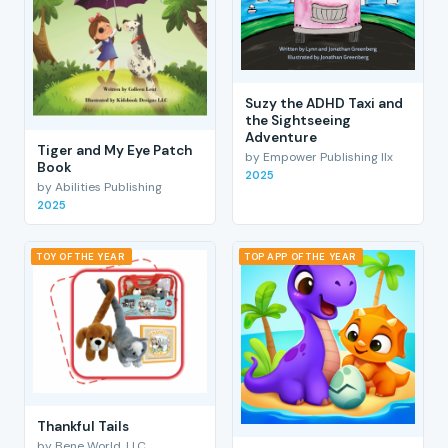
Suzy the ADHD Taxi and
the Sightseeing
Adventure
Tiger and My Eye Patch
by Empower Publishing llx
Book
2025
by Abilities Publishing
2025
TOY OF THE YEAR
TOP APP OF THE YEAR
Thankful Tails
by Bene World, LLC