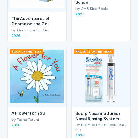
School
by AMB Kids Books
2026
The Adventures of
Gnome on the Go
by Gnome on the Go
2026
BOOK OF THE YEAR
PRODUCT OF THE YEAR
A Flower for You
Squip Nasaline Junior
Nasal Rinsing System
by Tasha Terani
by NeilMed Pharmaceuticals,
2026
Inc.
2026