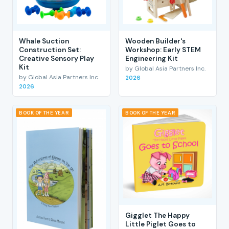
Whale Suction
Wooden Builder's
Construction Set:
Workshop: Early STEM
Creative Sensory Play
Engineering Kit
Kit
by Global Asia Partners Inc.
by Global Asia Partners Inc.
2026
2026
BOOK OF THE YEAR
BOOK OF THE YEAR
Gigglet The Happy
Little Piglet Goes to