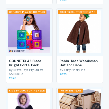
CREATIVE PLAY OF THE YEAR
KID'S PRODUCT OF THE YEAR
CONNETIX 48 Piece
Robin Hood Woodsman
Bright Portal Pack
Hat and Cape
by Brave Toys Pty Ltd t/a
by Fairy Finery, Inc
CONNETIX
2025
2026
KID'S PRODUCT OF THE YEAR
TOY OF THE YEAR