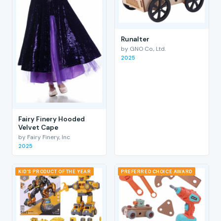
RunaIter
by GNO Co., Ltd.
2025
Fairy Finery Hooded
Velvet Cape
by Fairy Finery, Inc
2025
KID'S PRODUCT OF THE YEAR
PREFERRED CHOICE AWARD