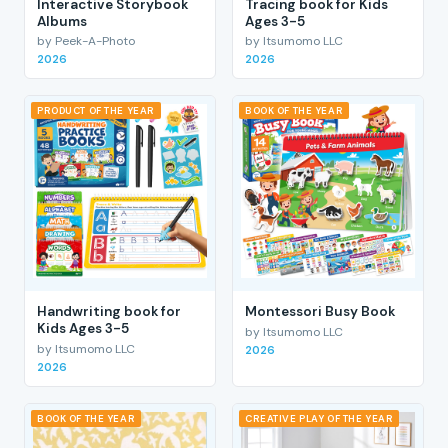
Interactive Storybook
Tracing book for Kids
Albums
Ages 3-5
by Peek-A-Photo
by Itsumomo LLC
2026
2026
PRODUCT OF THE YEAR
BOOK OF THE YEAR
Handwriting book for
Montessori Busy Book
Kids Ages 3-5
by Itsumomo LLC
by Itsumomo LLC
2026
2026
BOOK OF THE YEAR
CREATIVE PLAY OF THE YEAR