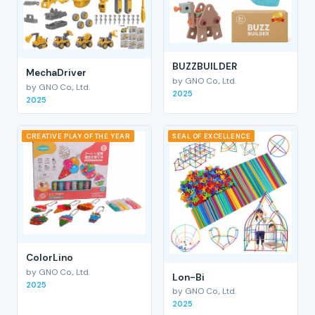
BUZZBUILDER
MechaDriver
by GNO Co., Ltd.
by GNO Co., Ltd.
2025
2025
CREATIVE PLAY OF THE YEAR
SEAL OF EXCELLENCE
ColorLino
by GNO Co., Ltd.
Lon-Bi
2025
by GNO Co., Ltd.
2025