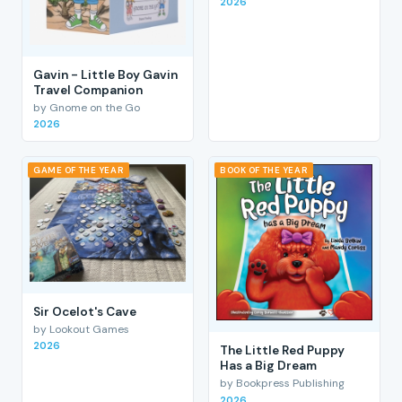
2026
Gavin - Little Boy Gavin
Travel Companion
by Gnome on the Go
2026
GAME OF THE YEAR
BOOK OF THE YEAR
Sir Ocelot's Cave
by Lookout Games
2026
The Little Red Puppy
Has a Big Dream
by Bookpress Publishing
2026