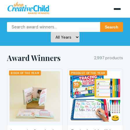
Search
Award Winners
2,997 products
BOOK OF THE YEAR
PRODUCT OF THE YEAR