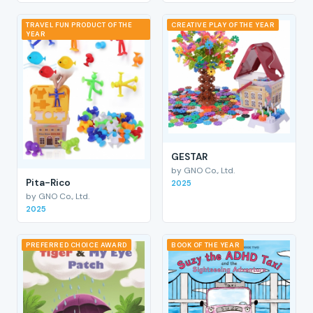
TRAVEL FUN PRODUCT OF THE
CREATIVE PLAY OF THE YEAR
YEAR
GESTAR
by GNO Co., Ltd.
Pita-Rico
2025
by GNO Co., Ltd.
2025
PREFERRED CHOICE AWARD
BOOK OF THE YEAR