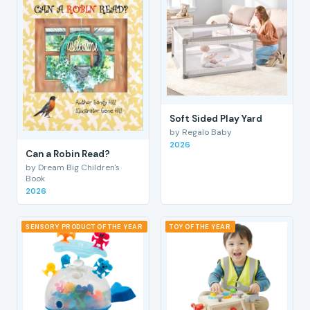
Soft Sided Play Yard
by Regalo Baby
2026
Can a Robin Read?
by Dream Big Children's
Book
2026
SENSORY PRODUCT OF THE YEAR
TOY OF THE YEAR