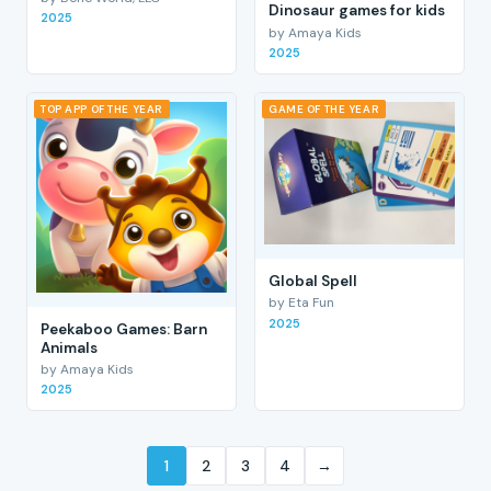
Dinosaur games for kids
2025
by Amaya Kids
2025
TOP APP OF THE YEAR
GAME OF THE YEAR
Global Spell
by Eta Fun
2025
Peekaboo Games: Barn
Animals
by Amaya Kids
2025
1
2
3
4
→