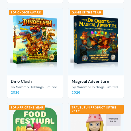
TOP CHOICE AWARD
GAME OF THE YEAR
Dino Clash
Magical Adventure
by Sammo Holdings Limited
by Sammo Holdings Limited
2026
2026
TOP APP OF THE YEAR
TRAVEL FUN PRODUCT OF THE
YEAR