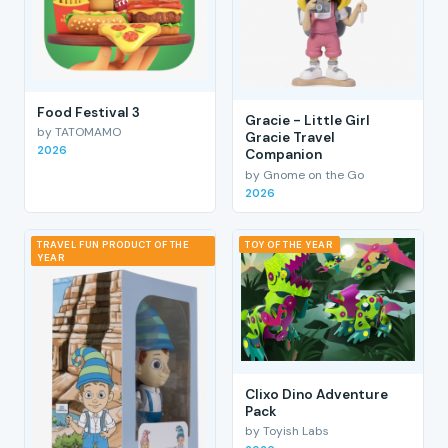
Food Festival 3
Gracie - Little Girl
by TATOMAMO
Gracie Travel
2026
Companion
by Gnome on the Go
2026
TRAVEL FUN PRODUCT OF THE
TOY OF THE YEAR
YEAR
Clixo Dino Adventure
Pack
by Toyish Labs