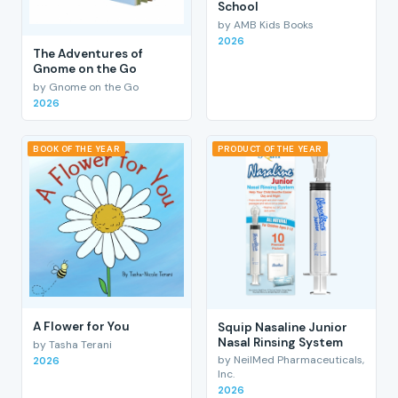
School
by AMB Kids Books
2026
The Adventures of
Gnome on the Go
by Gnome on the Go
2026
BOOK OF THE YEAR
PRODUCT OF THE YEAR
A Flower for You
Squip Nasaline Junior
Nasal Rinsing System
by Tasha Terani
by NeilMed Pharmaceuticals,
2026
Inc.
2026