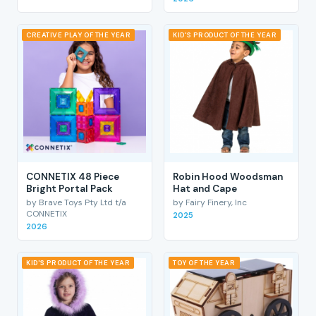
CREATIVE PLAY OF THE YEAR
KID'S PRODUCT OF THE YEAR
CONNETIX 48 Piece
Robin Hood Woodsman
Bright Portal Pack
Hat and Cape
by Brave Toys Pty Ltd t/a
by Fairy Finery, Inc
CONNETIX
2025
2026
KID'S PRODUCT OF THE YEAR
TOY OF THE YEAR