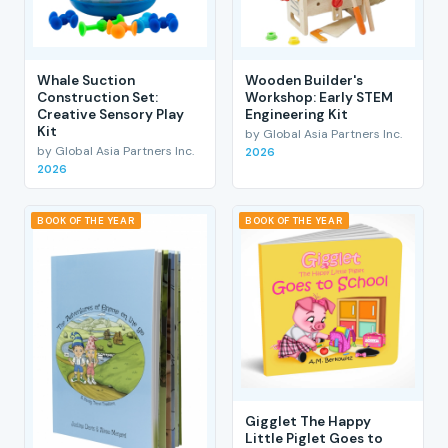
Whale Suction
Wooden Builder's
Construction Set:
Workshop: Early STEM
Creative Sensory Play
Engineering Kit
Kit
by Global Asia Partners Inc.
by Global Asia Partners Inc.
2026
2026
BOOK OF THE YEAR
BOOK OF THE YEAR
Gigglet The Happy
Little Piglet Goes to