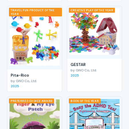
TRAVEL FUN PRODUCT OF THE
CREATIVE PLAY OF THE YEAR
YEAR
GESTAR
by GNO Co., Ltd.
Pita-Rico
2025
by GNO Co., Ltd.
2025
PREFERRED CHOICE AWARD
BOOK OF THE YEAR