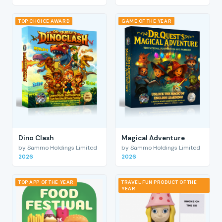
TOP CHOICE AWARD
GAME OF THE YEAR
Dino Clash
Magical Adventure
by Sammo Holdings Limited
by Sammo Holdings Limited
2026
2026
TOP APP OF THE YEAR
TRAVEL FUN PRODUCT OF THE
YEAR