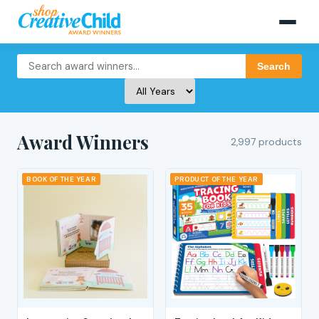
Search
Award Winners
2,997 products
BOOK OF THE YEAR
PRODUCT OF THE YEAR