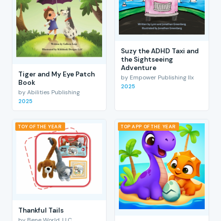
Suzy the ADHD Taxi and
the Sightseeing
Adventure
Tiger and My Eye Patch
by Empower Publishing llx
Book
2025
by Abilities Publishing
2025
TOY OF THE YEAR
TOP APP OF THE YEAR
Thankful Tails
by Bene World, LLC