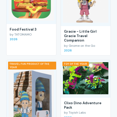
Food Festival 3
Gracie - Little Girl
by TATOMAMO
Gracie Travel
2026
Companion
by Gnome on the Go
2026
TRAVEL FUN PRODUCT OF THE
TOY OF THE YEAR
YEAR
Clixo Dino Adventure
Pack
by Toyish Labs