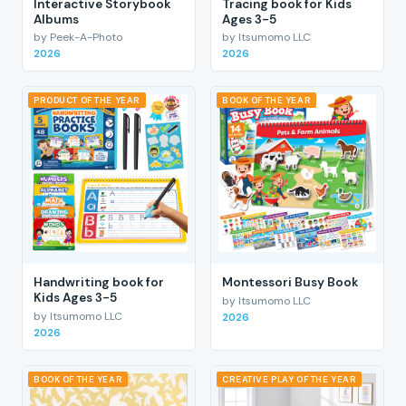
Interactive Storybook
Tracing book for Kids
Albums
Ages 3-5
by Peek-A-Photo
by Itsumomo LLC
2026
2026
PRODUCT OF THE YEAR
BOOK OF THE YEAR
Handwriting book for
Montessori Busy Book
Kids Ages 3-5
by Itsumomo LLC
by Itsumomo LLC
2026
2026
BOOK OF THE YEAR
CREATIVE PLAY OF THE YEAR