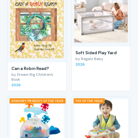
Soft Sided Play Yard
by Regalo Baby
2026
Can a Robin Read?
by Dream Big Children's
Book
2026
SENSORY PRODUCT OF THE YEAR
TOY OF THE YEAR