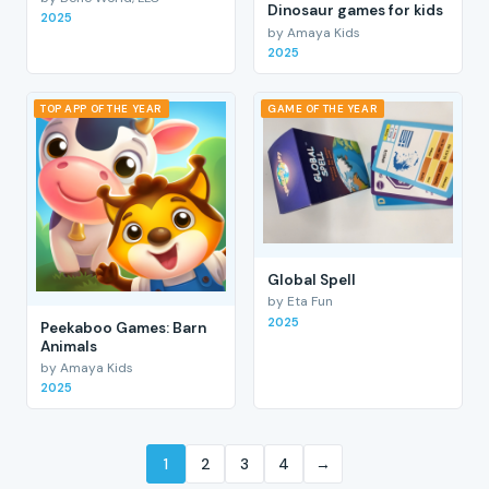
Dinosaur games for kids
2025
by Amaya Kids
2025
TOP APP OF THE YEAR
GAME OF THE YEAR
Global Spell
by Eta Fun
2025
Peekaboo Games: Barn
Animals
by Amaya Kids
2025
1
2
3
4
→