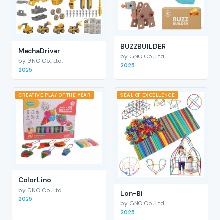
BUZZBUILDER
MechaDriver
by GNO Co., Ltd.
by GNO Co., Ltd.
2025
2025
CREATIVE PLAY OF THE YEAR
SEAL OF EXCELLENCE
ColorLino
by GNO Co., Ltd.
Lon-Bi
2025
by GNO Co., Ltd.
2025