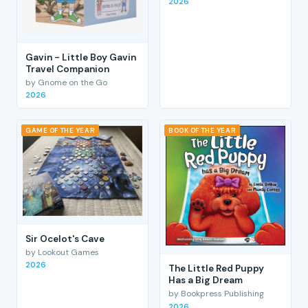
2026
Gavin - Little Boy Gavin
Travel Companion
by Gnome on the Go
2026
GAME OF THE YEAR
BOOK OF THE YEAR
Sir Ocelot's Cave
by Lookout Games
2026
The Little Red Puppy
Has a Big Dream
by Bookpress Publishing
2026