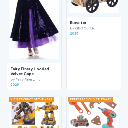
RunaIter
by GNO Co., Ltd.
2025
Fairy Finery Hooded
Velvet Cape
by Fairy Finery, Inc
2025
KID'S PRODUCT OF THE YEAR
PREFERRED CHOICE AWARD