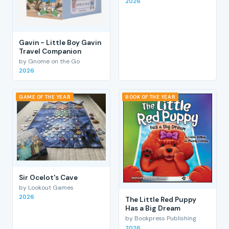
2026
Gavin - Little Boy Gavin
Travel Companion
by Gnome on the Go
2026
GAME OF THE YEAR
BOOK OF THE YEAR
Sir Ocelot's Cave
by Lookout Games
2026
The Little Red Puppy
Has a Big Dream
by Bookpress Publishing
2026