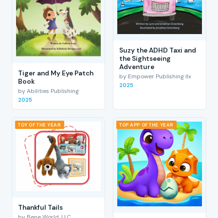
Suzy the ADHD Taxi and
the Sightseeing
Adventure
Tiger and My Eye Patch
by Empower Publishing llx
Book
2025
by Abilities Publishing
2025
TOY OF THE YEAR
TOP APP OF THE YEAR
Thankful Tails
by Bene World, LLC