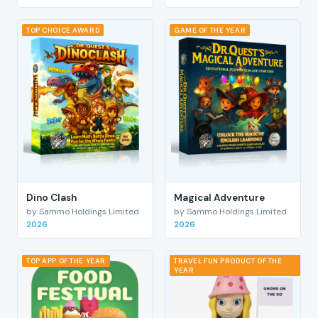
TOP CHOICE AWARD
GAME OF THE YEAR
Dino Clash
Magical Adventure
by Sammo Holdings Limited
by Sammo Holdings Limited
2026
2026
TOP APP OF THE YEAR
TRAVEL FUN PRODUCT OF THE
YEAR