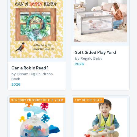
Soft Sided Play Yard
by Regalo Baby
2026
Can a Robin Read?
by Dream Big Children's
Book
2026
SENSORY PRODUCT OF THE YEAR
TOY OF THE YEAR