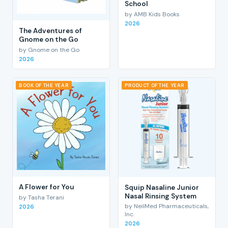
School
by AMB Kids Books
2026
The Adventures of
Gnome on the Go
by Gnome on the Go
2026
BOOK OF THE YEAR
PRODUCT OF THE YEAR
A Flower for You
Squip Nasaline Junior
Nasal Rinsing System
by Tasha Terani
by NeilMed Pharmaceuticals,
2026
Inc.
2026