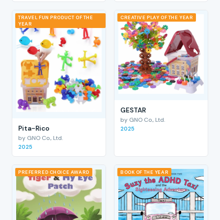
TRAVEL FUN PRODUCT OF THE
CREATIVE PLAY OF THE YEAR
YEAR
GESTAR
by GNO Co., Ltd.
Pita-Rico
2025
by GNO Co., Ltd.
2025
PREFERRED CHOICE AWARD
BOOK OF THE YEAR