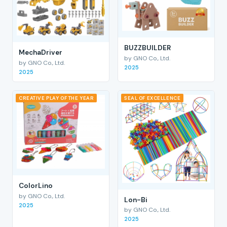
BUZZBUILDER
MechaDriver
by GNO Co., Ltd.
by GNO Co., Ltd.
2025
2025
CREATIVE PLAY OF THE YEAR
SEAL OF EXCELLENCE
ColorLino
by GNO Co., Ltd.
Lon-Bi
2025
by GNO Co., Ltd.
2025