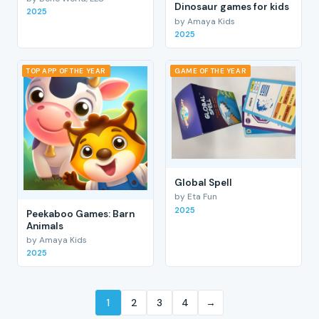
Dinosaur games for kids
2025
by Amaya Kids
2025
TOP APP OF THE YEAR
GAME OF THE YEAR
Global Spell
by Eta Fun
2025
Peekaboo Games: Barn
Animals
by Amaya Kids
2025
1
2
3
4
→