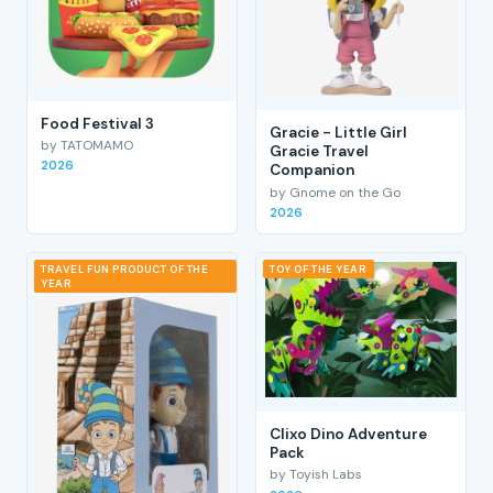
Food Festival 3
Gracie - Little Girl
by TATOMAMO
Gracie Travel
2026
Companion
by Gnome on the Go
2026
TRAVEL FUN PRODUCT OF THE
TOY OF THE YEAR
YEAR
Clixo Dino Adventure
Pack
by Toyish Labs