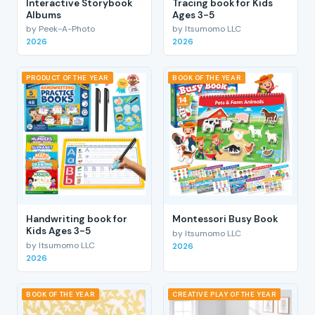
Interactive Storybook
Tracing book for Kids
Albums
Ages 3-5
by Peek-A-Photo
by Itsumomo LLC
2026
2026
PRODUCT OF THE YEAR
BOOK OF THE YEAR
Handwriting book for
Montessori Busy Book
Kids Ages 3-5
by Itsumomo LLC
by Itsumomo LLC
2026
2026
BOOK OF THE YEAR
CREATIVE PLAY OF THE YEAR