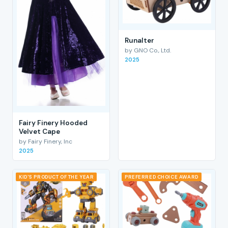
RunaIter
by GNO Co., Ltd.
2025
Fairy Finery Hooded
Velvet Cape
by Fairy Finery, Inc
2025
KID'S PRODUCT OF THE YEAR
PREFERRED CHOICE AWARD