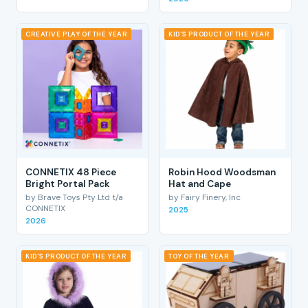
CREATIVE PLAY OF THE YEAR
KID'S PRODUCT OF THE YEAR
CONNETIX 48 Piece
Robin Hood Woodsman
Bright Portal Pack
Hat and Cape
by Brave Toys Pty Ltd t/a
by Fairy Finery, Inc
CONNETIX
2025
2026
KID'S PRODUCT OF THE YEAR
TOY OF THE YEAR