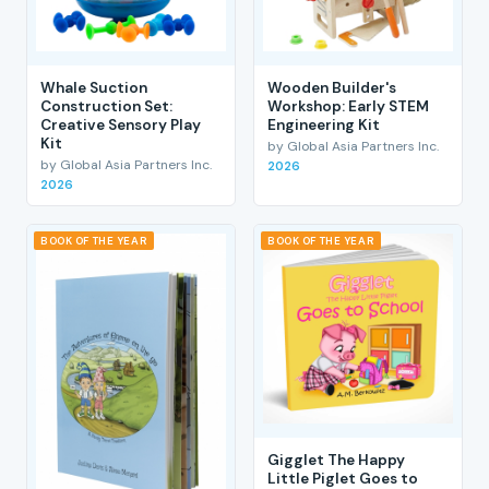
Whale Suction
Wooden Builder's
Construction Set:
Workshop: Early STEM
Creative Sensory Play
Engineering Kit
Kit
by Global Asia Partners Inc.
by Global Asia Partners Inc.
2026
2026
BOOK OF THE YEAR
BOOK OF THE YEAR
Gigglet The Happy
Little Piglet Goes to