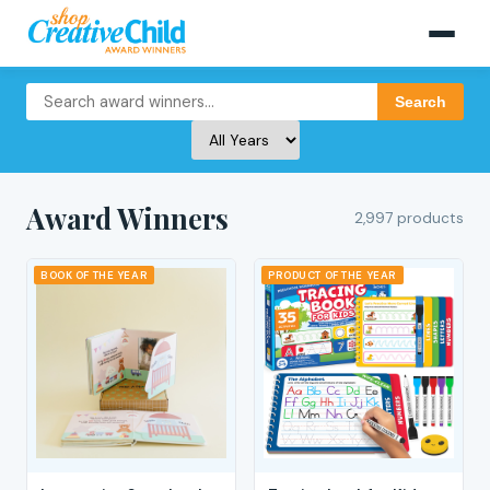
Search
Award Winners
2,997 products
BOOK OF THE YEAR
PRODUCT OF THE YEAR