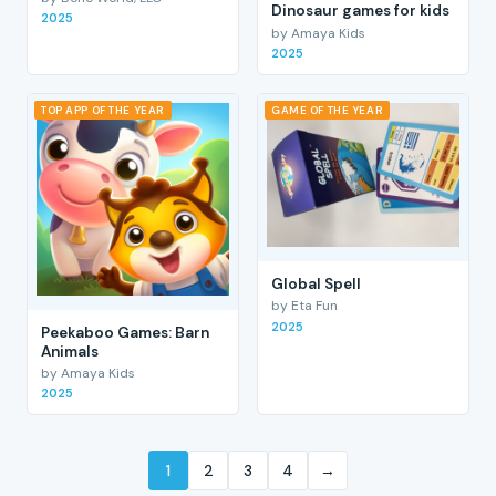
Dinosaur games for kids
2025
by Amaya Kids
2025
TOP APP OF THE YEAR
GAME OF THE YEAR
Global Spell
by Eta Fun
2025
Peekaboo Games: Barn
Animals
by Amaya Kids
2025
1
2
3
4
→