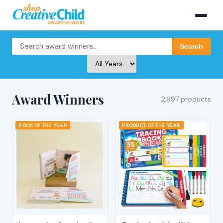
Search
Award Winners
2,997 products
BOOK OF THE YEAR
PRODUCT OF THE YEAR