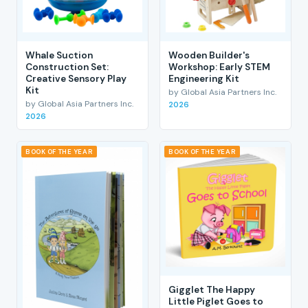
Whale Suction
Wooden Builder's
Construction Set:
Workshop: Early STEM
Creative Sensory Play
Engineering Kit
Kit
by Global Asia Partners Inc.
by Global Asia Partners Inc.
2026
2026
BOOK OF THE YEAR
BOOK OF THE YEAR
Gigglet The Happy
Little Piglet Goes to