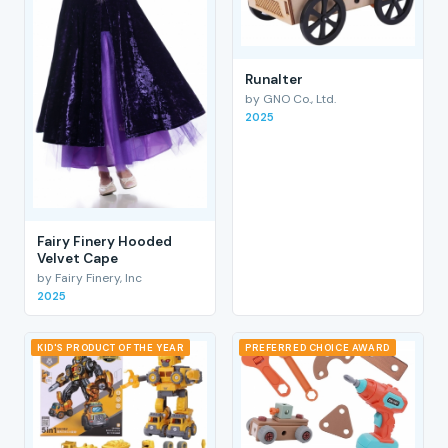
RunaIter
by GNO Co., Ltd.
2025
Fairy Finery Hooded
Velvet Cape
by Fairy Finery, Inc
2025
KID'S PRODUCT OF THE YEAR
PREFERRED CHOICE AWARD