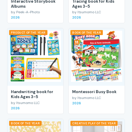
Interactive Storybook
Tracing book for Kids
Albums
Ages 3-5
by Peek-A-Photo
by Itsumomo LLC
2026
2026
PRODUCT OF THE YEAR
BOOK OF THE YEAR
Handwriting book for
Montessori Busy Book
Kids Ages 3-5
by Itsumomo LLC
by Itsumomo LLC
2026
2026
BOOK OF THE YEAR
CREATIVE PLAY OF THE YEAR