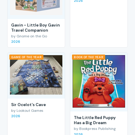
2026
Gavin - Little Boy Gavin
Travel Companion
by Gnome on the Go
2026
GAME OF THE YEAR
BOOK OF THE YEAR
Sir Ocelot's Cave
by Lookout Games
2026
The Little Red Puppy
Has a Big Dream
by Bookpress Publishing
2026