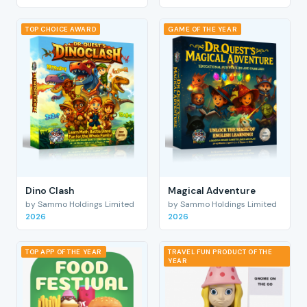
TOP CHOICE AWARD
GAME OF THE YEAR
Dino Clash
Magical Adventure
by Sammo Holdings Limited
by Sammo Holdings Limited
2026
2026
TOP APP OF THE YEAR
TRAVEL FUN PRODUCT OF THE
YEAR