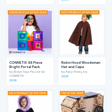
CREATIVE PLAY OF THE YEAR
KID'S PRODUCT OF THE YEAR
CONNETIX 48 Piece
Robin Hood Woodsman
Bright Portal Pack
Hat and Cape
by Brave Toys Pty Ltd t/a
by Fairy Finery, Inc
CONNETIX
2025
2026
KID'S PRODUCT OF THE YEAR
TOY OF THE YEAR