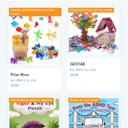
TRAVEL FUN PRODUCT OF THE
CREATIVE PLAY OF THE YEAR
YEAR
GESTAR
by GNO Co., Ltd.
Pita-Rico
2025
by GNO Co., Ltd.
2025
PREFERRED CHOICE AWARD
BOOK OF THE YEAR