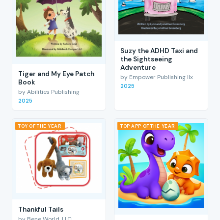
Suzy the ADHD Taxi and
the Sightseeing
Adventure
Tiger and My Eye Patch
by Empower Publishing llx
Book
2025
by Abilities Publishing
2025
TOY OF THE YEAR
TOP APP OF THE YEAR
Thankful Tails
by Bene World, LLC