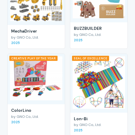
BUZZBUILDER
MechaDriver
by GNO Co., Ltd.
by GNO Co., Ltd.
2025
2025
CREATIVE PLAY OF THE YEAR
SEAL OF EXCELLENCE
ColorLino
by GNO Co., Ltd.
Lon-Bi
2025
by GNO Co., Ltd.
2025