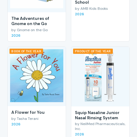
School
by AMB Kids Books
2026
The Adventures of
Gnome on the Go
by Gnome on the Go
2026
BOOK OF THE YEAR
PRODUCT OF THE YEAR
A Flower for You
Squip Nasaline Junior
Nasal Rinsing System
by Tasha Terani
by NeilMed Pharmaceuticals,
2026
Inc.
2026