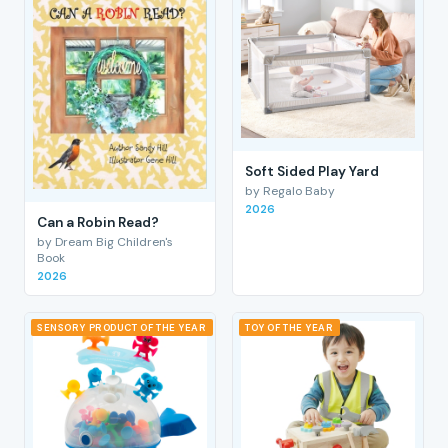
Soft Sided Play Yard
by Regalo Baby
2026
Can a Robin Read?
by Dream Big Children's
Book
2026
SENSORY PRODUCT OF THE YEAR
TOY OF THE YEAR