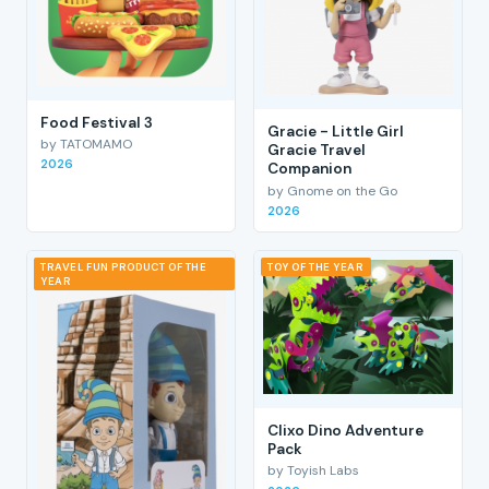
Food Festival 3
Gracie - Little Girl
by TATOMAMO
Gracie Travel
2026
Companion
by Gnome on the Go
2026
TRAVEL FUN PRODUCT OF THE
TOY OF THE YEAR
YEAR
Clixo Dino Adventure
Pack
by Toyish Labs