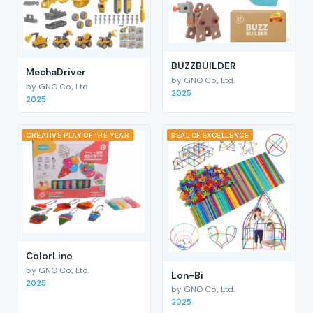
BUZZBUILDER
MechaDriver
by GNO Co., Ltd.
by GNO Co., Ltd.
2025
2025
CREATIVE PLAY OF THE YEAR
SEAL OF EXCELLENCE
ColorLino
by GNO Co., Ltd.
Lon-Bi
2025
by GNO Co., Ltd.
2025