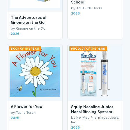
School
by AMB Kids Books
2026
The Adventures of
Gnome on the Go
by Gnome on the Go
2026
BOOK OF THE YEAR
PRODUCT OF THE YEAR
A Flower for You
Squip Nasaline Junior
Nasal Rinsing System
by Tasha Terani
by NeilMed Pharmaceuticals,
2026
Inc.
2026