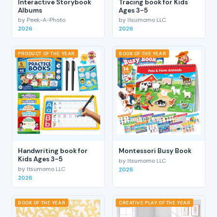
Interactive Storybook
Tracing book for Kids
Albums
Ages 3-5
by Peek-A-Photo
by Itsumomo LLC
2026
2026
PRODUCT OF THE YEAR
BOOK OF THE YEAR
Handwriting book for
Montessori Busy Book
Kids Ages 3-5
by Itsumomo LLC
by Itsumomo LLC
2026
2026
BOOK OF THE YEAR
CREATIVE PLAY OF THE YEAR