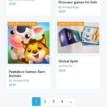
Dinosaur games for kids
2025
by Amaya Kids
2025
TOP APP OF THE YEAR
GAME OF THE YEAR
Global Spell
by Eta Fun
2025
Peekaboo Games: Barn
Animals
by Amaya Kids
2025
1
2
3
4
→