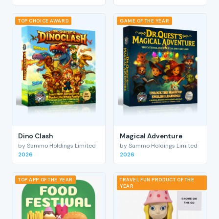
TOP CHOICE AWARD
GAME OF THE YEAR
Dino Clash
Magical Adventure
by Sammo Holdings Limited
by Sammo Holdings Limited
2026
2026
TOP APP OF THE YEAR
TRAVEL FUN PRODUCT OF THE
YEAR