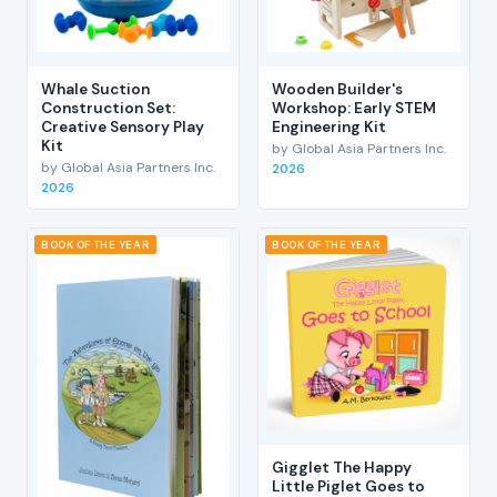
Whale Suction
Wooden Builder's
Construction Set:
Workshop: Early STEM
Creative Sensory Play
Engineering Kit
Kit
by Global Asia Partners Inc.
by Global Asia Partners Inc.
2026
2026
BOOK OF THE YEAR
BOOK OF THE YEAR
Gigglet The Happy
Little Piglet Goes to