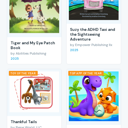
Suzy the ADHD Taxi and
the Sightseeing
Adventure
Tiger and My Eye Patch
by Empower Publishing llx
Book
2025
by Abilities Publishing
2025
TOY OF THE YEAR
TOP APP OF THE YEAR
Thankful Tails
by Bene World, LLC