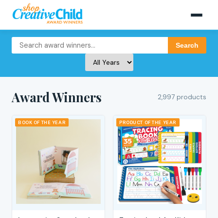
Search
Award Winners
2,997 products
BOOK OF THE YEAR
PRODUCT OF THE YEAR