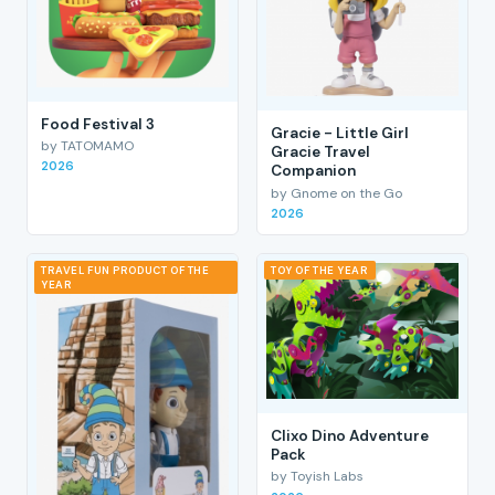
Food Festival 3
Gracie - Little Girl
by TATOMAMO
Gracie Travel
2026
Companion
by Gnome on the Go
2026
TRAVEL FUN PRODUCT OF THE
TOY OF THE YEAR
YEAR
Clixo Dino Adventure
Pack
by Toyish Labs