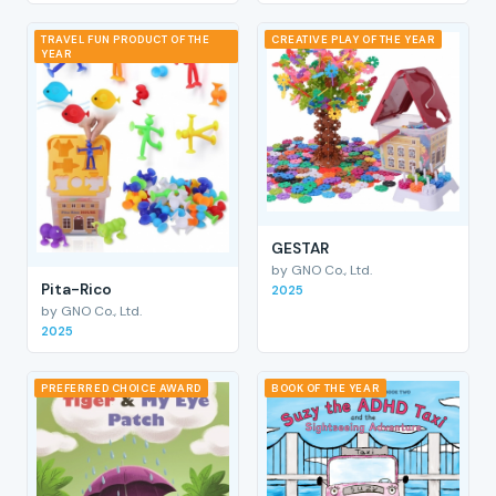
TRAVEL FUN PRODUCT OF THE
CREATIVE PLAY OF THE YEAR
YEAR
GESTAR
by GNO Co., Ltd.
Pita-Rico
2025
by GNO Co., Ltd.
2025
PREFERRED CHOICE AWARD
BOOK OF THE YEAR