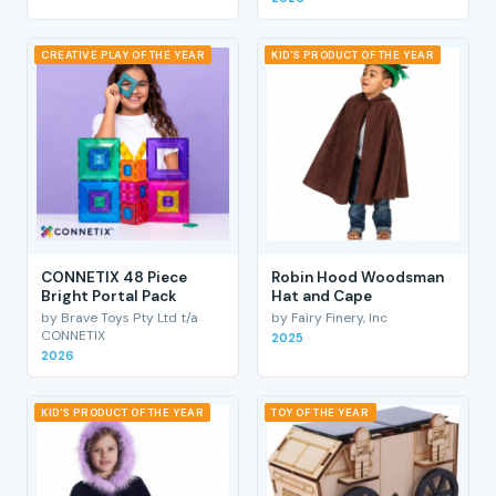
CREATIVE PLAY OF THE YEAR
KID'S PRODUCT OF THE YEAR
CONNETIX 48 Piece
Robin Hood Woodsman
Bright Portal Pack
Hat and Cape
by Brave Toys Pty Ltd t/a
by Fairy Finery, Inc
CONNETIX
2025
2026
KID'S PRODUCT OF THE YEAR
TOY OF THE YEAR