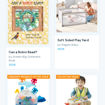
Soft Sided Play Yard
by Regalo Baby
2026
Can a Robin Read?
by Dream Big Children's
Book
2026
SENSORY PRODUCT OF THE YEAR
TOY OF THE YEAR