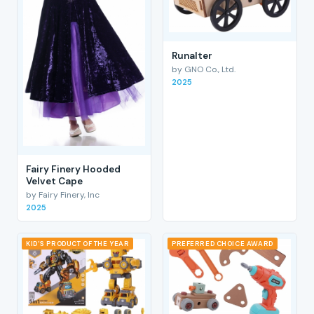
RunaIter
by GNO Co., Ltd.
2025
Fairy Finery Hooded
Velvet Cape
by Fairy Finery, Inc
2025
KID'S PRODUCT OF THE YEAR
PREFERRED CHOICE AWARD