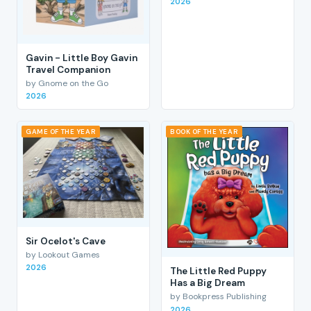
2026
Gavin - Little Boy Gavin
Travel Companion
by Gnome on the Go
2026
GAME OF THE YEAR
BOOK OF THE YEAR
Sir Ocelot's Cave
by Lookout Games
2026
The Little Red Puppy
Has a Big Dream
by Bookpress Publishing
2026