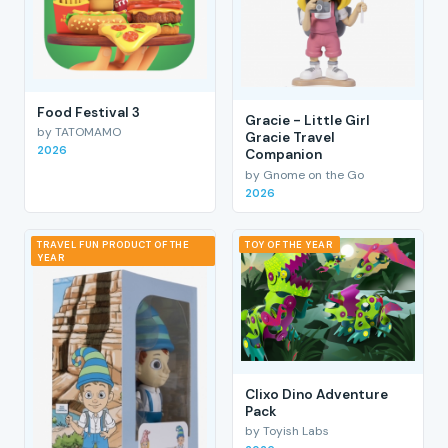
Food Festival 3
Gracie - Little Girl
by TATOMAMO
Gracie Travel
2026
Companion
by Gnome on the Go
2026
TRAVEL FUN PRODUCT OF THE
TOY OF THE YEAR
YEAR
Clixo Dino Adventure
Pack
by Toyish Labs