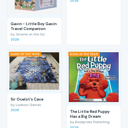
2026
Gavin - Little Boy Gavin
Travel Companion
by Gnome on the Go
2026
GAME OF THE YEAR
BOOK OF THE YEAR
Sir Ocelot's Cave
by Lookout Games
2026
The Little Red Puppy
Has a Big Dream
by Bookpress Publishing
2026