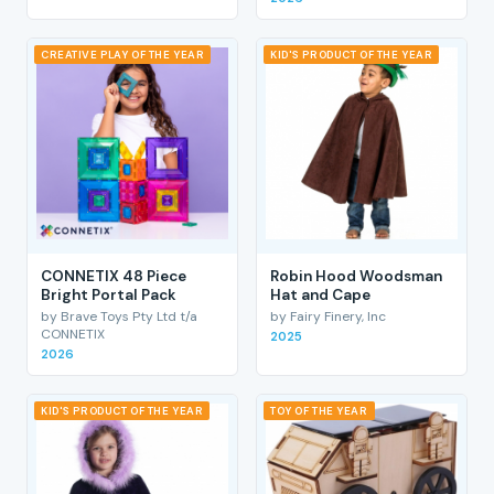
CREATIVE PLAY OF THE YEAR
KID'S PRODUCT OF THE YEAR
CONNETIX 48 Piece
Robin Hood Woodsman
Bright Portal Pack
Hat and Cape
by Brave Toys Pty Ltd t/a
by Fairy Finery, Inc
CONNETIX
2025
2026
KID'S PRODUCT OF THE YEAR
TOY OF THE YEAR