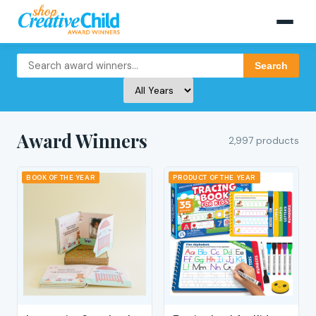
Search
Award Winners
2,997 products
BOOK OF THE YEAR
PRODUCT OF THE YEAR