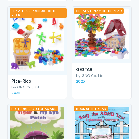
TRAVEL FUN PRODUCT OF THE
CREATIVE PLAY OF THE YEAR
YEAR
GESTAR
by GNO Co., Ltd.
Pita-Rico
2025
by GNO Co., Ltd.
2025
PREFERRED CHOICE AWARD
BOOK OF THE YEAR