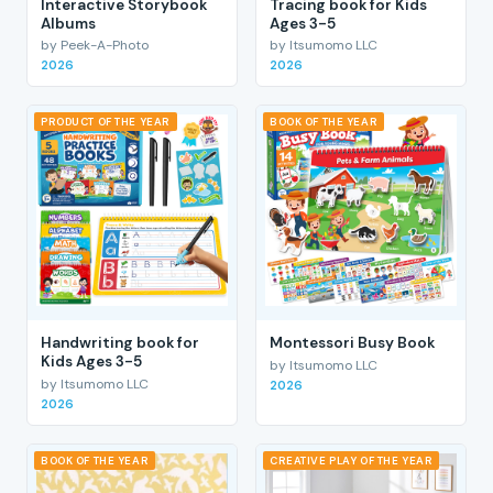
Interactive Storybook
Tracing book for Kids
Albums
Ages 3-5
by Peek-A-Photo
by Itsumomo LLC
2026
2026
PRODUCT OF THE YEAR
BOOK OF THE YEAR
Handwriting book for
Montessori Busy Book
Kids Ages 3-5
by Itsumomo LLC
by Itsumomo LLC
2026
2026
BOOK OF THE YEAR
CREATIVE PLAY OF THE YEAR