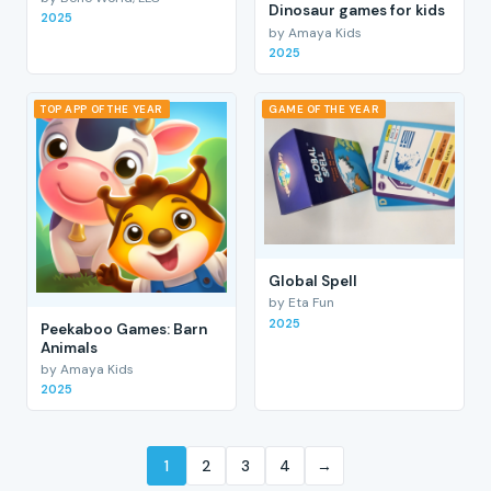
Dinosaur games for kids
2025
by Amaya Kids
2025
TOP APP OF THE YEAR
GAME OF THE YEAR
Global Spell
by Eta Fun
2025
Peekaboo Games: Barn
Animals
by Amaya Kids
2025
1
2
3
4
→