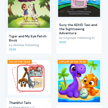
Suzy the ADHD Taxi and
the Sightseeing
Adventure
Tiger and My Eye Patch
by Empower Publishing llx
Book
2025
by Abilities Publishing
2025
TOY OF THE YEAR
TOP APP OF THE YEAR
Thankful Tails
by Bene World, LLC