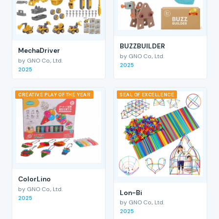
BUZZBUILDER
MechaDriver
by GNO Co., Ltd.
by GNO Co., Ltd.
2025
2025
CREATIVE PLAY OF THE YEAR
SEAL OF EXCELLENCE
ColorLino
by GNO Co., Ltd.
Lon-Bi
2025
by GNO Co., Ltd.
2025