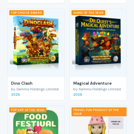
TOP CHOICE AWARD
GAME OF THE YEAR
Dino Clash
Magical Adventure
by Sammo Holdings Limited
by Sammo Holdings Limited
2026
2026
TOP APP OF THE YEAR
TRAVEL FUN PRODUCT OF THE
YEAR