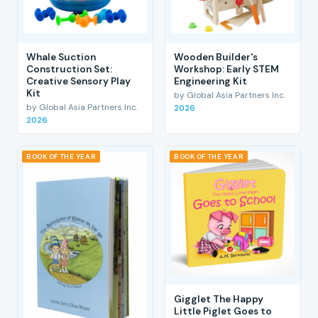
Whale Suction
Wooden Builder's
Construction Set:
Workshop: Early STEM
Creative Sensory Play
Engineering Kit
Kit
by Global Asia Partners Inc.
by Global Asia Partners Inc.
2026
2026
BOOK OF THE YEAR
BOOK OF THE YEAR
Gigglet The Happy
Little Piglet Goes to