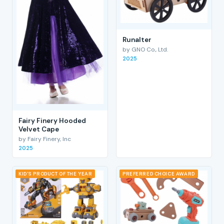
RunaIter
by GNO Co., Ltd.
2025
Fairy Finery Hooded
Velvet Cape
by Fairy Finery, Inc
2025
KID'S PRODUCT OF THE YEAR
PREFERRED CHOICE AWARD