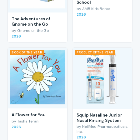
School
by AMB Kids Books
2026
The Adventures of
Gnome on the Go
by Gnome on the Go
2026
BOOK OF THE YEAR
PRODUCT OF THE YEAR
A Flower for You
Squip Nasaline Junior
Nasal Rinsing System
by Tasha Terani
by NeilMed Pharmaceuticals,
2026
Inc.
2026