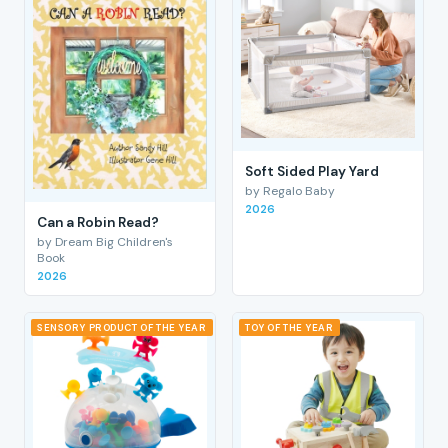
Soft Sided Play Yard
by Regalo Baby
2026
Can a Robin Read?
by Dream Big Children's
Book
2026
SENSORY PRODUCT OF THE YEAR
TOY OF THE YEAR