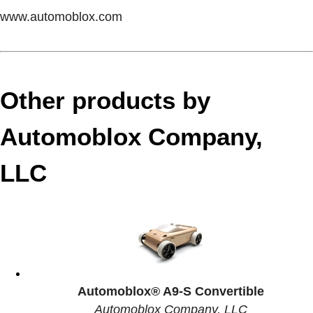
www.automoblox.com
Other products by
Automoblox Company,
LLC
Automoblox® A9-S Convertible
Automoblox Company, LLC