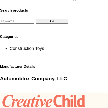
Search products
Categories
Construction Toys
Manufacturer Details
Automoblox Company, LLC