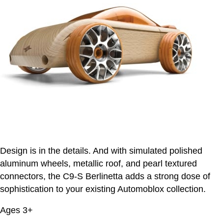
Design is in the details. And with simulated polished
aluminum wheels, metallic roof, and pearl textured
connectors, the C9-S Berlinetta adds a strong dose of
sophistication to your existing Automoblox collection.
Ages 3+