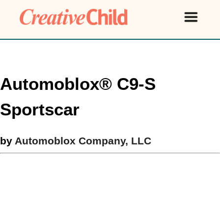
Automoblox® C9-S
Sportscar
by
Automoblox Company, LLC