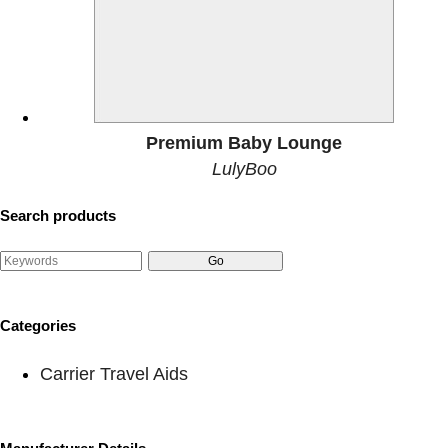
Premium Baby Lounge
LulyBoo
Search products
Categories
Carrier Travel Aids