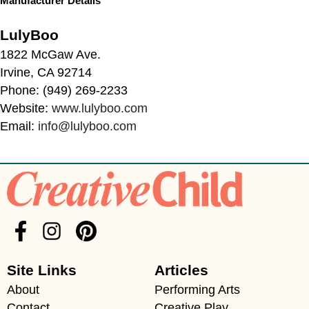
Manufacturer Details
LulyBoo
1822 McGaw Ave.
Irvine, CA 92714
Phone: (949) 269-2233
Website:
www.lulyboo.com
Email:
info@lulyboo.com
Site Links
Articles
About
Performing Arts
Contact
Creative Play