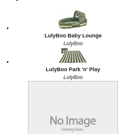
LulyBoo Baby Lounge
LulyBoo
LulyBoo Park 'n' Play
LulyBoo