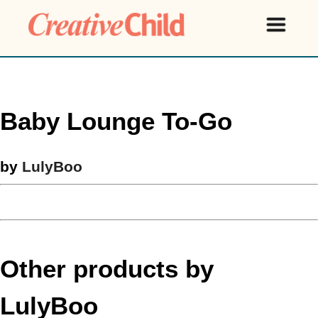
Baby Lounge To-Go
by
LulyBoo
Other products by
LulyBoo