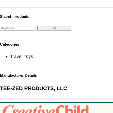
Search products
Categories
Travel Toys
Manufacturer Details
TEE-ZED PRODUCTS, LLC