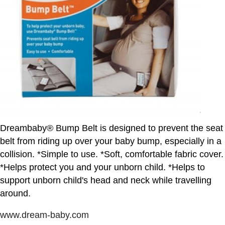
Dreambaby® Bump Belt is designed to prevent the seat
belt from riding up over your baby bump, especially in a
collision. *Simple to use. *Soft, comfortable fabric cover.
*Helps protect you and your unborn child. *Helps to
support unborn child's head and neck while travelling
around.
www.dream-baby.com