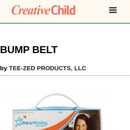
BUMP BELT
by
TEE-ZED PRODUCTS, LLC