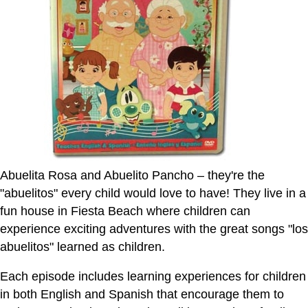
Abuelita Rosa and Abuelito Pancho – they're the
"abuelitos" every child would love to have! They live in a
fun house in Fiesta Beach where children can
experience exciting adventures with the great songs "los
abuelitos" learned as children.
Each episode includes learning experiences for children
in both English and Spanish that encourage them to