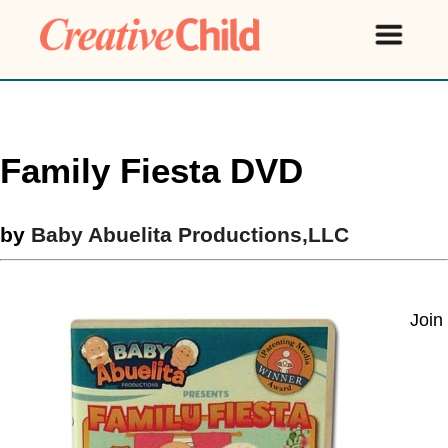
Family Fiesta DVD
by
Baby Abuelita Productions,LLC
Join