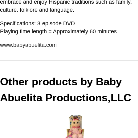
embrace and enjoy Hispanic traditions such as family,
culture, folklore and language.
Specifications: 3-episode DVD
Playing time length = Approximately 60 minutes
www.babyabuelita.com
Other products by Baby
Abuelita Productions,LLC