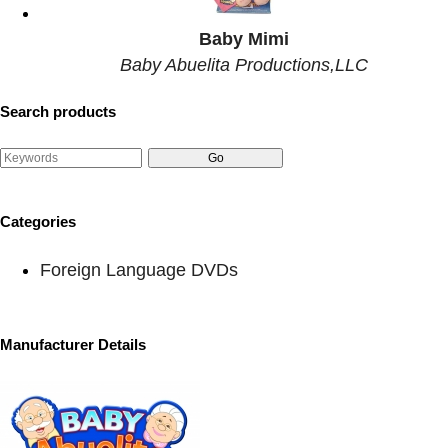
Baby Mimi
Baby Abuelita Productions,LLC
Search products
Categories
Foreign Language DVDs
Manufacturer Details