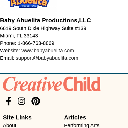
Baby Abuelita Productions,LLC
6619 South Dixie Highway Suite #139
Miami, FL 33143
Phone: 1-866-763-8869
Website:
www.babyabuelita.com
Email:
support@babyabuelita.com
Site Links
Articles
About
Performing Arts