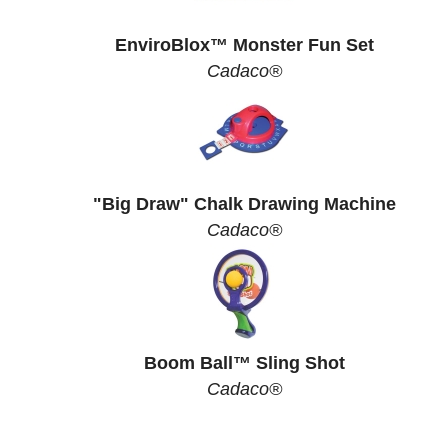
EnviroBlox™ Monster Fun Set
Cadaco®
"Big Draw" Chalk Drawing Machine
Cadaco®
Boom Ball™ Sling Shot
Cadaco®