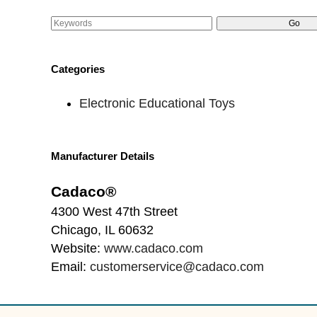
Categories
Electronic Educational Toys
Manufacturer Details
Cadaco®
4300 West 47th Street
Chicago, IL 60632
Website:
www.cadaco.com
Email:
customerservice@cadaco.com