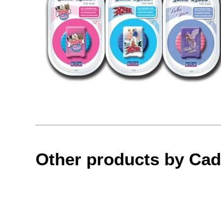
Other products by Ca