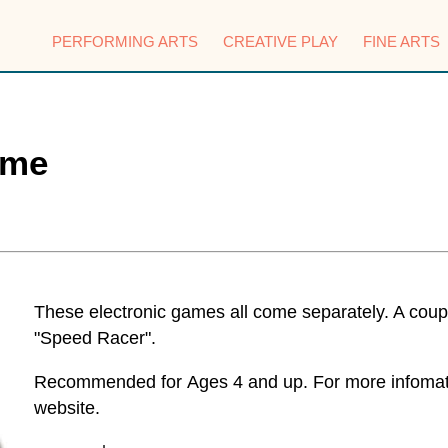
PERFORMING ARTS
CREATIVE PLAY
FINE ARTS
ame
These electronic games all come separately. A coupl
"Speed Racer".
Recommended for Ages 4 and up. For more infomatio
website.