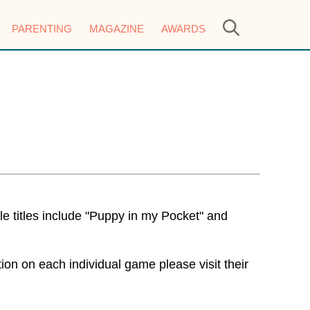
PARENTING
MAGAZINE
AWARDS
e titles include "Puppy in my Pocket" and
n on each individual game please visit their