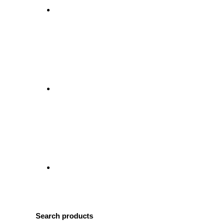
Search products