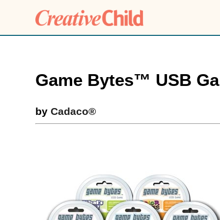
Game Bytes™ USB G
by
Cadaco®