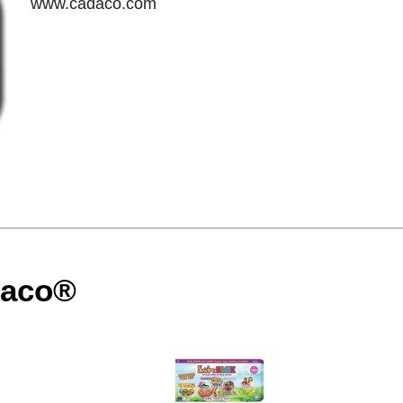
www.cadaco.com
daco®