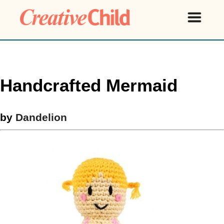
Handcrafted Mermaid
by
Dandelion