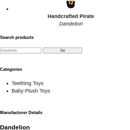
Handcrafted Pirate
Dandelion
Search products
Categories
Teething Toys
Baby Plush Toys
Manufacturer Details
Dandelion