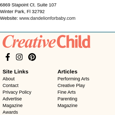
6869 Stapoint Ct. Suite 107
Winter Park, Fl 32792
Website:
www.dandelionforbaby.com
Site Links
Articles
About
Performing Arts
Contact
Creative Play
Privacy Policy
Fine Arts
Advertise
Parenting
Magazine
Magazine
Awards