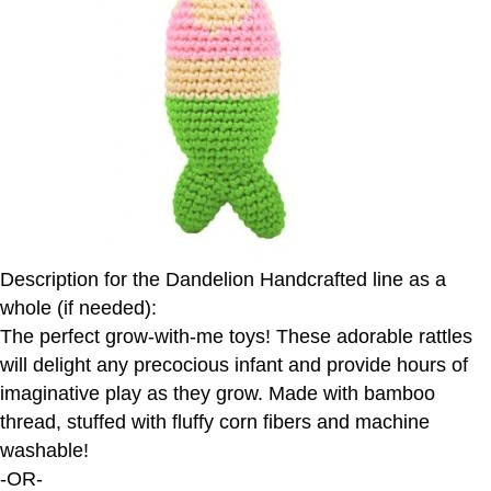
Description for the Dandelion Handcrafted line as a
whole (if needed):
The perfect grow-with-me toys! These adorable rattles
will delight any precocious infant and provide hours of
imaginative play as they grow. Made with bamboo
thread, stuffed with fluffy corn fibers and machine
washable!
-OR-