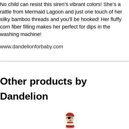
No child can resist this siren’s vibrant colors! She’s a
rattle from Mermaid Lagoon and just one touch of her
silky bamboo threads and you’ll be hooked! Her fluffy
corn fiber filling makes her perfect for dips in the
washing machine!
www.dandelionforbaby.com
Other products by
Dandelion