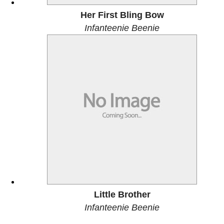
Her First Bling Bow
Infanteenie Beenie
Little Brother
Infanteenie Beenie