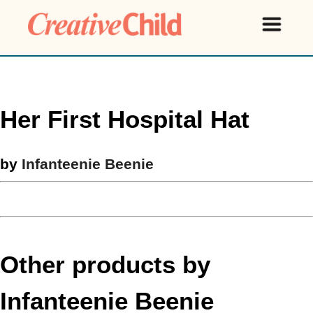
Her First Hospital Hat
by
Infanteenie Beenie
Other products by
Infanteenie Beenie