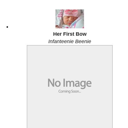
Her First Bow
Infanteenie Beenie