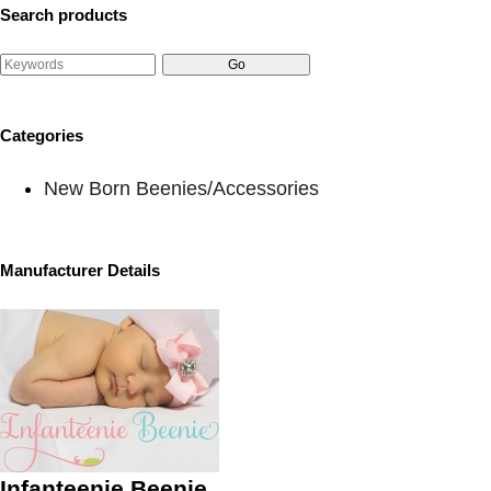
Search products
Categories
New Born Beenies/Accessories
Manufacturer Details
Infanteenie Beenie