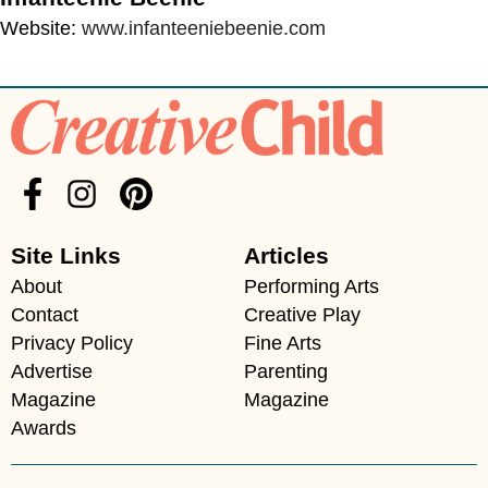
Website:
www.infanteeniebeenie.com
Site Links
Articles
About
Performing Arts
Contact
Creative Play
Privacy Policy
Fine Arts
Advertise
Parenting
Magazine
Magazine
Awards