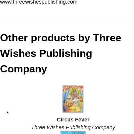
www.threewishespublishing.com
Other products by Three
Wishes Publishing
Company
Circus Fever
Three Wishes Publishing Company