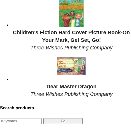
Children's Fiction Hard Cover Picture Book-On
Your Mark, Get Set, Go!
Three Wishes Publishing Company
Dear Master Dragon
Three Wishes Publishing Company
Search products