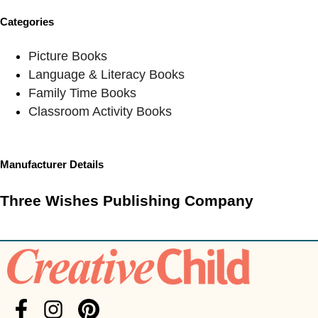
Categories
Picture Books
Language & Literacy Books
Family Time Books
Classroom Activity Books
Manufacturer Details
Three Wishes Publishing Company