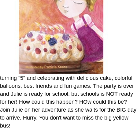
turning "5" and celebrating with delicious cake, colorful
balloons, best friends and fun games. The party is over
and Julie is ready for school, but schools is NOT ready
for her! How could this happen? HOw could this be?
Join Julie on her adventure as she waits for the BIG day
to arrive. Hurry, You don't want to miss the big yellow
bus!