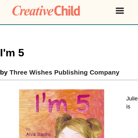
I'm 5
by
Three Wishes Publishing Company
Julie
is