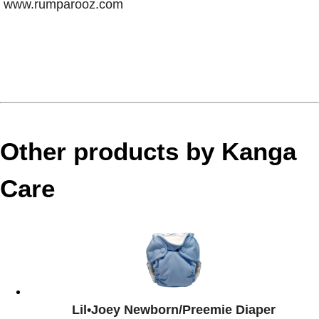
www.rumparooz.com
Other products by Kanga
Care
Lil•Joey Newborn/Preemie Diaper