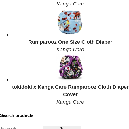
Kanga Care
Rumparooz One Size Cloth Diaper
Kanga Care
tokidoki x Kanga Care Rumparooz Cloth Diaper
Cover
Kanga Care
Search products