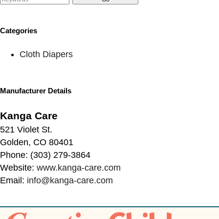
Categories
Cloth Diapers
Manufacturer Details
Kanga Care
521 Violet St.
Golden, CO 80401
Phone: (303) 279-3864
Website:
www.kanga-care.com
Email:
info@kanga-care.com