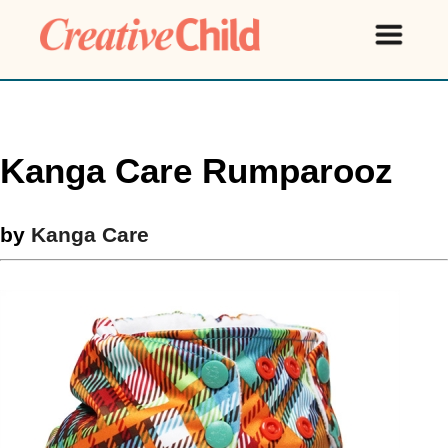
Kanga Care Rumparooz
by
Kanga Care