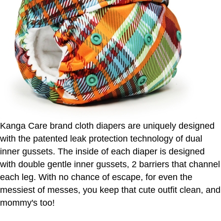
Kanga Care brand cloth diapers are uniquely designed
with the patented leak protection technology of dual
inner gussets. The inside of each diaper is designed
with double gentle inner gussets, 2 barriers that channel
each leg. With no chance of escape, for even the
messiest of messes, you keep that cute outfit clean, and
mommy's too!