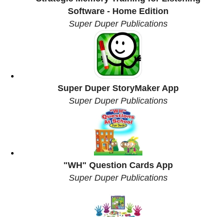
Software - Home Edition
Super Duper Publications
Super Duper StoryMaker App
Super Duper Publications
"WH" Question Cards App
Super Duper Publications