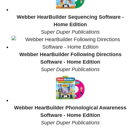
Webber HearBuilder Sequencing Software -
Home Edition
Super Duper Publications
Webber HearBuilder Following Directions
Software - Home Edition
Super Duper Publications
Webber HearBuilder Phonological Awareness
Software - Home Edition
Super Duper Publications