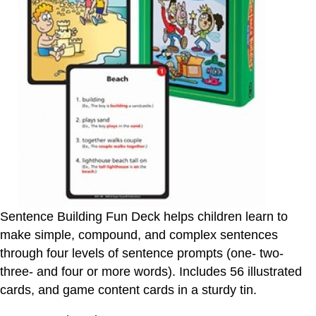
Sentence Building Fun Deck helps children learn to
make simple, compound, and complex sentences
through four levels of sentence prompts (one- two-
three- and four or more words). Includes 56 illustrated
cards, and game content cards in a sturdy tin.