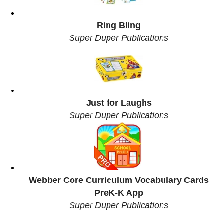
Ring Bling
Super Duper Publications
Just for Laughs
Super Duper Publications
Webber Core Curriculum Vocabulary Cards
PreK-K App
Super Duper Publications