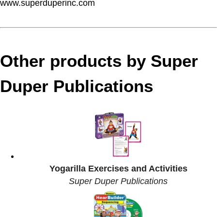
www.superduperinc.com
Other products by Super
Duper Publications
Yogarilla Exercises and Activities
Super Duper Publications