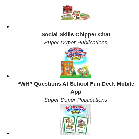
Social Skills Chipper Chat
Super Duper Publications
“WH” Questions At School Fun Deck Mobile
App
Super Duper Publications