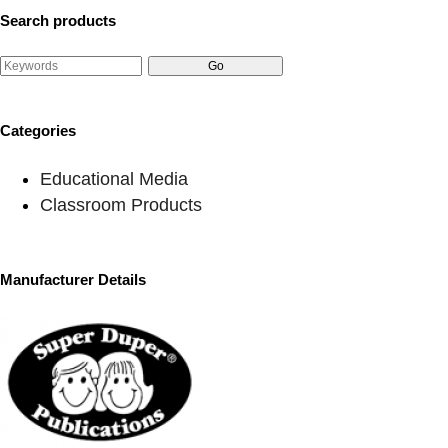
Search products
Categories
Educational Media
Classroom Products
Manufacturer Details