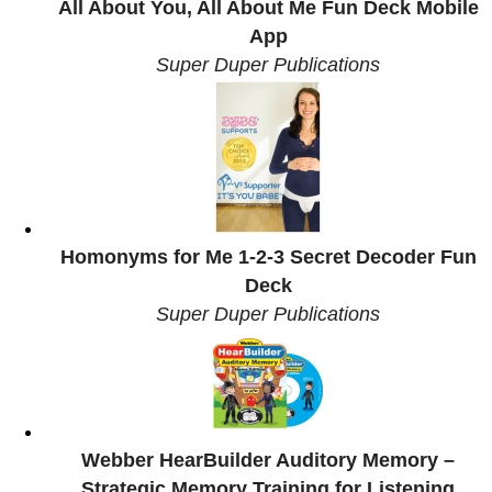
All About You, All About Me Fun Deck Mobile
App
Super Duper Publications
Homonyms for Me 1-2-3 Secret Decoder Fun
Deck
Super Duper Publications
Webber HearBuilder Auditory Memory –
Strategic Memory Training for Listening