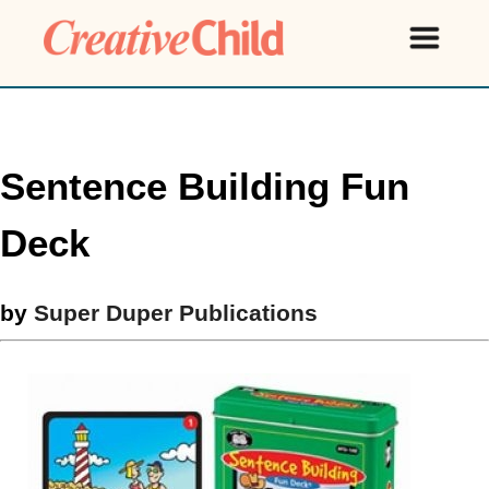
Sentence Building Fun
Deck
by
Super Duper Publications