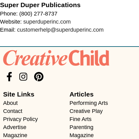
Super Duper Publications
Phone: (800) 277-8737
Website:
superduperinc.com
Email:
customerhelp@superduperinc.com
Site Links
Articles
About
Performing Arts
Contact
Creative Play
Privacy Policy
Fine Arts
Advertise
Parenting
Magazine
Magazine