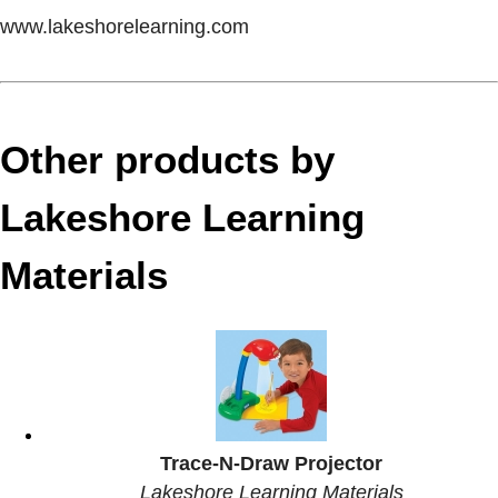
www.lakeshorelearning.com
Other products by
Lakeshore Learning
Materials
Trace-N-Draw Projector
Lakeshore Learning Materials