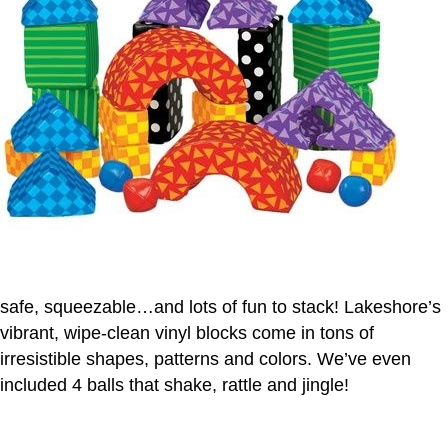
safe, squeezable…and lots of fun to stack! Lakeshore’s
vibrant, wipe-clean vinyl blocks come in tons of
irresistible shapes, patterns and colors. We’ve even
included 4 balls that shake, rattle and jingle!