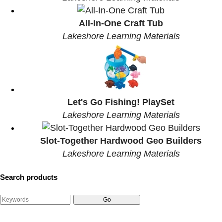
All-In-One Craft Tub
Lakeshore Learning Materials
Let's Go Fishing! PlaySet
Lakeshore Learning Materials
Slot-Together Hardwood Geo Builders
Lakeshore Learning Materials
Search products