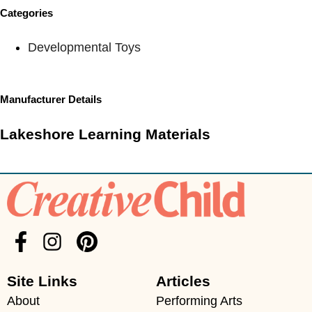
Categories
Developmental Toys
Manufacturer Details
Lakeshore Learning Materials
Site Links
Articles
About
Performing Arts