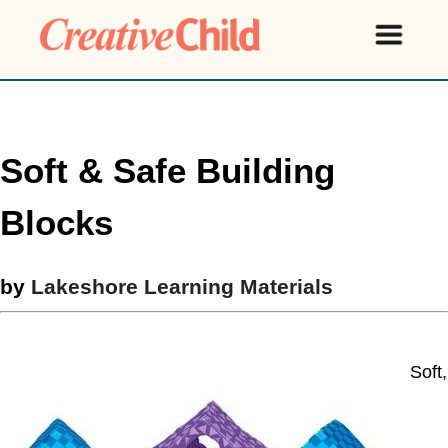
Soft & Safe Building
Blocks
by
Lakeshore Learning Materials
Soft,