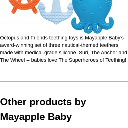
Octopus and Friends teething toys is Mayapple Baby's
award-winning set of three nautical-themed teethers
made with medical-grade silicone. Suri, The Anchor and
The Wheel -- babies love The Superheroes of Teething!
Other products by
Mayapple Baby