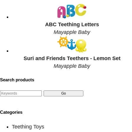
ABC Teething Letters
Mayapple Baby
Suri and Friends Teethers - Lemon Set
Mayapple Baby
Search products
Categories
Teething Toys