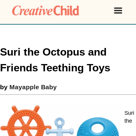
Suri the Octopus and
Friends Teething Toys
by
Mayapple Baby
Suri
the