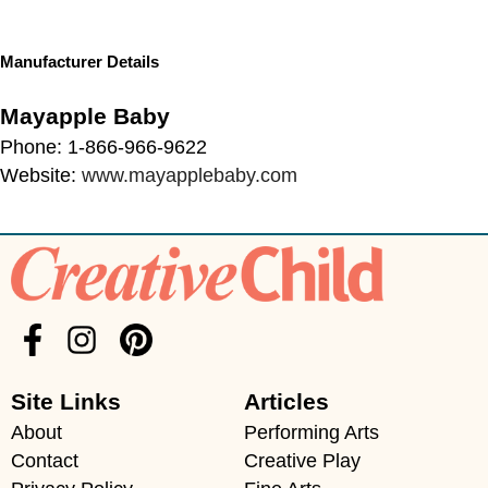
Manufacturer Details
Mayapple Baby
Phone: 1-866-966-9622
Website:
www.mayapplebaby.com
Site Links
Articles
About
Performing Arts
Contact
Creative Play