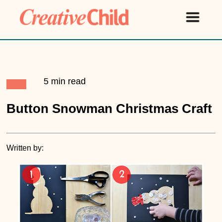
5 min read
Button Snowman Christmas Craft
Written by: