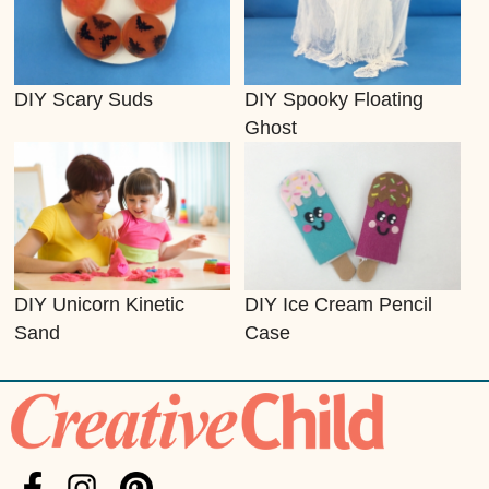
DIY Scary Suds
DIY Spooky Floating
Ghost
DIY Unicorn Kinetic
DIY Ice Cream Pencil
Sand
Case