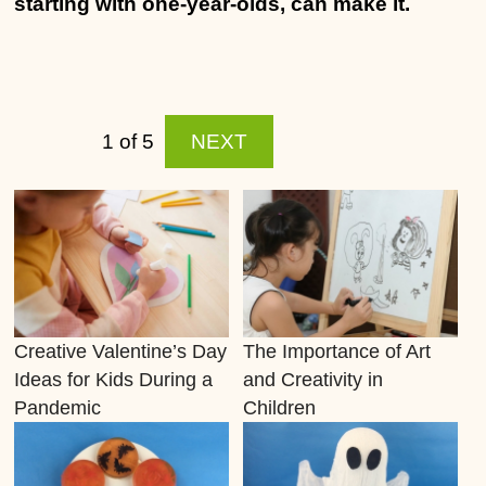
starting with one-year-olds, can make it.
1 of 5
NEXT
Creative Valentine’s Day
The Importance of Art
Ideas for Kids During a
and Creativity in
Pandemic
Children