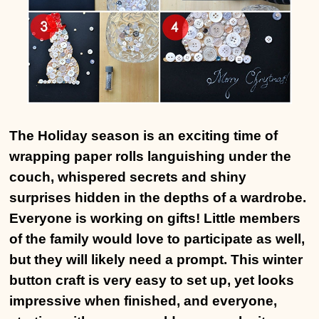
The Holiday season is an exciting time of
wrapping paper rolls languishing under the
couch, whispered secrets and shiny
surprises hidden in the depths of a wardrobe.
Everyone is working on gifts! Little members
of the family would love to participate as well,
but they will likely need a prompt. This winter
button craft is very easy to set up, yet looks
impressive when finished, and everyone,