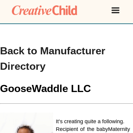
Back to Manufacturer
Directory
GooseWaddle LLC
It’s creating quite a following.
Recipient of the babyMaternity