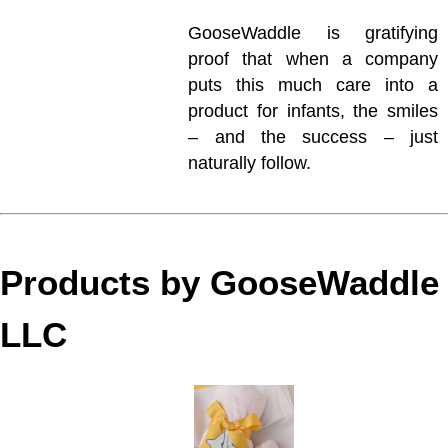
GooseWaddle is gratifying
proof that when a company
puts this much care into a
product for infants, the smiles
– and the success – just
naturally follow.
Products by GooseWaddle
LLC