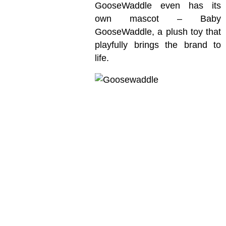
GooseWaddle even has its
own mascot – Baby
GooseWaddle, a plush toy that
playfully brings the brand to
life.