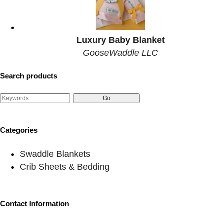
Luxury Baby Blanket
GooseWaddle LLC
Search products
Categories
Swaddle Blankets
Crib Sheets & Bedding
Contact Information