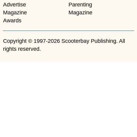
Advertise
Parenting
Magazine
Magazine
Awards
Copyright © 1997-2026 Scooterbay Publishing. All
rights reserved.