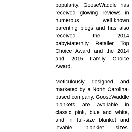
popularity, GooseWaddle has
received glowing reviews in
numerous well-known
parenting blogs and has also
received the 2014
babyMaternity Retailer Top
Choice Award and the 2014
and 2015 Family Choice
Award.
Meticulously designed and
marketed by a North Carolina-
based company, GooseWaddle
blankets are available in
classic pink, blue and white,
and in full-size blanket and
lovable "blankie" sizes.