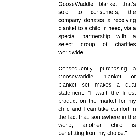
GooseWaddle blanket that’s
sold to consumers, the
company donates a receiving
blanket to a child in need, via a
special partnership with a
select group of charities
worldwide.
Consequently, purchasing a
GooseWaddle blanket or
blanket set makes a dual
statement: “I want the finest
product on the market for my
child and I can take comfort in
the fact that, somewhere in the
world, another child is
benefitting from my choice.”