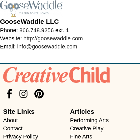
GooseWaddle LLC
Phone: 866.748.9256 ext. 1
Website:
http://goosewaddle.com
Email:
info@goosewaddle.com
Site Links
Articles
About
Performing Arts
Contact
Creative Play
Privacy Policy
Fine Arts