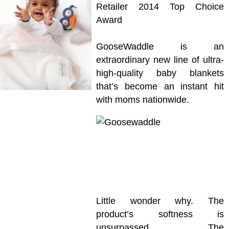
Retailer 2014 Top Choice
Award
GooseWaddle is an
extraordinary new line of ultra-
high-quality baby blankets
that’s become an instant hit
with moms nationwide.
Little wonder why. The
product’s softness is
unsurpassed. The