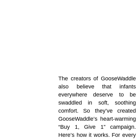
The creators of GooseWaddle
also believe that infants
everywhere deserve to be
swaddled in soft, soothing
comfort. So they’ve created
GooseWaddle’s heart-warming
“Buy 1, Give 1” campaign.
Here’s how it works. For every