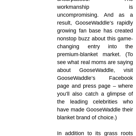
workmanship is
uncompromising. And as a
result, GooseWaddle’s rapidly
growing fan base has created
nonstop buzz about this game-
changing entry into the
premium-blanket market. (To
see what real moms are saying
about GooseWaddle, visit
GooseWaddle’s Facebook
page and press page – where
you’ll also catch a glimpse of
the leading celebrities who
have made GooseWaddle their
blanket brand of choice.)
In addition to its grass roots