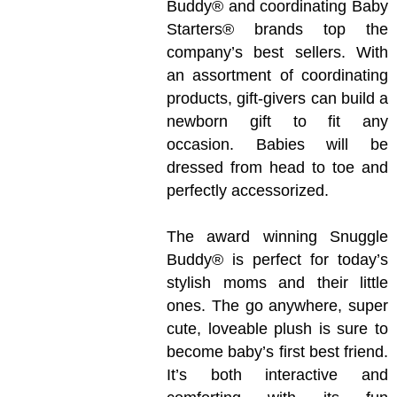
Buddy® and coordinating Baby
Starters® brands top the
company’s best sellers. With
an assortment of coordinating
products, gift-givers can build a
newborn gift to fit any
occasion. Babies will be
dressed from head to toe and
perfectly accessorized.
The award winning Snuggle
Buddy® is perfect for today’s
stylish moms and their little
ones. The go anywhere, super
cute, loveable plush is sure to
become baby’s first best friend.
It’s both interactive and