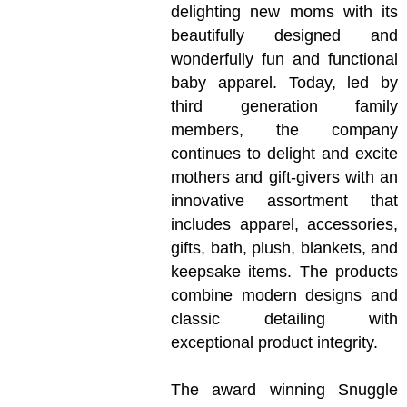
delighting new moms with its
beautifully designed and
wonderfully fun and functional
baby apparel. Today, led by
third generation family
members, the company
continues to delight and excite
mothers and gift-givers with an
innovative assortment that
includes apparel, accessories,
gifts, bath, plush, blankets, and
keepsake items. The products
combine modern designs and
classic detailing with
exceptional product integrity.
The award winning Snuggle