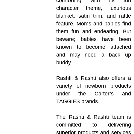
comforting with its fun
character theme, luxurious
blanket, satin trim, and rattle
feature. Moms and babies find
them fun and endearing. But
beware; babies have been
known to become attached
and may need a back up
buddy.
Rashti & Rashti also offers a
variety of newborn products
under the Carter’s and
TAGGIES brands.
The Rashti & Rashti team is
committed to delivering
superior products and services