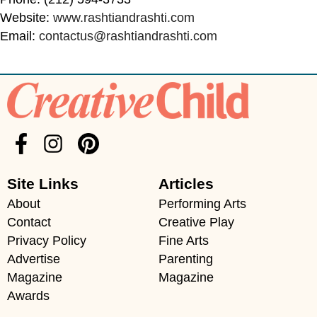
Website:
www.rashtiandrashti.com
Email:
contactus@rashtiandrashti.com
Site Links
Articles
About
Performing Arts
Contact
Creative Play
Privacy Policy
Fine Arts
Advertise
Parenting
Magazine
Magazine
Awards