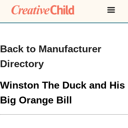
Back to Manufacturer
Directory
Winston The Duck and His
Big Orange Bill