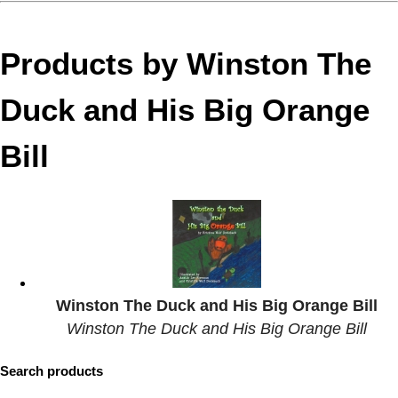
Products by Winston The
Duck and His Big Orange
Bill
Winston The Duck and His Big Orange Bill
Winston The Duck and His Big Orange Bill
Search products