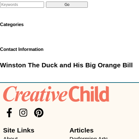
Categories
Contact Information
Winston The Duck and His Big Orange Bill
Site Links
Articles
About
Performing Arts