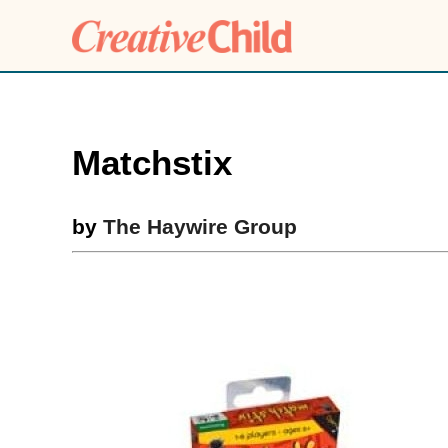
Matchstix
by
The Haywire Group