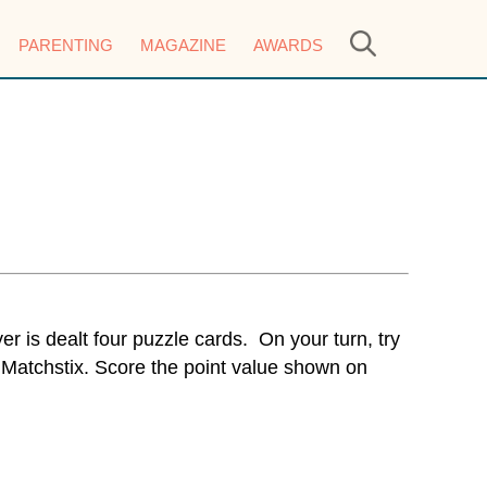
PARENTING
MAGAZINE
AWARDS
r is dealt four puzzle cards. On your turn, try
 Matchstix. Score the point value shown on