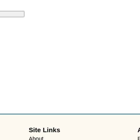
Site Links
About