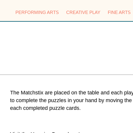
PERFORMING ARTS
CREATIVE PLAY
FINE ARTS
The Matchstix are placed on the table and each playe
to complete the puzzles in your hand by moving the
each completed puzzle cards.