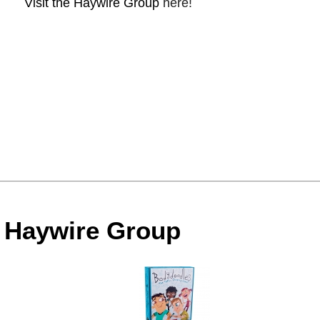
Visit the Haywire Group
here!
e Haywire Group