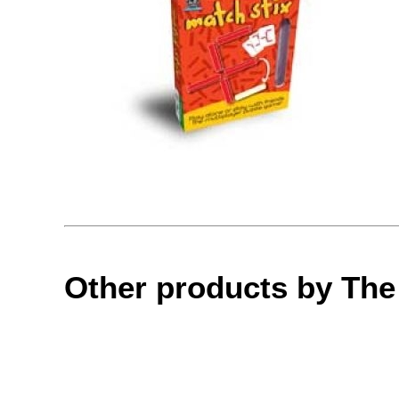
Other products by Th