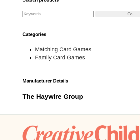
Categories
Matching Card Games
Family Card Games
Manufacturer Details
The Haywire Group