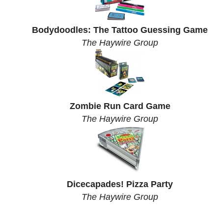
Bodydoodles: The Tattoo Guessing Game
The Haywire Group
Zombie Run Card Game
The Haywire Group
Dicecapades! Pizza Party
The Haywire Group