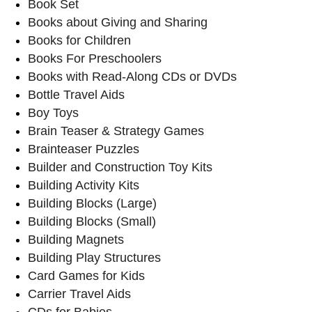
Book Set
Books about Giving and Sharing
Books for Children
Books For Preschoolers
Books with Read-Along CDs or DVDs
Bottle Travel Aids
Boy Toys
Brain Teaser & Strategy Games
Brainteaser Puzzles
Builder and Construction Toy Kits
Building Activity Kits
Building Blocks (Large)
Building Blocks (Small)
Building Magnets
Building Play Structures
Card Games for Kids
Carrier Travel Aids
CDs for Babies