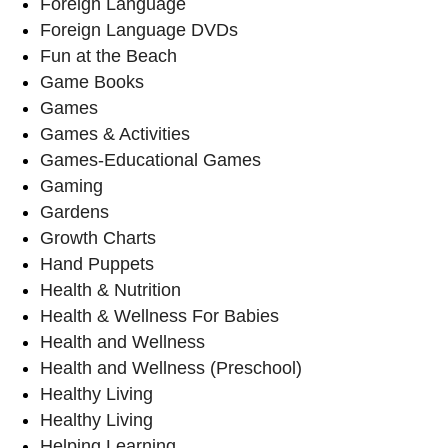
Foreign Language
Foreign Language DVDs
Fun at the Beach
Game Books
Games
Games & Activities
Games-Educational Games
Gaming
Gardens
Growth Charts
Hand Puppets
Health & Nutrition
Health & Wellness For Babies
Health and Wellness
Health and Wellness (Preschool)
Healthy Living
Healthy Living
Helping Learning