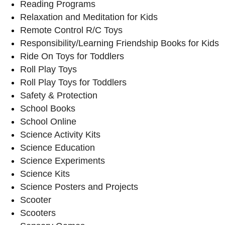
Reading Programs
Relaxation and Meditation for Kids
Remote Control R/C Toys
Responsibility/Learning Friendship Books for Kids
Ride On Toys for Toddlers
Roll Play Toys
Roll Play Toys for Toddlers
Safety & Protection
School Books
School Online
Science Activity Kits
Science Education
Science Experiments
Science Kits
Science Posters and Projects
Scooter
Scooters