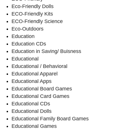
Eco-Friendly Dolls
ECO-Friendly Kits
ECO-Friendly Science
Eco-Outdoors
Education
Education CDs
Education in Saving/ Buisness
Educational
Educational / Behavioral
Educational Apparel
Educational Apps
Educational Board Games
Educational Card Games
Educational CDs
Educational Dolls
Educational Family Board Games
Educational Games