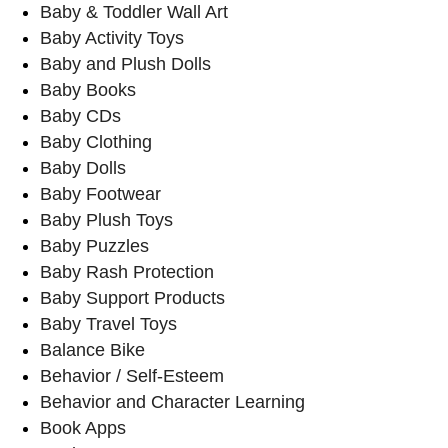
Baby & Toddler Wall Art
Baby Activity Toys
Baby and Plush Dolls
Baby Books
Baby CDs
Baby Clothing
Baby Dolls
Baby Footwear
Baby Plush Toys
Baby Puzzles
Baby Rash Protection
Baby Support Products
Baby Travel Toys
Balance Bike
Behavior / Self-Esteem
Behavior and Character Learning
Book Apps