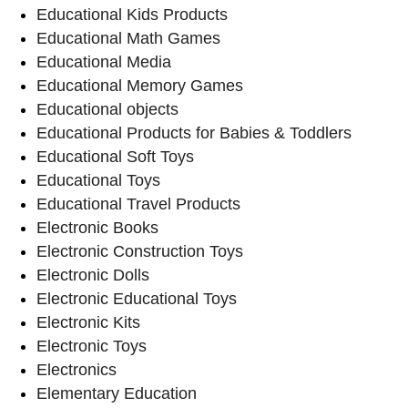
Educational Kids Products
Educational Math Games
Educational Media
Educational Memory Games
Educational objects
Educational Products for Babies & Toddlers
Educational Soft Toys
Educational Toys
Educational Travel Products
Electronic Books
Electronic Construction Toys
Electronic Dolls
Electronic Educational Toys
Electronic Kits
Electronic Toys
Electronics
Elementary Education