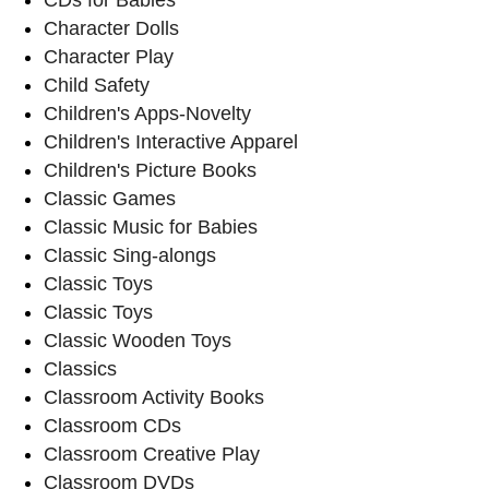
Character Dolls
Character Play
Child Safety
Children's Apps-Novelty
Children's Interactive Apparel
Children's Picture Books
Classic Games
Classic Music for Babies
Classic Sing-alongs
Classic Toys
Classic Toys
Classic Wooden Toys
Classics
Classroom Activity Books
Classroom CDs
Classroom Creative Play
Classroom DVDs