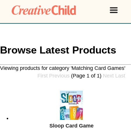
Browse Latest Products
Viewing products for category 'Matching Card Games'
First
Previous
(Page 1 of 1)
Next
Last
Sloop Card Game