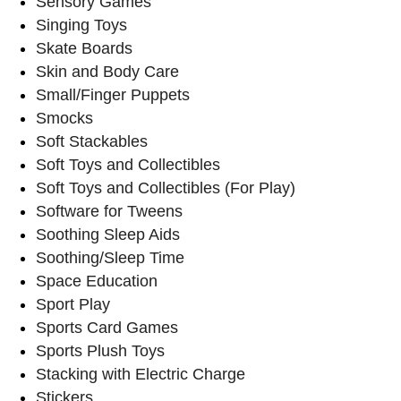
Sensory Games
Singing Toys
Skate Boards
Skin and Body Care
Small/Finger Puppets
Smocks
Soft Stackables
Soft Toys and Collectibles
Soft Toys and Collectibles (For Play)
Software for Tweens
Soothing Sleep Aids
Soothing/Sleep Time
Space Education
Sport Play
Sports Card Games
Sports Plush Toys
Stacking with Electric Charge
Stickers