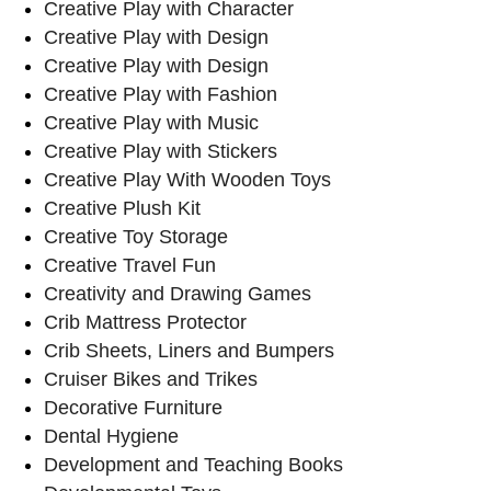
Creative Play with Character
Creative Play with Design
Creative Play with Design
Creative Play with Fashion
Creative Play with Music
Creative Play with Stickers
Creative Play With Wooden Toys
Creative Plush Kit
Creative Toy Storage
Creative Travel Fun
Creativity and Drawing Games
Crib Mattress Protector
Crib Sheets, Liners and Bumpers
Cruiser Bikes and Trikes
Decorative Furniture
Dental Hygiene
Development and Teaching Books