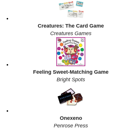
Creatures: The Card Game
Creatures Games
Feeling Sweet-Matching Game
Bright Spots
Onexeno
Penrose Press