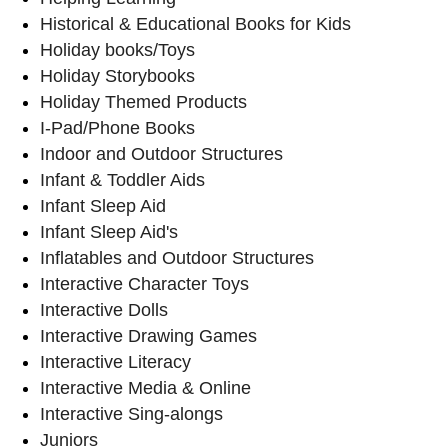
Historical & Educational Books for Kids
Holiday books/Toys
Holiday Storybooks
Holiday Themed Products
I-Pad/Phone Books
Indoor and Outdoor Structures
Infant & Toddler Aids
Infant Sleep Aid
Infant Sleep Aid's
Inflatables and Outdoor Structures
Interactive Character Toys
Interactive Dolls
Interactive Drawing Games
Interactive Literacy
Interactive Media & Online
Interactive Sing-alongs
Juniors