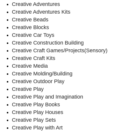
Creative Adventures
Creative Adventures Kits
Creative Beads
Creative Blocks
Creative Car Toys
Creative Construction Building
Creative Craft Games/Projects(Sensory)
Creative Craft Kits
Creative Media
Creative Molding/Building
Creative Outdoor Play
Creative Play
Creative Play and Imagination
Creative Play Books
Creative Play Houses
Creative Play Sets
Creative Play with Art