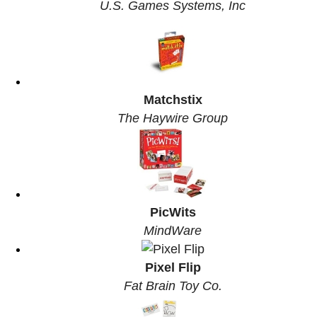
U.S. Games Systems, Inc
Matchstix
The Haywire Group
PicWits
MindWare
Pixel Flip
Fat Brain Toy Co.