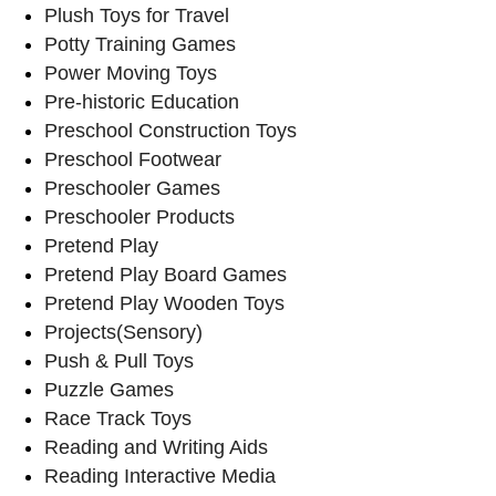
Plush Toys for Travel
Potty Training Games
Power Moving Toys
Pre-historic Education
Preschool Construction Toys
Preschool Footwear
Preschooler Games
Preschooler Products
Pretend Play
Pretend Play Board Games
Pretend Play Wooden Toys
Projects(Sensory)
Push & Pull Toys
Puzzle Games
Race Track Toys
Reading and Writing Aids
Reading Interactive Media