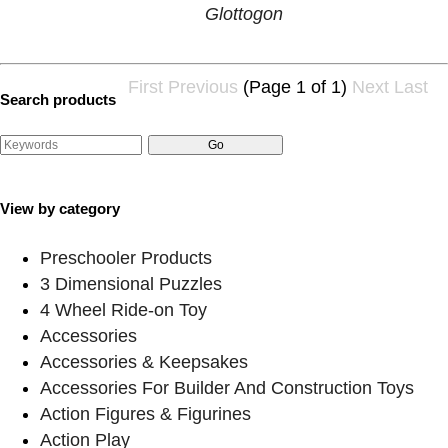
Glottogon
First
Previous
(Page 1 of 1)
Next
Last
Search products
View by category
Preschooler Products
3 Dimensional Puzzles
4 Wheel Ride-on Toy
Accessories
Accessories & Keepsakes
Accessories For Builder And Construction Toys
Action Figures & Figurines
Action Play