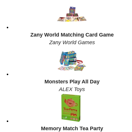
Zany World Matching Card Game
Zany World Games
Monsters Play All Day
ALEX Toys
Memory Match Tea Party