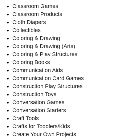
Classroom Games
Classroom Products
Cloth Diapers
Collectibles
Coloring & Drawing
Coloring & Drawing (Arts)
Coloring & Play Structures
Coloring Books
Communication Aids
Communication Card Games
Construction Play Structures
Construction Toys
Conversation Games
Conversation Starters
Craft Tools
Crafts for Toddlers/Kids
Create Your Own Projects