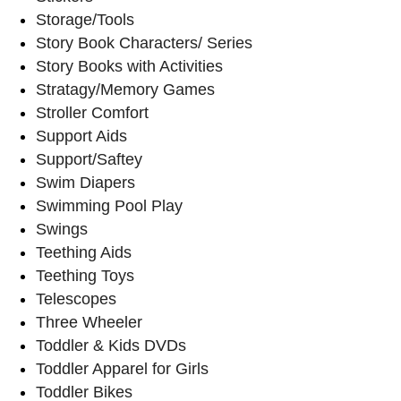
Storage/Tools
Story Book Characters/ Series
Story Books with Activities
Stratagy/Memory Games
Stroller Comfort
Support Aids
Support/Saftey
Swim Diapers
Swimming Pool Play
Swings
Teething Aids
Teething Toys
Telescopes
Three Wheeler
Toddler & Kids DVDs
Toddler Apparel for Girls
Toddler Bikes