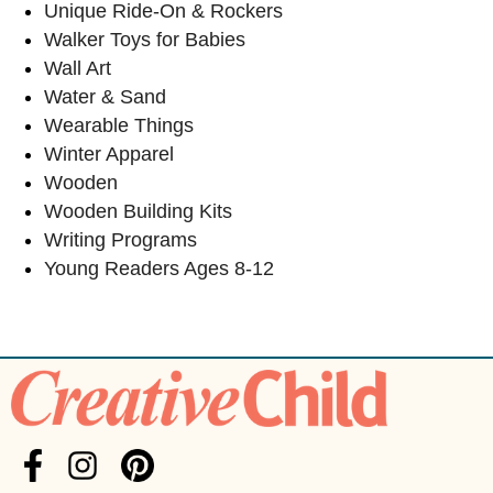
Unique Ride-On & Rockers
Walker Toys for Babies
Wall Art
Water & Sand
Wearable Things
Winter Apparel
Wooden
Wooden Building Kits
Writing Programs
Young Readers Ages 8-12