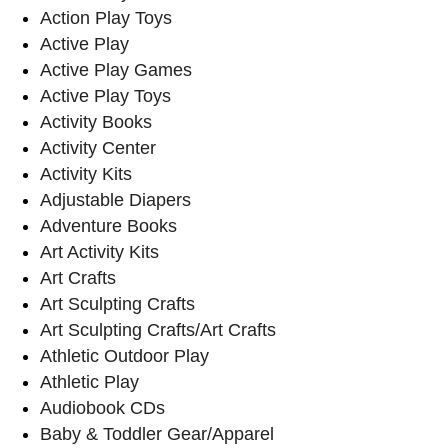
Action Play Toys
Active Play
Active Play Games
Active Play Toys
Activity Books
Activity Center
Activity Kits
Adjustable Diapers
Adventure Books
Art Activity Kits
Art Crafts
Art Sculpting Crafts
Art Sculpting Crafts/Art Crafts
Athletic Outdoor Play
Athletic Play
Audiobook CDs
Baby & Toddler Gear/Apparel