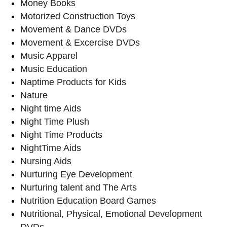
Money Books
Motorized Construction Toys
Movement & Dance DVDs
Movement & Excercise DVDs
Music Apparel
Music Education
Naptime Products for Kids
Nature
Night time Aids
Night Time Plush
Night Time Products
NightTime Aids
Nursing Aids
Nurturing Eye Development
Nurturing talent and The Arts
Nutrition Education Board Games
Nutritional, Physical, Emotional Development
DVDs