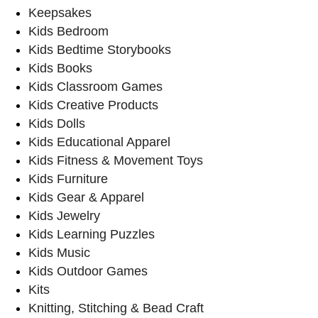
Keepsakes
Kids Bedroom
Kids Bedtime Storybooks
Kids Books
Kids Classroom Games
Kids Creative Products
Kids Dolls
Kids Educational Apparel
Kids Fitness & Movement Toys
Kids Furniture
Kids Gear & Apparel
Kids Jewelry
Kids Learning Puzzles
Kids Music
Kids Outdoor Games
Kits
Knitting, Stitching & Bead Craft