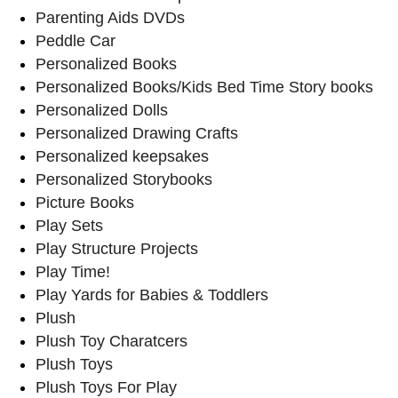
Parenting Aids DVDs
Peddle Car
Personalized Books
Personalized Books/Kids Bed Time Story books
Personalized Dolls
Personalized Drawing Crafts
Personalized keepsakes
Personalized Storybooks
Picture Books
Play Sets
Play Structure Projects
Play Time!
Play Yards for Babies & Toddlers
Plush
Plush Toy Charatcers
Plush Toys
Plush Toys For Play