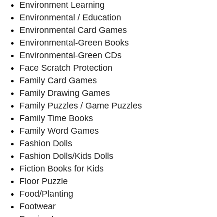
Environment Learning
Environmental / Education
Environmental Card Games
Environmental-Green Books
Environmental-Green CDs
Face Scratch Protection
Family Card Games
Family Drawing Games
Family Puzzles / Game Puzzles
Family Time Books
Family Word Games
Fashion Dolls
Fashion Dolls/Kids Dolls
Fiction Books for Kids
Floor Puzzle
Food/Planting
Footwear