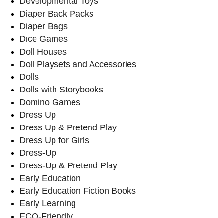
Developmental Toys
Diaper Back Packs
Diaper Bags
Dice Games
Doll Houses
Doll Playsets and Accessories
Dolls
Dolls with Storybooks
Domino Games
Dress Up
Dress Up & Pretend Play
Dress Up for Girls
Dress-Up
Dress-Up & Pretend Play
Early Education
Early Education Fiction Books
Early Learning
ECO-Friendly