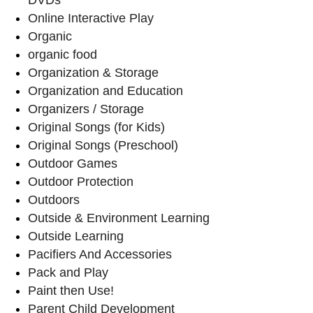
Online Interactive Play
Organic
organic food
Organization & Storage
Organization and Education
Organizers / Storage
Original Songs (for Kids)
Original Songs (Preschool)
Outdoor Games
Outdoor Protection
Outdoors
Outside & Environment Learning
Outside Learning
Pacifiers And Accessories
Pack and Play
Paint then Use!
Parent Child Development