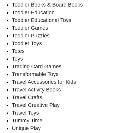
Toddler Books & Board Books
Toddler Education
Toddler Educational Toys
Toddler Games
Toddler Puzzles
Toddler Toys
Totes
Toys
Trading Card Games
Transformable Toys
Travel Accessories for Kids
Travel Activity Books
Travel Crafts
Travel Creative Play
Travel Toys
Tummy Time
Unique Play