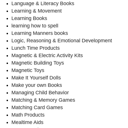
Language & Literacy Books
Learning & Movement
Learning Books
learning how to spell
Learning Manners books
Logic, Reasoning & Emotional Development
Lunch Time Products
Magnetic & Electric Activity Kits
Magnetic Building Toys
Magnetic Toys
Make It Yourself Dolls
Make your own Books
Managing Child Behavior
Matching & Memory Games
Matching Card Games
Math Products
Mealtime Aids